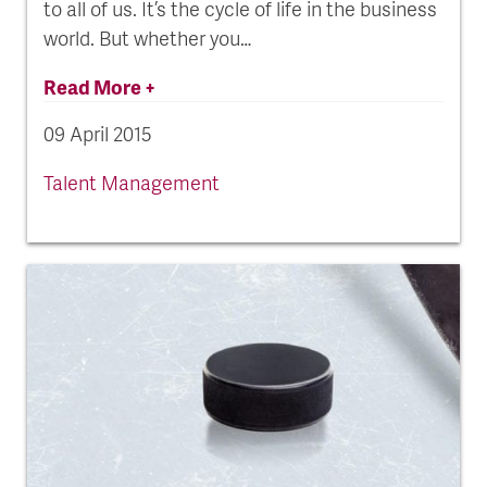
to all of us. It’s the cycle of life in the business
world. But whether you…
Read More +
09 April 2015
Talent Management