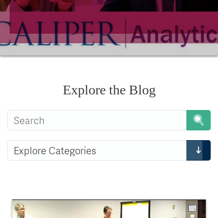
Explore the Blog