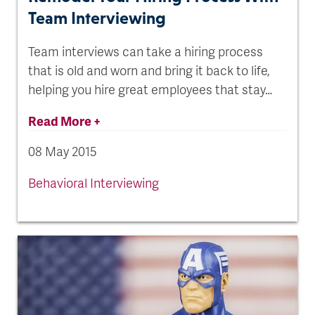
Team Interviewing
Team interviews can take a hiring process
that is old and worn and bring it back to life,
helping you hire great employees that stay…
Read More +
08 May 2015
Behavioral Interviewing