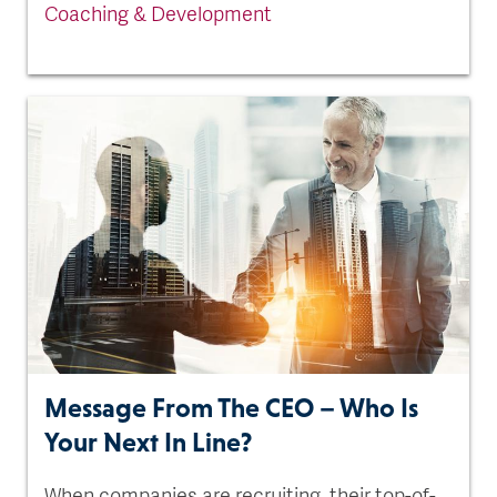
Coaching & Development
Message From The CEO – Who Is
Your Next In Line?
When companies are recruiting, their top-of-