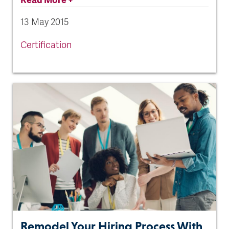
13 May 2015
Certification
Remodel Your Hiring Process With