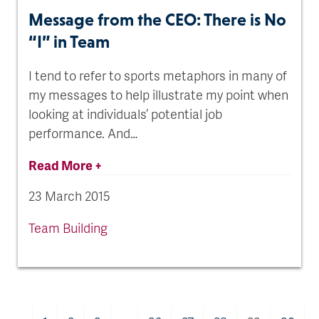
Message from the CEO: There is No
“I” in Team
I tend to refer to sports metaphors in many of
my messages to help illustrate my point when
looking at individuals’ potential job
performance. And…
Read More +
23 March 2015
Team Building