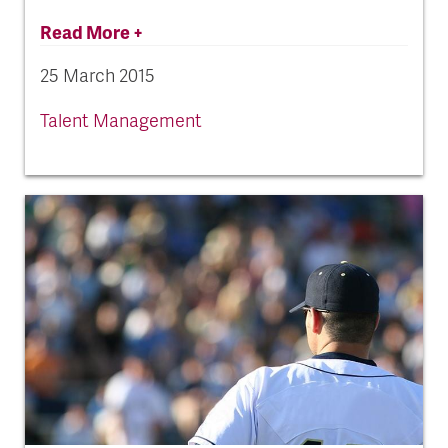
Read More +
25 March 2015
Talent Management