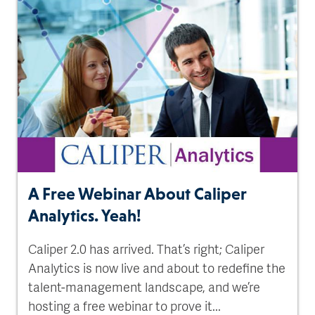
A Free Webinar About Caliper
Analytics. Yeah!
Caliper 2.0 has arrived. That’s right; Caliper
Analytics is now live and about to redefine the
talent-management landscape, and we’re
hosting a free webinar to prove it...