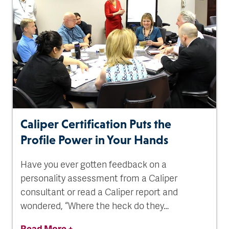
Caliper Certification Puts the
Profile Power in Your Hands
Have you ever gotten feedback on a
personality assessment from a Caliper
consultant or read a Caliper report and
wondered, “Where the heck do they…
Read More +