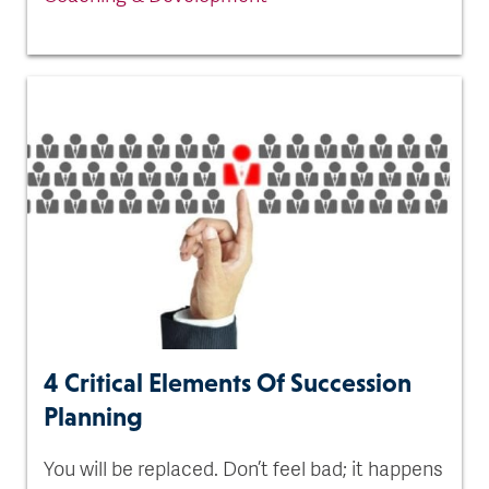
4 Critical Elements Of Succession
Planning
You will be replaced. Don’t feel bad; it happens