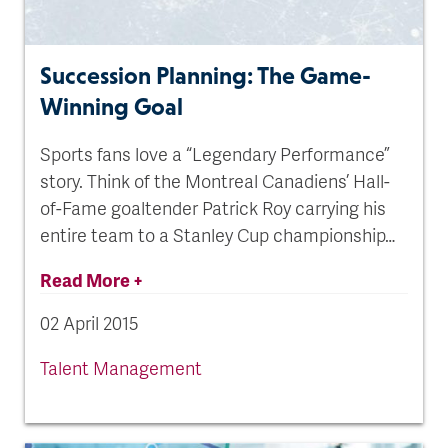
Succession Planning: The Game-
Winning Goal
Sports fans love a “Legendary Performance”
story. Think of the Montreal Canadiens’ Hall-
of-Fame goaltender Patrick Roy carrying his
entire team to a Stanley Cup championship…
Read More +
02 April 2015
Talent Management