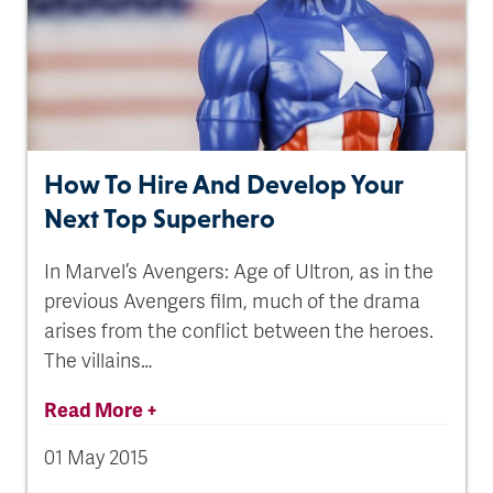
How To Hire And Develop Your
Next Top Superhero
In Marvel’s Avengers: Age of Ultron, as in the
previous Avengers film, much of the drama
arises from the conflict between the heroes.
The villains…
Read More +
01 May 2015