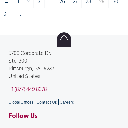
←
1
2
3
…
26
27
28
29
30
31
→
5700 Corporate Dr.
Ste. 300
Pittsburgh, PA
15237
United States
+1 (877) 449 8378
Global Offices
Contact Us
Careers
Follow Us