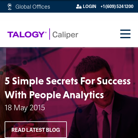
http://schema.org/WebPage">
Global Offices
LOGIN
+1 (609) 524 1200
5 Simple Secrets For Success
With People Analytics
18 May 2015
READ LATEST BLOG