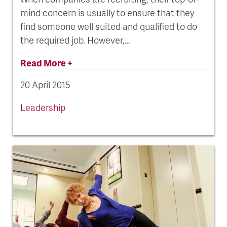
mind concern is usually to ensure that they
find someone well suited and qualified to do
the required job. However,…
Read More +
20 April 2015
Leadership