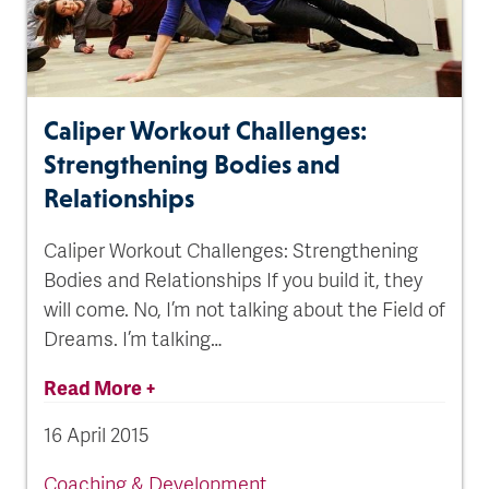
Caliper Workout Challenges:
Strengthening Bodies and
Relationships
Caliper Workout Challenges: Strengthening
Bodies and Relationships If you build it, they
will come. No, I’m not talking about the Field of
Dreams. I’m talking…
Read More +
16 April 2015
Coaching & Development