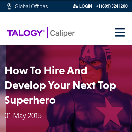
http://schema.org/WebPage">
Global Offices
LOGIN
+1 (609) 524 1200
How To Hire And
Develop Your Next Top
Superhero
01 May 2015