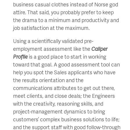
business casual clothes instead of Norse god
attire. That said, you probably prefer to keep
the drama to a minimum and productivity and
job satisfaction at the maximum.
Using a scientifically validated pre-
employment assessment like the
Caliper
Profile
is a good place to start in working
toward that goal. A good assessment tool can
help you spot the Sales applicants who have
the results orientation and the
communications attributes to get out there,
meet clients, and close deals; the Engineers
with the creativity, reasoning skills, and
project-management dynamics to bring
customers’ complex business solutions to life;
and the support staff with good follow-through