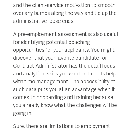
and the client-service motivation to smooth
over any bumps along the way and tie up the
administrative loose ends.
A pre-employment assessment is also useful
for identifying potential coaching
opportunities for your applicants. You might
discover that your favorite candidate for
Contract Administrator has the detail focus
and analytical skills you want but needs help
with time management. The accessibility of
such data puts you at an advantage when it
comes to onboarding and training because
you already know what the challenges will be
going in.
Sure, there are limitations to employment