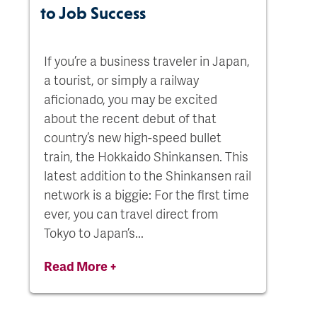
to Job Success
If you’re a business traveler in Japan,
a tourist, or simply a railway
aficionado, you may be excited
about the recent debut of that
country’s new high-speed bullet
train, the Hokkaido Shinkansen. This
latest addition to the Shinkansen rail
network is a biggie: For the first time
ever, you can travel direct from
Tokyo to Japan’s...
Read More +