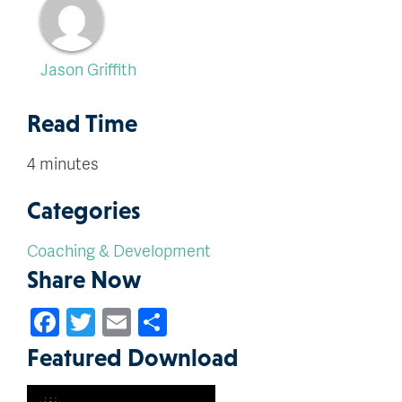
Jason Griffith
Read Time
4 minutes
Categories
Coaching & Development
Share Now
Facebook
Twitter
Email
Share
Featured Download