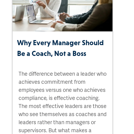
Why Every Manager Should
Be a Coach, Not a Boss
The difference between a leader who
achieves commitment from
employees versus one who achieves
compliance, is effective coaching.
The most effective leaders are those
who see themselves as coaches and
leaders rather than managers or
supervisors. But what makes a