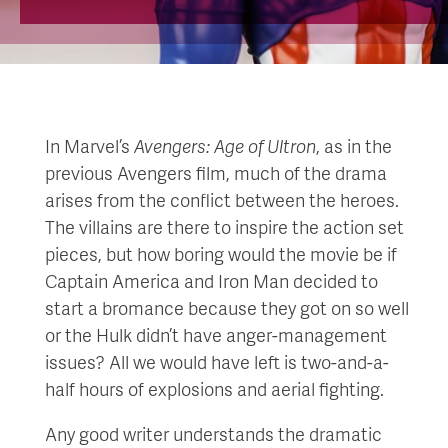
In Marvel’s
Avengers: Age of Ultron
, as in the
previous Avengers film, much of the drama
arises from the conflict between the heroes.
The villains are there to inspire the action set
pieces, but how boring would the movie be if
Captain America and Iron Man decided to
start a bromance because they got on so well
or the Hulk didn’t have anger-management
issues? All we would have left is two-and-a-
half hours of explosions and aerial fighting.
Any good writer understands the dramatic