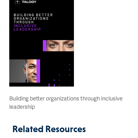
Building better organizations through inclusive
leadership
Related Resources