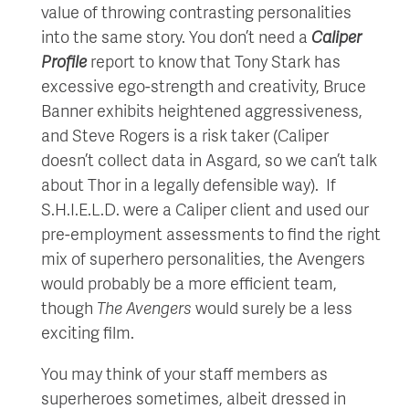
value of throwing contrasting personalities
into the same story. You don’t need a
Caliper
Profile
report to know that Tony Stark has
excessive ego-strength and creativity, Bruce
Banner exhibits heightened aggressiveness,
and Steve Rogers is a risk taker (Caliper
doesn’t collect data in Asgard, so we can’t talk
about Thor in a legally defensible way). If
S.H.I.E.L.D. were a Caliper client and used our
pre-employment assessments to find the right
mix of superhero personalities, the Avengers
would probably be a more efficient team,
though
The Avengers
would surely be a less
exciting film.
You may think of your staff members as
superheroes sometimes, albeit dressed in