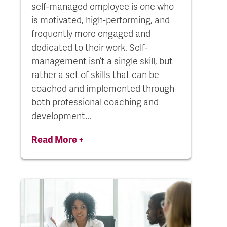
self-managed employee is one who
is motivated, high-performing, and
frequently more engaged and
dedicated to their work. Self-
management isn’t a single skill, but
rather a set of skills that can be
coached and implemented through
both professional coaching and
development...
Read More +