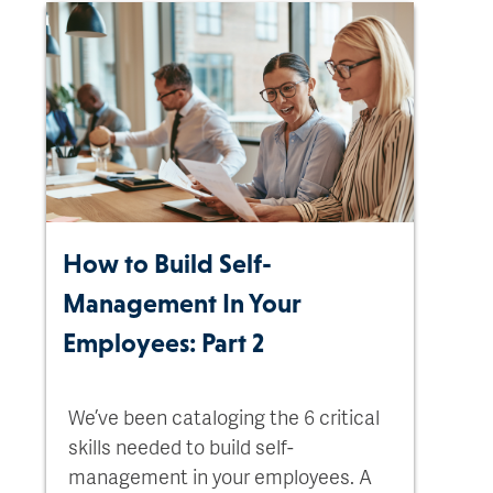
How to Build Self-
Management In Your
Employees: Part 2
We’ve been cataloging the 6 critical
skills needed to build self-
management in your employees. A