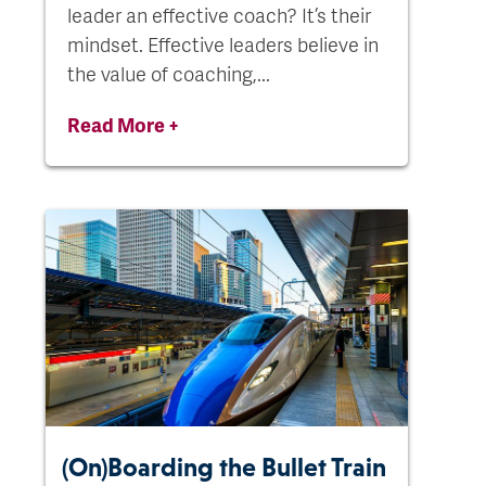
leader an effective coach? It’s their
mindset. Effective leaders believe in
the value of coaching,...
Read More +
(On)Boarding the Bullet Train