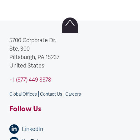
5700 Corporate Dr.
Ste. 300
Pittsburgh, PA
15237
United States
+1 (877) 449 8378
Global Offices
Contact Us
Careers
Follow Us
LinkedIn