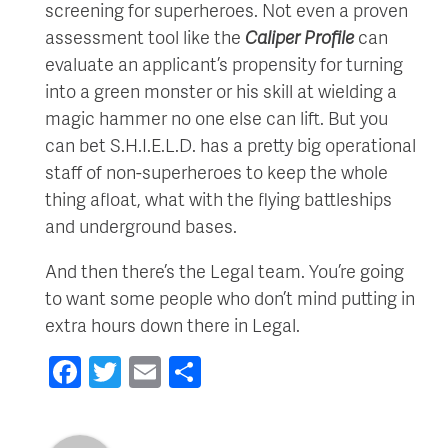
screening for superheroes. Not even a proven
assessment tool like the
Caliper Profile
can
evaluate an applicant’s propensity for turning
into a green monster or his skill at wielding a
magic hammer no one else can lift. But you
can bet S.H.I.E.L.D. has a pretty big operational
staff of non-superheroes to keep the whole
thing afloat, what with the flying battleships
and underground bases.
And then there’s the Legal team. You’re going
to want some people who don’t mind putting in
extra hours down there in Legal.
Facebook
Twitter
Email
Share