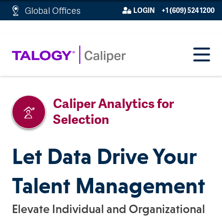
http://schema.org/WebPage">
Global Offices
LOGIN
+1 (609) 524 1200
Caliper Analytics for
Selection
Let Data Drive Your
Talent Management
Elevate Individual and Organizational