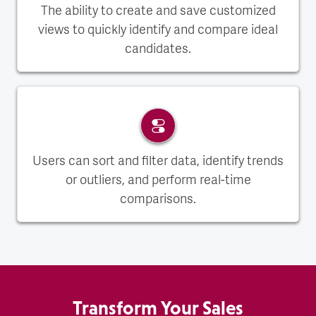
The ability to create and save customized
views to quickly identify and compare ideal
candidates.
Users can sort and filter data, identify trends
or outliers, and perform real-time
comparisons.
Transform Your Sales