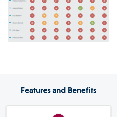
Features and Benefits