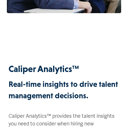
Caliper Analytics™
Real-time insights to drive talent
management decisions.
Caliper Analytics™ provides the talent insights
you need to consider when hiring new