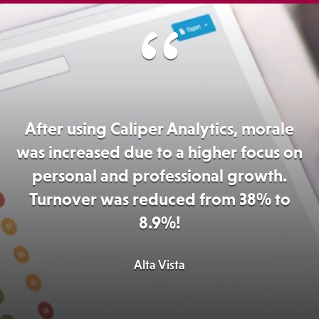
After using Caliper Analytics, morale
was increased due to a higher focus on
personal and professional growth.
Turnover was reduced from 38% to
8.9%!
Alta Vista