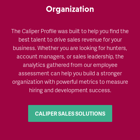
Organization
The Caliper Profile was built to help you find the
best talent to drive sales revenue for your
business. Whether you are looking for hunters,
account managers, or sales leadership, the
analytics gathered from our employee
assessment can help you build a stronger
organization with powerful metrics to measure
hiring and development success.
CALIPER SALES SOLUTIONS