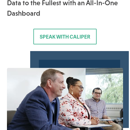
Data to the Fullest with an All-In-One
Dashboard
SPEAK WITH CALIPER