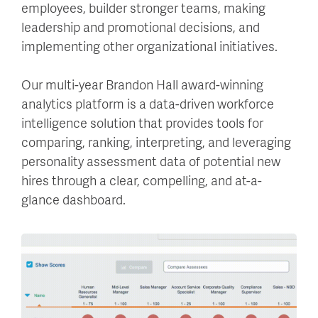
employees, builder stronger teams, making
leadership and promotional decisions, and
implementing other organizational initiatives.
Our multi-year Brandon Hall award-winning
analytics platform is a data-driven workforce
intelligence solution that provides tools for
comparing, ranking, interpreting, and leveraging
personality assessment data of potential new
hires through a clear, compelling, and at-a-
glance dashboard.