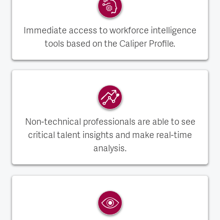
Immediate access to workforce intelligence
tools based on the Caliper Profile.
Non-technical professionals are able to see
critical talent insights and make real-time
analysis.