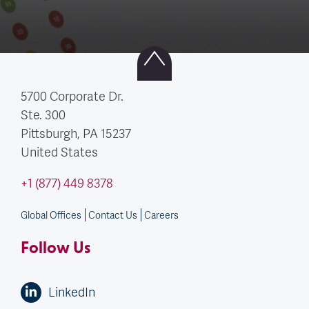
5700 Corporate Dr.
Ste. 300
Pittsburgh, PA
15237
United States
+1 (877) 449 8378
Global Offices
Contact Us
Careers
Follow Us
LinkedIn