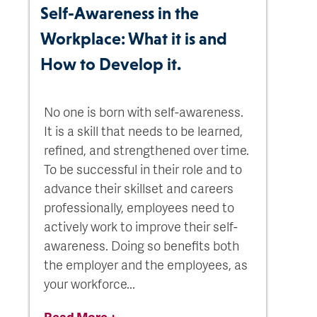
Self-Awareness in the
Workplace: What it is and
How to Develop it.
No one is born with self-awareness.
It is a skill that needs to be learned,
refined, and strengthened over time.
To be successful in their role and to
advance their skillset and careers
professionally, employees need to
actively work to improve their self-
awareness. Doing so benefits both
the employer and the employees, as
your workforce...
Read More +