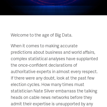
Welcome to the age of Big Data.
When it comes to making accurate
predictions about business and world affairs,
complex statistical analyses have supplanted
the once-confident declarations of
authoritative experts in almost every respect.
If there were any doubt, look at the past few
election cycles. How many times must
statistician Nate Silver embarrass the talking
heads on cable news networks before they
admit their expertise is unsupported by any