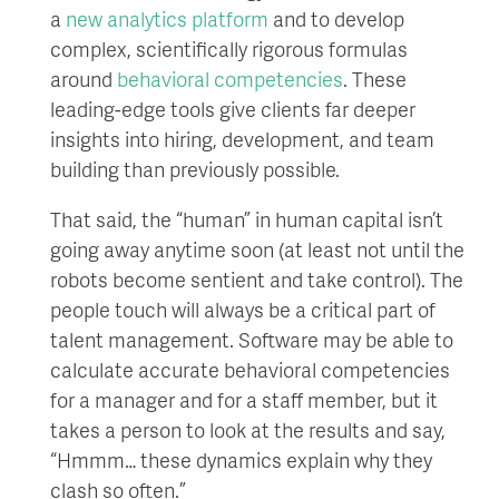
a
new analytics platform
and to develop
complex, scientifically rigorous formulas
around
behavioral competencies
. These
leading-edge tools give clients far deeper
insights into hiring, development, and team
building than previously possible.
That said, the “human” in human capital isn’t
going away anytime soon (at least not until the
robots become sentient and take control). The
people touch will always be a critical part of
talent management. Software may be able to
calculate accurate behavioral competencies
for a manager and for a staff member, but it
takes a person to look at the results and say,
“Hmmm… these dynamics explain why they
clash so often.”