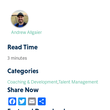
Andrew Allgaier
Read Time
3 minutes
Categories
Coaching & Development
,
Talent Management
Share Now
Facebook
Twitter
Email
Share