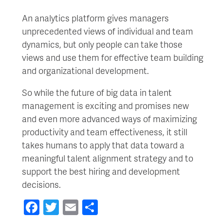
An analytics platform gives managers
unprecedented views of individual and team
dynamics, but only people can take those
views and use them for effective team building
and organizational development.
So while the future of big data in talent
management is exciting and promises new
and even more advanced ways of maximizing
productivity and team effectiveness, it still
takes humans to apply that data toward a
meaningful talent alignment strategy and to
support the best hiring and development
decisions.
Facebook
Twitter
Email
Share