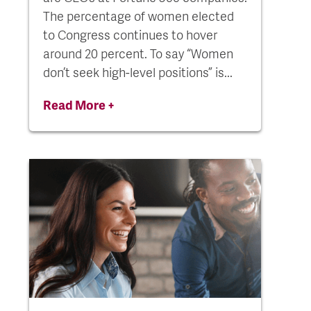
The percentage of women elected
to Congress continues to hover
around 20 percent. To say “Women
don’t seek high-level positions” is...
Read More +