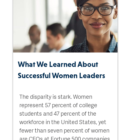
What We Learned About
Successful Women Leaders
The disparity is stark. Women
represent 57 percent of college
students and 47 percent of the
workforce in the United States, yet
fewer than seven percent of women
are CEOs at Fortune 500 companies.