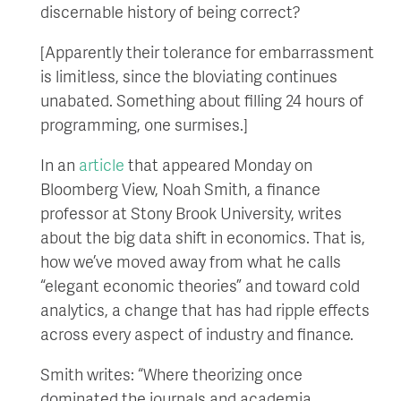
discernable history of being correct?
[Apparently their tolerance for embarrassment
is limitless, since the bloviating continues
unabated. Something about filling 24 hours of
programming, one surmises.]
In an
article
that appeared Monday on
Bloomberg View, Noah Smith, a finance
professor at Stony Brook University, writes
about the big data shift in economics. That is,
how we’ve moved away from what he calls
“elegant economic theories” and toward cold
analytics, a change that has had ripple effects
across every aspect of industry and finance.
Smith writes: “Where theorizing once
dominated the journals and academia,