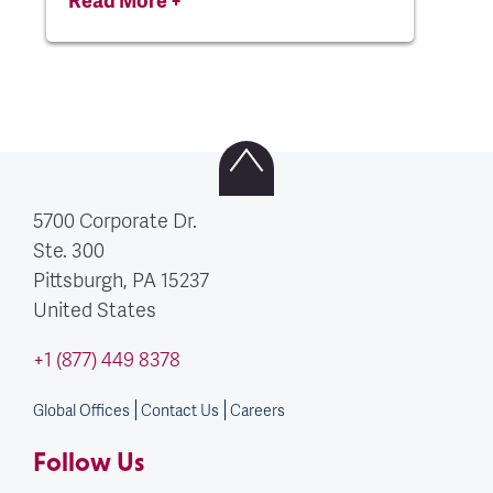
5700 Corporate Dr.
Ste. 300
Pittsburgh, PA
15237
United States
+1 (877) 449 8378
Global Offices
Contact Us
Careers
Follow Us