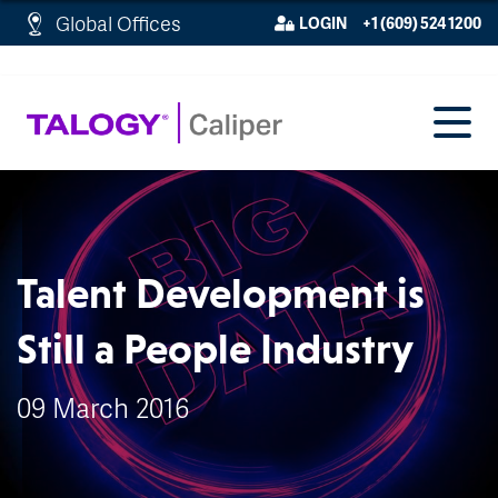
http://schema.org/WebPage">
Global Offices
LOGIN
+1 (609) 524 1200
Talent Development is
Still a People Industry
09 March 2016