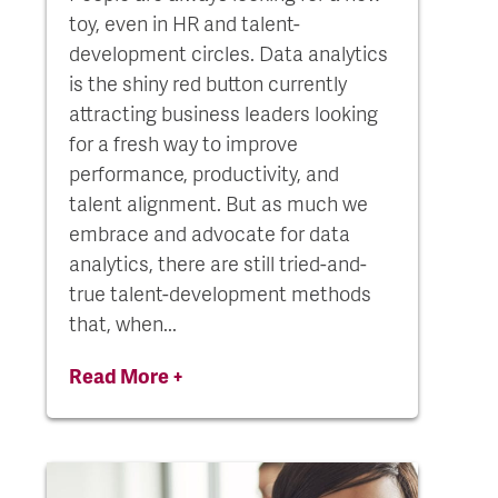
toy, even in HR and talent-
development circles. Data analytics
is the shiny red button currently
attracting business leaders looking
for a fresh way to improve
performance, productivity, and
talent alignment. But as much we
embrace and advocate for data
analytics, there are still tried-and-
true talent-development methods
that, when...
Read More +