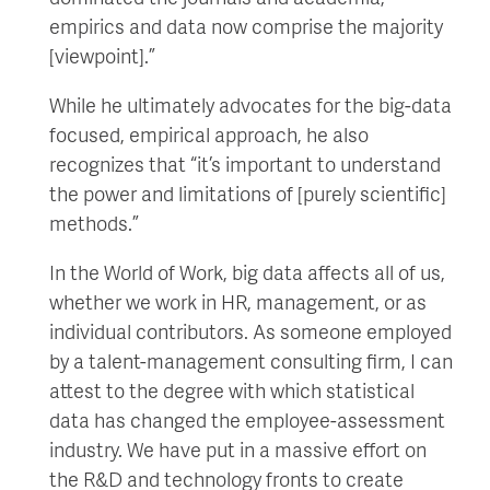
empirics and data now comprise the majority
[viewpoint].”
While he ultimately advocates for the big-data
focused, empirical approach, he also
recognizes that “it’s important to understand
the power and limitations of [purely scientific]
methods.”
In the World of Work, big data affects all of us,
whether we work in HR, management, or as
individual contributors. As someone employed
by a talent-management consulting firm, I can
attest to the degree with which statistical
data has changed the employee-assessment
industry. We have put in a massive effort on
the R&D and technology fronts to create