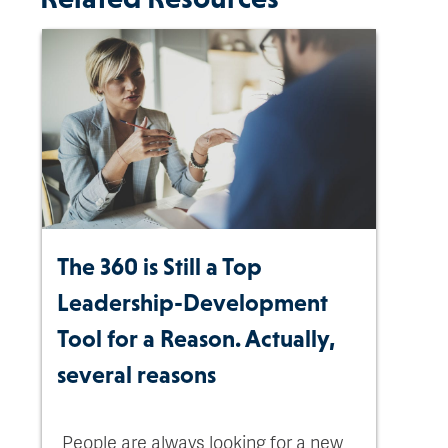
The 360 is Still a Top
Leadership-Development
Tool for a Reason. Actually,
several reasons
People are always looking for a new