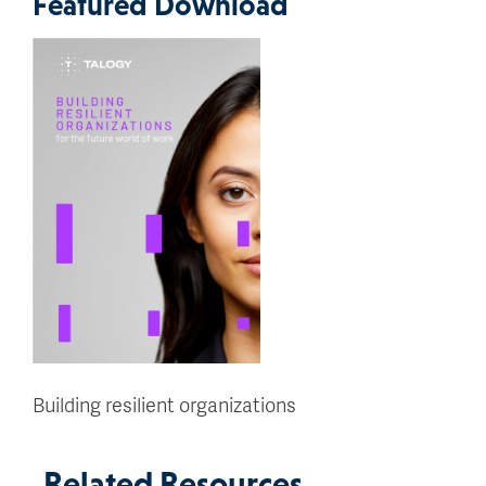
Featured Download
Building resilient organizations
Related Resources