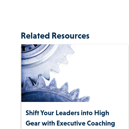
Related Resources
Shift Your Leaders into High
Gear with Executive Coaching