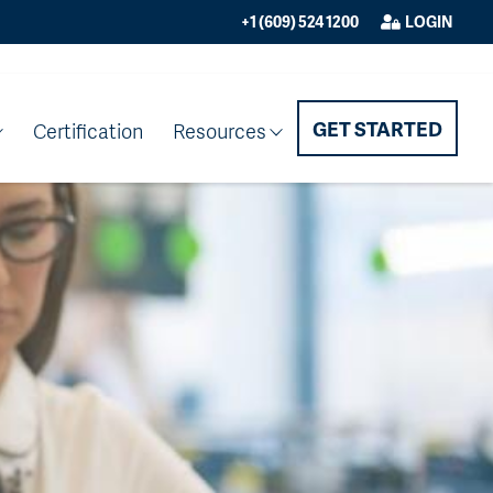
+1 (609) 524 1200
LOGIN
GET STARTED
Certification
Resources