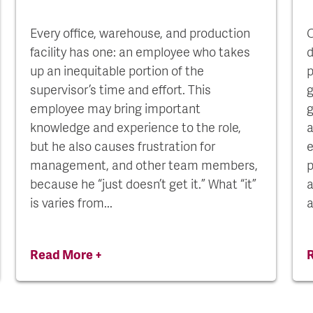
Every office, warehouse, and production
C
facility has one: an employee who takes
d
up an inequitable portion of the
p
supervisor’s time and effort. This
g
employee may bring important
g
knowledge and experience to the role,
a
but he also causes frustration for
e
management, and other team members,
p
because he “just doesn’t get it.” What “it”
a
is varies from...
a
Read More +