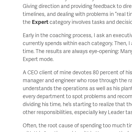
Giving direction and providing feedback to dir
timelines, and dealing with problems in “real t
the
Expert
category involves tasks and decisi
Early in the coaching process, I ask an execut
currently spends within each category. Then, I
time. The results are always eye-opening: Man
Expert mode.
A CEO client of mine devotes 80 percent of his
manager and engineer who rose through the ra
understands the operations as well as his plan
every department to spot problems and recomm
dividing his time, he’s starting to realize that
other responsibilities, especially key Leader ta
Often, the root cause of spending too much ti