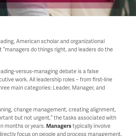
ading, American scholar and organizational
 “managers do things right, and leaders do the
eading-versus-managing debate is a false
tive work. All leadership roles – from first-line
hree main categories: Leader, Manager, and
anning, change management, creating alignment,
ortant but not urgent,” the tasks associated with
in months or years.
Managers
typically involve
t directly focus on people and process management.