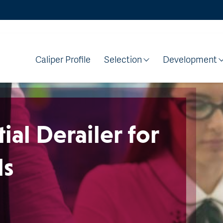
Caliper Profile
Selection
Development
ial Derailer for
ls