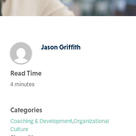
Jason Griffith
Read Time
4 minutes
Categories
Coaching & Development
,
Organizational
Culture