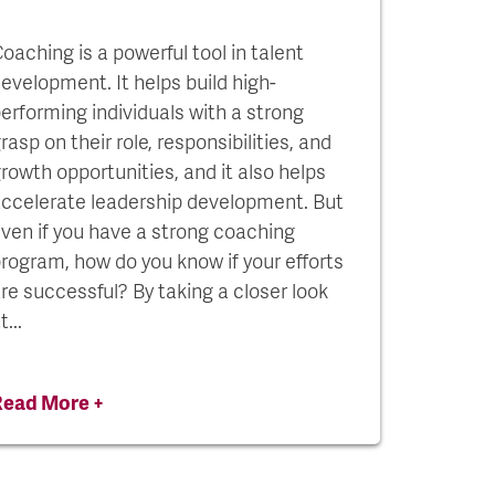
oaching is a powerful tool in talent
evelopment. It helps build high-
erforming individuals with a strong
rasp on their role, responsibilities, and
rowth opportunities, and it also helps
ccelerate leadership development. But
ven if you have a strong coaching
rogram, how do you know if your efforts
re successful? By taking a closer look
t...
Read More +