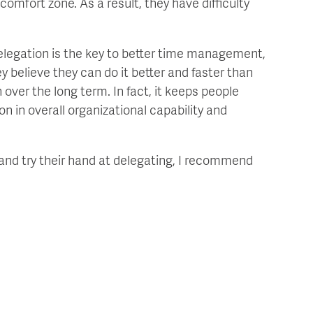
 comfort zone. As a result, they have difficulty
elegation is the key to better time management,
ey believe they can do it better and faster than
 over the long term. In fact, it keeps people
on in overall organizational capability and
and try their hand at delegating, I recommend