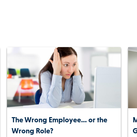
The Wrong Employee… or the
M
Wrong Role?
G