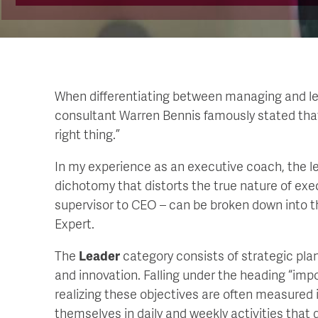
When differentiating between managing and le
consultant Warren Bennis famously stated that
right thing.”
In my experience as an executive coach, the l
dichotomy that distorts the true nature of execu
supervisor to CEO – can be broken down into t
Expert.
The
Leader
category consists of strategic pl
and innovation. Falling under the heading “imp
realizing these objectives are often measured 
themselves in daily and weekly activities tha