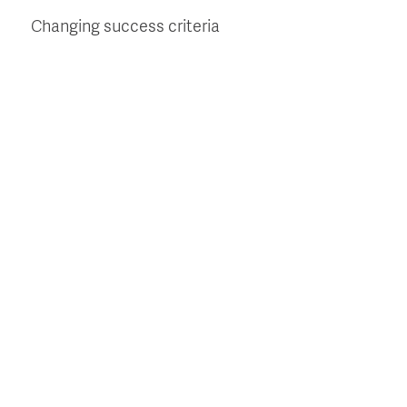
Changing success criteria