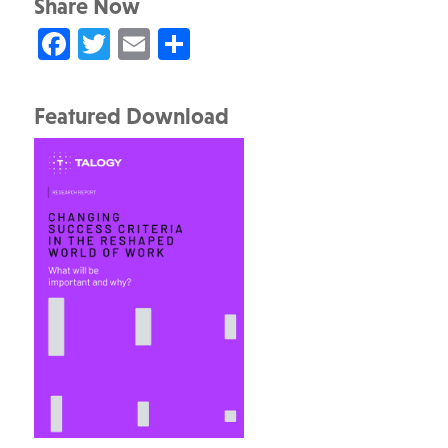
Share Now
Facebook
Twitter
Email
Share
Featured Download