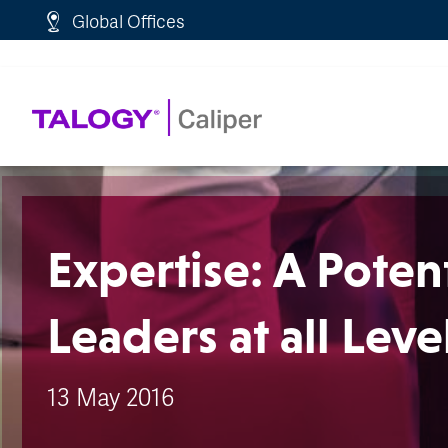
http://schema.org/WebPage">
Global Offices
Expertise: A Potent
Leaders at all Leve
13 May 2016