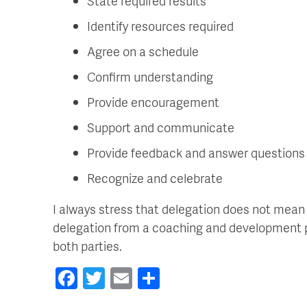
State required results
Identify resources required
Agree on a schedule
Confirm understanding
Provide encouragement
Support and communicate
Provide feedback and answer questions
Recognize and celebrate
I always stress that delegation does not mean 
delegation from a coaching and development per
both parties.
Facebook
Twitter
Email
Share