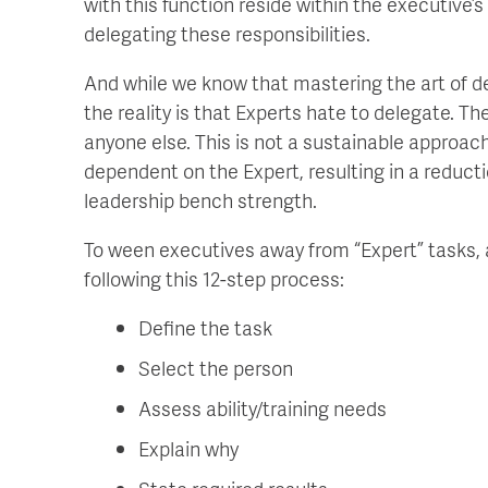
with this function reside within the executive’s
delegating these responsibilities.
And while we know that mastering the art of d
the reality is that Experts hate to delegate. Th
anyone else. This is not a sustainable approach
dependent on the Expert, resulting in a reducti
leadership bench strength.
To ween executives away from “Expert” tasks, 
following this 12-step process:
Define the task
Select the person
Assess ability/training needs
Explain why