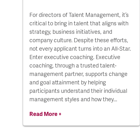
For directors of Talent Management, it’s
critical to bring in talent that aligns with
strategy, business initiatives, and
company culture. Despite these efforts,
not every applicant turns into an All-Star.
Enter executive coaching. Executive
coaching, through a trusted talent-
management partner, supports change
and goal attainment by helping
participants understand their individual
management styles and how they...
Read More +