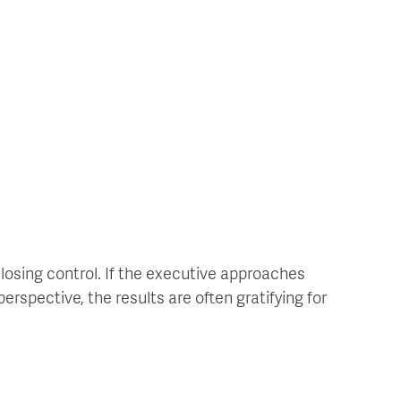
losing control. If the executive approaches
spective, the results are often gratifying for