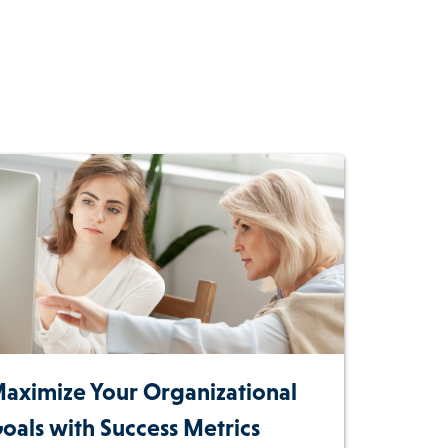
aximize Your Organizational
oals with Success Metrics