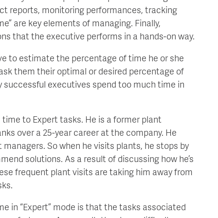
ect reports, monitoring performances, tracking
ime” are key elements of managing. Finally,
ons that the executive performs in a hands-on way.
ive to estimate the percentage of time he or she
 ask them their optimal or desired percentage of
y successful executives spend too much time in
 time to Expert tasks. He is a former plant
nks over a 25-year career at the company. He
t managers. So when he visits plants, he stops by
end solutions. As a result of discussing how he’s
 these frequent plant visits are taking him away from
sks.
me in “Expert” mode is that the tasks associated