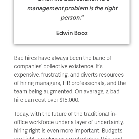
management problem is the right
person.”
Edwin Booz
Bad hires have always been the bane of
companies’ collective existence. It’s
expensive, frustrating, and diverts resources
of hiring managers, HR professionals, and the
team being augmented. On average, a bad
hire can cost over $15,000.
Today, with the future of the traditional in-
office workforce under a layer of uncertainty,
hiring right is even more important. Budgets
are tight, employees are stretched thin, and