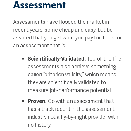
Assessment
Assessments have flooded the market in
recent years, some cheap and easy, but be
assured that you get what you pay for. Look for
an assessment that is:
Scientifically-Validated.
Top-of-the-line
assessments also achieve something
called “criterion validity,” which means
they are scientifically validated to
measure job-performance potential.
Proven.
Go with an assessment that
has a track record in the assessment
industry not a fly-by-night provider with
no history.