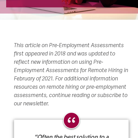
This article on Pre-Employment Assessments
first appeared in 2018 and was updated to
reflect new information on using Pre-
Employment Assessments for Remote Hiring in
February of 2021. For additional information
resources on remote hiring or pre-employment
assessments, continue reading or subscribe to
our newsletter.
“Often the best solution to a