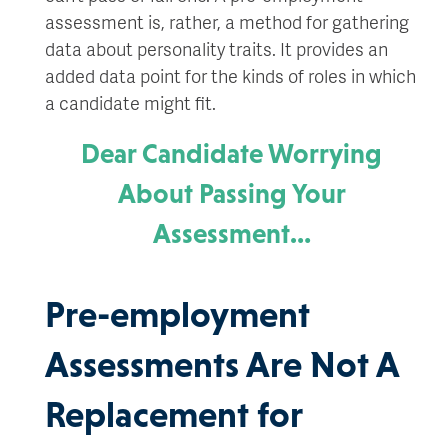
assessment is, rather, a method for gathering
data about personality traits. It provides an
added data point for the kinds of roles in which
a candidate might fit.
Dear Candidate Worrying
About Passing Your
Assessment…
Pre-employment
Assessments Are Not A
Replacement for