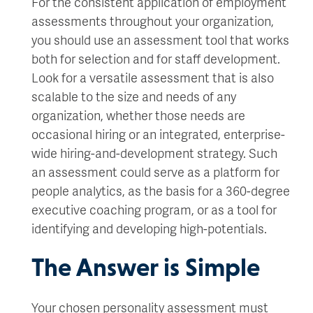
For the consistent application of employment
assessments throughout your organization,
you should use an assessment tool that works
both for selection and for staff development.
Look for a versatile assessment that is also
scalable to the size and needs of any
organization, whether those needs are
occasional hiring or an integrated, enterprise-
wide hiring-and-development strategy. Such
an assessment could serve as a platform for
people analytics, as the basis for a 360-degree
executive coaching program, or as a tool for
identifying and developing high-potentials.
The Answer is Simple
Your chosen personality assessment must