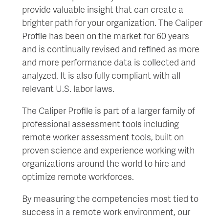
provide valuable insight that can create a
brighter path for your organization. The Caliper
Profile has been on the market for 60 years
and is continually revised and refined as more
and more performance data is collected and
analyzed. It is also fully compliant with all
relevant U.S. labor laws.
The Caliper Profile is part of a larger family of
professional assessment tools including
remote worker assessment tools, built on
proven science and experience working with
organizations around the world to hire and
optimize remote workforces.
By measuring the competencies most tied to
success in a remote work environment, our