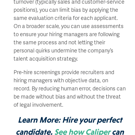
turnover (typically sales and customer-service
positions), you can limit bias by applying the
same evaluation criteria for each applicant.
On a broader scale, you can use assessments
to ensure your hiring managers are following
the same process and not letting their
personal quirks undermine the company’s
talent acquisition strategy.
Pre-hire screenings provide recruiters and
hiring managers with objective data, on
record. By reducing human error, decisions can
be made without bias and without the threat
of legal involvement.
Learn More:
Hire your perfect
candidate.
See how Caliper
can