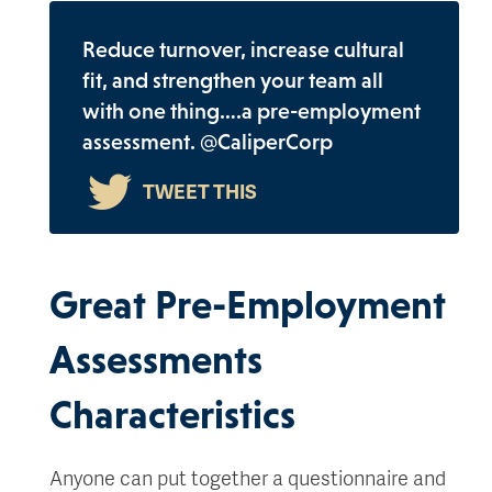
Reduce turnover, increase cultural
fit, and strengthen your team all
with one thing….a pre-employment
assessment. @CaliperCorp
Great Pre-Employment
Assessments
Characteristics
Anyone can put together a questionnaire and