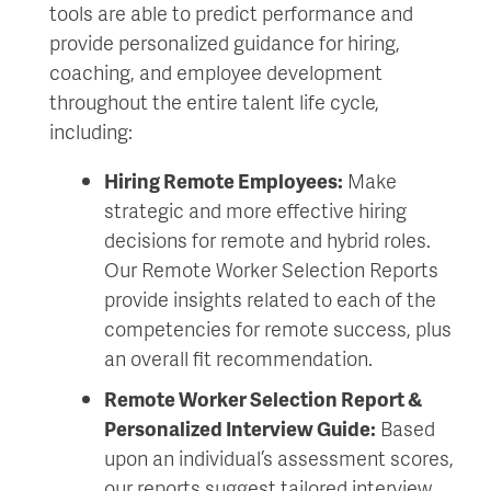
tools are able to predict performance and
provide personalized guidance for hiring,
coaching, and employee development
throughout the entire talent life cycle,
including:
Hiring Remote Employees:
Make
strategic and more effective hiring
decisions for remote and hybrid roles.
Our Remote Worker Selection Reports
provide insights related to each of the
competencies for remote success, plus
an overall fit recommendation.
Remote Worker Selection Report &
Personalized Interview Guide:
Based
upon an individual’s assessment scores,
our reports suggest tailored interview