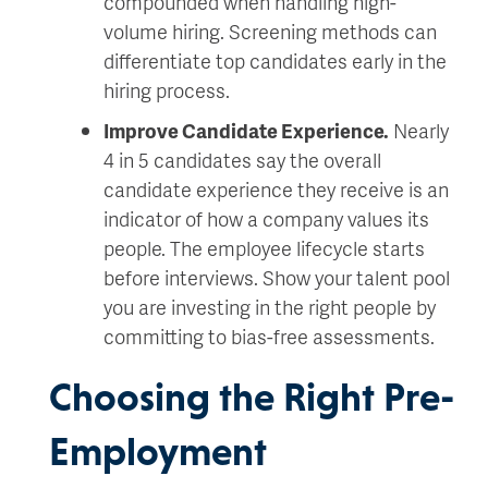
compounded when handling high-
volume hiring. Screening methods can
differentiate top candidates early in the
hiring process.
Improve Candidate Experience.
Nearly
4 in 5 candidates say the overall
candidate experience they receive is an
indicator of how a company values its
people. The employee lifecycle starts
before interviews. Show your talent pool
you are investing in the right people by
committing to bias-free assessments.
Choosing the Right Pre-
Employment