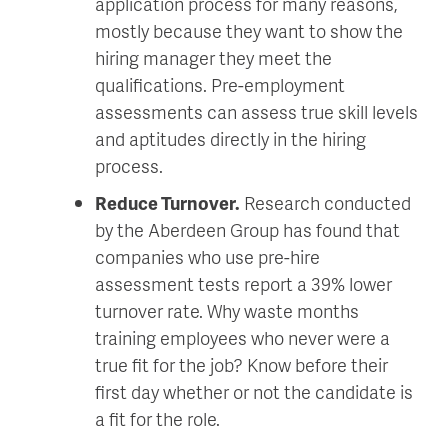
application process for many reasons,
mostly because they want to show the
hiring manager they meet the
qualifications. Pre-employment
assessments can assess true skill levels
and aptitudes directly in the hiring
process.
Reduce Turnover.
Research conducted
by the Aberdeen Group has found that
companies who use pre-hire
assessment tests report a 39% lower
turnover rate. Why waste months
training employees who never were a
true fit for the job? Know before their
first day whether or not the candidate is
a fit for the role.