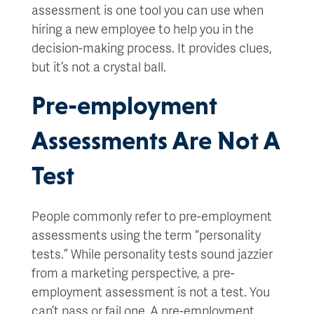
assessment is one tool you can use when
hiring a new employee to help you in the
decision-making process. It provides clues,
but it’s not a crystal ball.
Pre-employment
Assessments Are Not A
Test
People commonly refer to pre-employment
assessments using the term “personality
tests.” While personality tests sound jazzier
from a marketing perspective, a pre-
employment assessment is not a test. You
can’t pass or fail one. A pre-employment