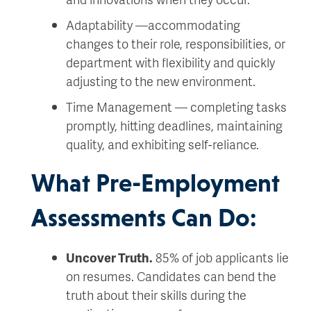
Adaptability —accommodating
changes to their role, responsibilities, or
department with flexibility and quickly
adjusting to the new environment.
Time Management — completing tasks
promptly, hitting deadlines, maintaining
quality, and exhibiting self-reliance.
What Pre-Employment
Assessments Can Do:
Uncover Truth.
85% of job applicants lie
on resumes. Candidates can bend the
truth about their skills during the