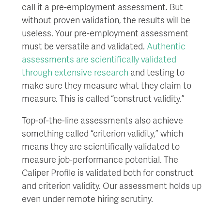
call it a pre-employment assessment. But
without proven validation, the results will be
useless. Your pre-employment assessment
must be versatile and validated.
Authentic
assessments are scientifically validated
through extensive research
and testing to
make sure they measure what they claim to
measure. This is called “construct validity.”
Top-of-the-line assessments also achieve
something called “criterion validity,” which
means they are scientifically validated to
measure job-performance potential. The
Caliper Profile is validated both for construct
and criterion validity. Our assessment holds up
even under remote hiring scrutiny.