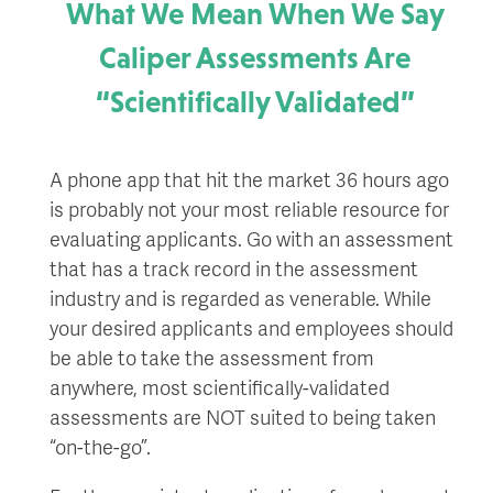
What We Mean When We Say
Caliper Assessments Are
“Scientifically Validated”
A phone app that hit the market 36 hours ago
is probably not your most reliable resource for
evaluating applicants. Go with an assessment
that has a track record in the assessment
industry and is regarded as venerable. While
your desired applicants and employees should
be able to take the assessment from
anywhere, most scientifically-validated
assessments are NOT suited to being taken
“on-the-go”.