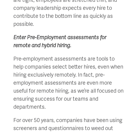
company leadership expects every hire to
contribute to the bottom line as quickly as
possible.
Enter Pre-Employment assessments for
remote and hybrid hiring.
Pre-employment assessments are tools to
help companies select better hires, even when
hiring exclusively remotely. In fact, pre-
employment assessments are even more
useful for remote hiring, as we’re all focused on
ensuring success for our teams and
departments.
For over 50 years, companies have been using
screeners and questionnaires to weed out