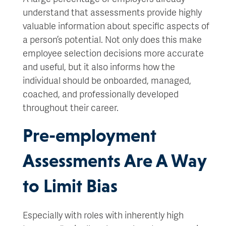
understand that assessments provide highly
valuable information about specific aspects of
a person’s potential. Not only does this make
employee selection decisions more accurate
and useful, but it also informs how the
individual should be onboarded, managed,
coached, and professionally developed
throughout their career.
Pre-employment
Assessments Are A Way
to Limit Bias
Especially with roles with inherently high