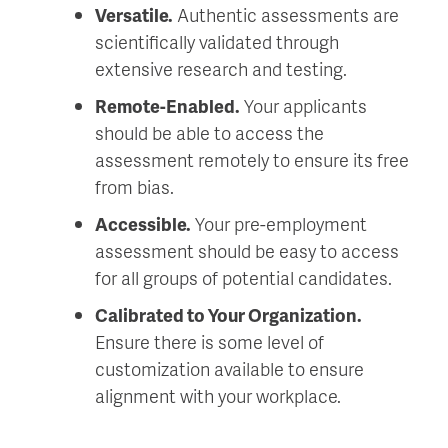
Versatile.
Authentic assessments are
scientifically validated through
extensive research and testing.
Remote-Enabled.
Your applicants
should be able to access the
assessment remotely to ensure its free
from bias.
Accessible.
Your pre-employment
assessment should be easy to access
for all groups of potential candidates.
Calibrated to Your Organization.
Ensure there is some level of
customization available to ensure
alignment with your workplace.