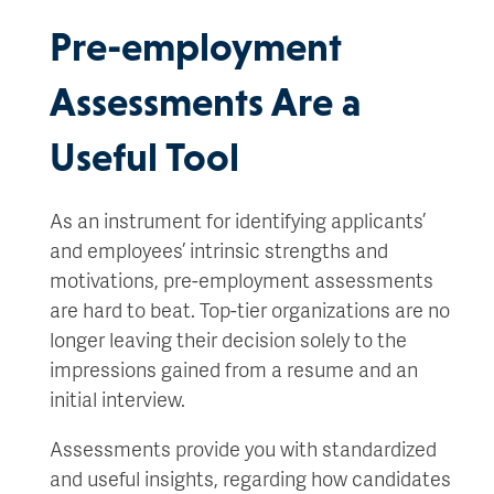
Pre-employment
Assessments Are a
Useful Tool
As an instrument for identifying applicants’
and employees’ intrinsic strengths and
motivations, pre-employment assessments
are hard to beat. Top-tier organizations are no
longer leaving their decision solely to the
impressions gained from a resume and an
initial interview.
Assessments provide you with standardized
and useful insights, regarding how candidates