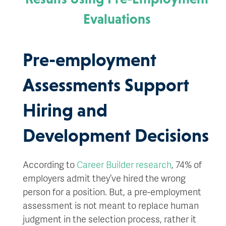
Evaluations
Pre-employment
Assessments Support
Hiring and
Development Decisions
According to
Career Builder research
, 74% of
employers admit they’ve hired the wrong
person for a position. But, a pre-employment
assessment is not meant to replace human
judgment in the selection process, rather it