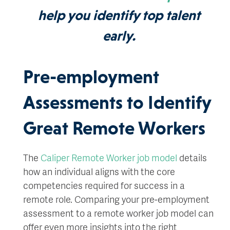
help you identify top talent
early.
Pre-employment
Assessments to Identify
Great Remote Workers
The
Caliper Remote Worker job model
details
how an individual aligns with the core
competencies required for success in a
remote role. Comparing your pre-employment
assessment to a remote worker job model can
offer even more insights into the right