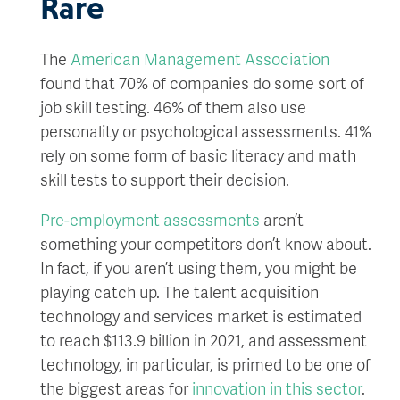
Rare
The
American Management Association
found that 70% of companies do some sort of
job skill testing. 46% of them also use
personality or psychological assessments. 41%
rely on some form of basic literacy and math
skill tests to support their decision.
Pre-employment assessments
aren’t
something your competitors don’t know about.
In fact, if you aren’t using them, you might be
playing catch up. The talent acquisition
technology and services market is estimated
to reach $113.9 billion in 2021, and assessment
technology, in particular, is primed to be one of
the biggest areas for
innovation in this sector
.