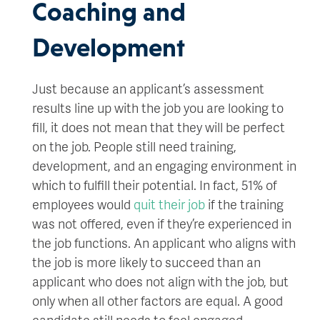
Coaching and
Development
Just because an applicant’s assessment
results line up with the job you are looking to
fill, it does not mean that they will be perfect
on the job. People still need training,
development, and an engaging environment in
which to fulfill their potential. In fact, 51% of
employees would
quit their job
if the training
was not offered, even if they’re experienced in
the job functions. An applicant who aligns with
the job is more likely to succeed than an
applicant who does not align with the job, but
only when all other factors are equal. A good
candidate still needs to feel engaged,