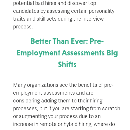
potential bad hires and discover top
candidates by assessing certain personality
traits and skill sets during the interview
process.
Better Than Ever: Pre-
Employment Assessments Big
Shifts
Many organizations see the benefits of pre-
employment assessments and are
considering adding them to their hiring
processes, but if you are starting from scratch
or augmenting your process due to an
increase in remote or hybrid hiring, where do