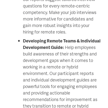
questions for every remote-centric
competency. Make your job interviews
more informative for candidates and
gain more robust insights into your
hiring for remote roles.
Developing Remote Teams & Individual
Development Guide:
Help employees
build awareness of their strengths and
development gaps when it comes to
working in a remote or hybrid
environment. Our participant reports
and individual development guides are
powerful tools for engaging employees
and providing actionable
recommendations for improvement as
they transition to remote or hybrid