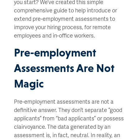
you start? We’ve created this simple
comprehensive guide to help introduce or
extend pre-employment assessments to
improve your hiring process, for remote
employees and in-office workers.
Pre-employment
Assessments Are Not
Magic
Pre-employment assessments are not a
definitive answer. They don’t separate “good
applicants” from “bad applicants” or possess
clairvoyance. The data generated by an
assessment is, in fact, neutral. In reality, an