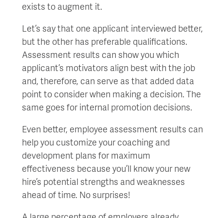
exists to augment it.
Let’s say that one applicant interviewed better,
but the other has preferable qualifications.
Assessment results can show you which
applicant’s motivators align best with the job
and, therefore, can serve as that added data
point to consider when making a decision. The
same goes for internal promotion decisions.
Even better, employee assessment results can
help you customize your coaching and
development plans for maximum
effectiveness because you’ll know your new
hire’s potential strengths and weaknesses
ahead of time. No surprises!
A large percentage of employers already