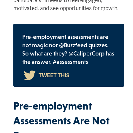
motivated, and see opportunities for growth.
Pre-employment assessments are
not magic nor @Buzzfeed quizzes.
So what are they? @CaliperCorp has
the answer. #assessments
Pre-employment
Assessments Are Not