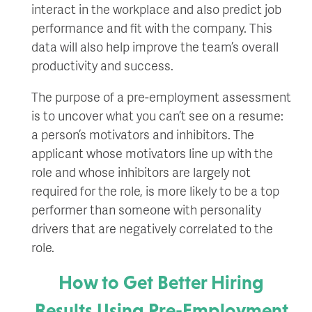
interact in the workplace and also predict job
performance and fit with the company. This
data will also help improve the team’s overall
productivity and success.
The purpose of a pre-employment assessment
is to uncover what you can’t see on a resume:
a person’s motivators and inhibitors. The
applicant whose motivators line up with the
role and whose inhibitors are largely not
required for the role, is more likely to be a top
performer than someone with personality
drivers that are negatively correlated to the
role.
How to Get Better Hiring
Results Using Pre-Employment