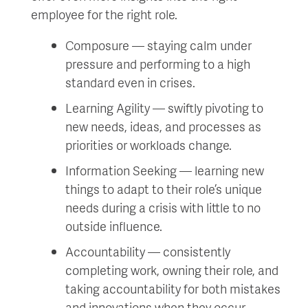
employee for the right role.
Composure — staying calm under
pressure and performing to a high
standard even in crises.
Learning Agility — swiftly pivoting to
new needs, ideas, and processes as
priorities or workloads change.
Information Seeking — learning new
things to adapt to their role’s unique
needs during a crisis with little to no
outside influence.
Accountability — consistently
completing work, owning their role, and
taking accountability for both mistakes
and innovations when they occur.