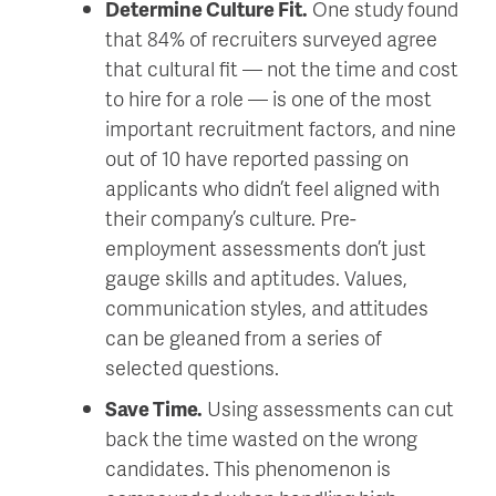
Determine Culture Fit.
One study found
that 84% of recruiters surveyed agree
that cultural fit — not the time and cost
to hire for a role — is one of the most
important recruitment factors, and nine
out of 10 have reported passing on
applicants who didn’t feel aligned with
their company’s culture. Pre-
employment assessments don’t just
gauge skills and aptitudes. Values,
communication styles, and attitudes
can be gleaned from a series of
selected questions.
Save Time.
Using assessments can cut
back the time wasted on the wrong
candidates. This phenomenon is