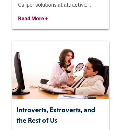
Caliper solutions at attractive,...
Read More +
Introverts, Extroverts, and
the Rest of Us