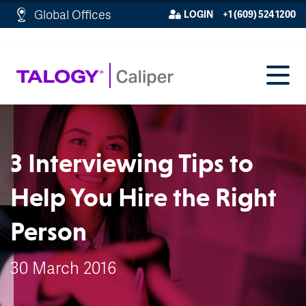
http://schema.org/WebPage">
Global Offices
LOGIN
+1 (609) 524 1200
3 Interviewing Tips to
Help You Hire the Right
Person
30 March 2016