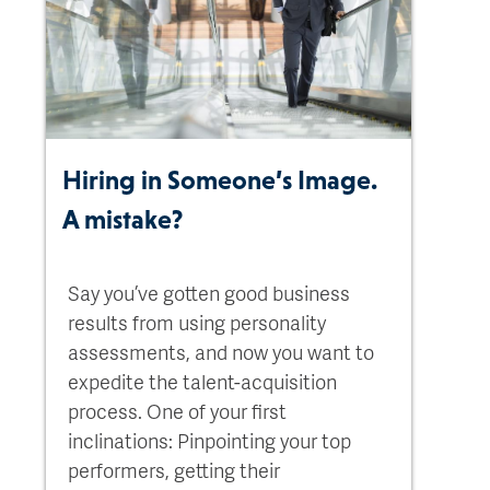
Hiring in Someone’s Image.
A mistake?
Say you’ve gotten good business
results from using personality
assessments, and now you want to
expedite the talent-acquisition
process. One of your first
inclinations: Pinpointing your top
performers, getting their