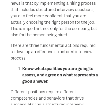
news is that by implementing a hiring process
that includes structured interview questions,
you can feel more confident that you are
actually choosing the right person for the job.
This is important not only for the company, but
also for the person being hired.
There are three fundamental actions required
to develop an effective structured interview
process:
K
now what
qualities
you are going to
assess
,
and agree on what represents a
good answer.
Different positions require different
competencies and behaviors that drive
success. Having a structured interview