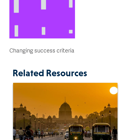
Changing success criteria
Related Resources