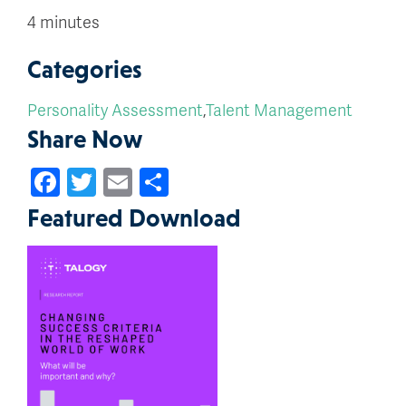
4 minutes
Categories
Personality Assessment
,
Talent Management
Share Now
Facebook
Twitter
Email
Share
Featured Download