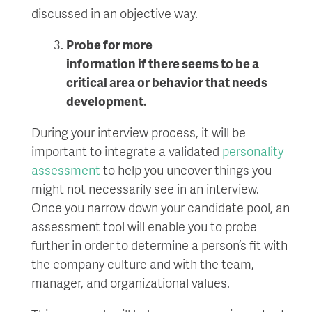
discussed in an objective way.
Probe for more
information
if
there
seems to be a
critical
area or behavior that
need
s
development
.
During your interview process, it will be
important to integrate a validated
personality
assessment
to help you uncover things you
might not necessarily see in an interview.
Once you narrow down your candidate pool, an
assessment tool will enable you to probe
further in order to determine a person’s fit with
the company culture and with the team,
manager, and organizational values.