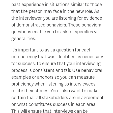
past experience in situations similar to those
that the person may face in the new role. As
the interviewer, you are listening for evidence
of demonstrated behaviors. These behavioral
questions enable you to ask for specifics vs.
generalities.
It’s important to ask a question for each
competency that was identified as necessary
for success, to ensure that your interviewing
process is consistent and fair. Use behavioral
examples or anchors so you can measure
proficiency when listening to interviewees
relate their stories. You’ll also want to make
certain that all stakeholders are in agreement
on what constitutes success in each area.
This will ensure that interviews can be