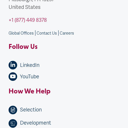
United States
+1 (877) 449 8378
Global Offices
Contact Us
Careers
Follow Us
LinkedIn
YouTube
How We Help
Selection
Development