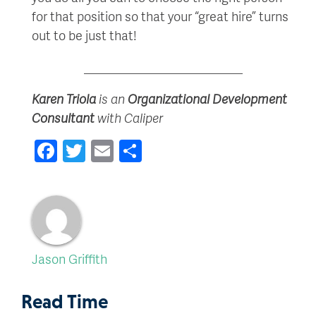
for that position so that your “great hire” turns
out to be just that!
_________________________
Karen Triola
is an
Organizational Development
Consultant
with Caliper
Facebook
Twitter
Email
Share
Jason Griffith
Read Time