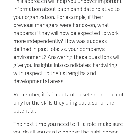
This approach will help you uncover important
information about each candidate relative to
your organization. For example, if their
previous managers were hands-on, what
happens if they will now be expected to work
more independently? How was success
defined in past jobs vs. your company’s
environment? Answering these questions will
give you insights into candidates’ hardwiring
with respect to their strengths and
developmental areas.
Remember, it is important to select people not
only for the skills they bring but also for their
potential.
The next time you need to fill a role, make sure
you do all you can to choose the right person