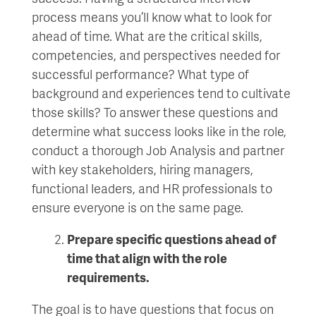
process means you’ll know what to look for
ahead of time. What are the critical skills,
competencies, and perspectives needed for
successful performance? What type of
background and experiences tend to cultivate
those skills? To answer these questions and
determine what success looks like in the role,
conduct a thorough Job Analysis and partner
with key stakeholders, hiring managers,
functional leaders, and HR professionals to
ensure everyone is on the same page.
Prepare specific questions ahead of
time that align
with
the role
requirements
.
The goal is to have questions that focus on