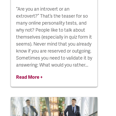
“Are you an introvert or an
extrovert?” That’s the teaser for so
many online personality tests, and
why not? People like to talk about
themselves (especially in quiz form it
seems). Never mind that you already
know if you are reserved or outgoing.
Sometimes you need to validate it by
answering: What would you rather...
Read More +