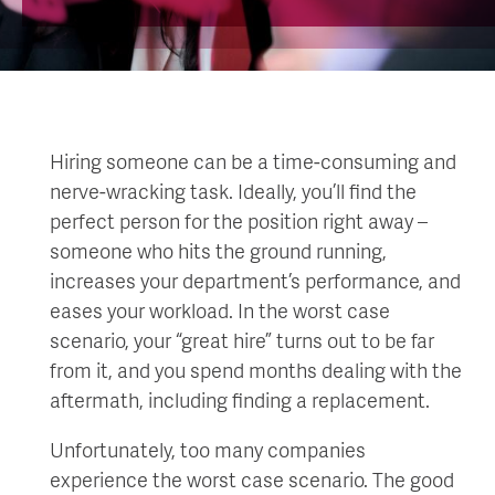
Hiring someone can be a time-consuming and
nerve-wracking task. Ideally, you’ll find the
perfect person for the position right away –
someone who hits the ground running,
increases your department’s performance, and
eases your workload. In the worst case
scenario, your “great hire” turns out to be far
from it, and you spend months dealing with the
aftermath, including finding a replacement.
Unfortunately, too many companies
experience the worst case scenario. The good