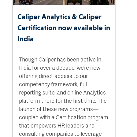
Caliper Analytics & Caliper
Certification now available in
India
Though Caliper has been active in
India for over a decade, we’re now
offering direct access to our
competency framework, full
reporting suite, and online Analytics
platform there for the first time. The
launch of these new programs—
coupled with a Certification program
that empowers HR leaders and
consulting companies to leverage