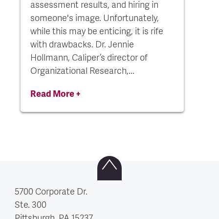
assessment results, and hiring in
someone's image. Unfortunately,
while this may be enticing, it is rife
with drawbacks. Dr. Jennie
Hollmann, Caliper’s director of
Organizational Research,...
Read More +
5700 Corporate Dr.
Ste. 300
Pittsburgh, PA
15237