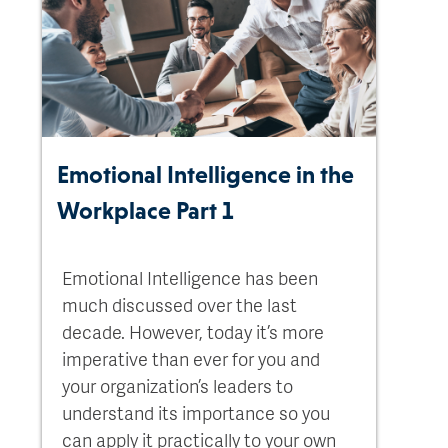
Emotional Intelligence in the
Workplace Part 1
Emotional Intelligence has been
much discussed over the last
decade. However, today it’s more
imperative than ever for you and
your organization’s leaders to
understand its importance so you
can apply it practically to your own