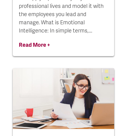
professional lives and model it with
the employees you lead and
manage. What is Emotional
Intelligence: In simple terms,...
Read More +