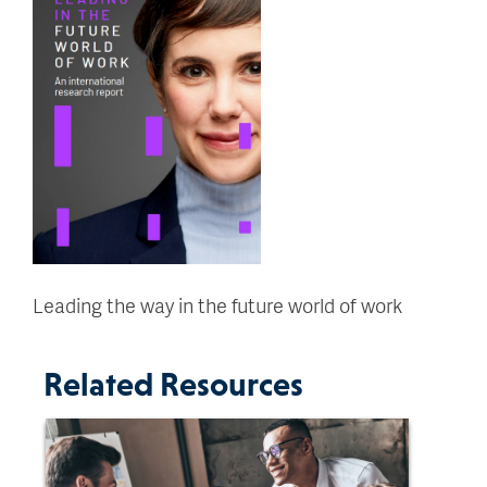
Leading the way in the future world of work
Related Resources