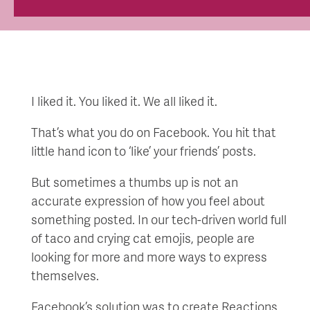
I liked it. You liked it. We all liked it.
That’s what you do on Facebook. You hit that
little hand icon to ‘like’ your friends’ posts.
But sometimes a thumbs up is not an
accurate expression of how you feel about
something posted. In our tech-driven world full
of taco and crying cat emojis, people are
looking for more and more ways to express
themselves.
Facebook’s solution was to create Reactions,