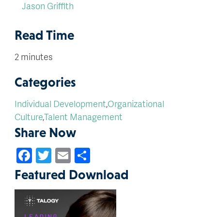
Jason Griffith
Read Time
2 minutes
Categories
Individual Development
,
Organizational
Culture
,
Talent Management
Share Now
Facebook
Twitter
Email
Share
Featured Download