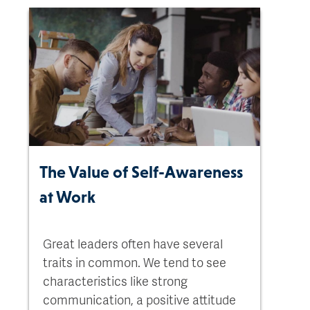
The Value of Self-Awareness
at Work
Great leaders often have several
traits in common. We tend to see
characteristics like strong
communication, a positive attitude