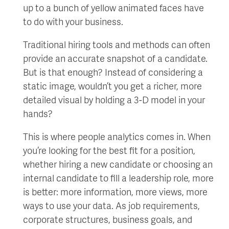
up to a bunch of yellow animated faces have
to do with your business.
Traditional hiring tools and methods can often
provide an accurate snapshot of a candidate.
But is that enough? Instead of considering a
static image, wouldn’t you get a richer, more
detailed visual by holding a 3-D model in your
hands?
This is where people analytics comes in. When
you’re looking for the best fit for a position,
whether hiring a new candidate or choosing an
internal candidate to fill a leadership role, more
is better: more information, more views, more
ways to use your data. As job requirements,
corporate structures, business goals, and