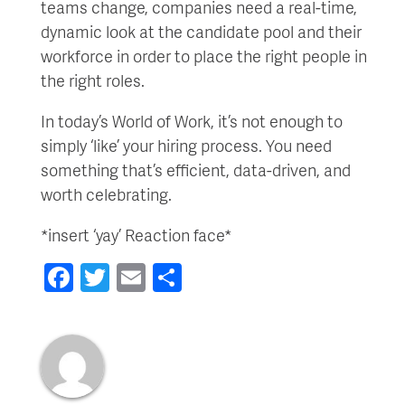
teams change, companies need a real-time,
dynamic look at the candidate pool and their
workforce in order to place the right people in
the right roles.
In today’s World of Work, it’s not enough to
simply ‘like’ your hiring process. You need
something that’s efficient, data-driven, and
worth celebrating.
*insert ‘yay’ Reaction face*
Facebook
Twitter
Email
Share