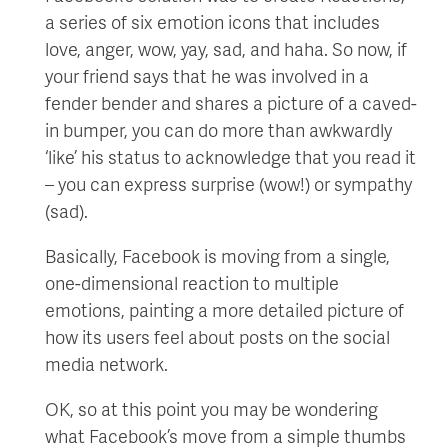
a series of six emotion icons that includes
love, anger, wow, yay, sad, and haha. So now, if
your friend says that he was involved in a
fender bender and shares a picture of a caved-
in bumper, you can do more than awkwardly
‘like’ his status to acknowledge that you read it
– you can express surprise (wow!) or sympathy
(sad).
Basically, Facebook is moving from a single,
one-dimensional reaction to multiple
emotions, painting a more detailed picture of
how its users feel about posts on the social
media network.
OK, so at this point you may be wondering
what Facebook’s move from a simple thumbs