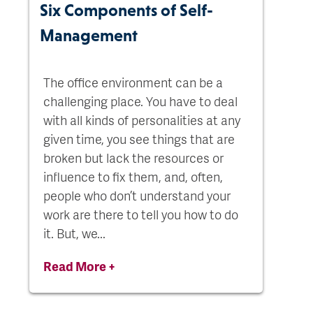
Six Components of Self-
Management
The office environment can be a
challenging place. You have to deal
with all kinds of personalities at any
given time, you see things that are
broken but lack the resources or
influence to fix them, and, often,
people who don’t understand your
work are there to tell you how to do
it. But, we...
Read More +