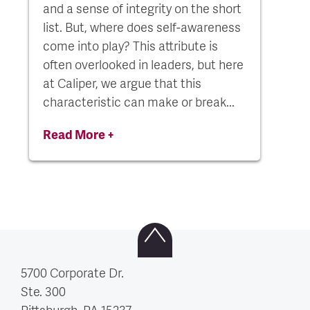
and a sense of integrity on the short
list. But, where does self-awareness
come into play? This attribute is
often overlooked in leaders, but here
at Caliper, we argue that this
characteristic can make or break...
Read More +
5700 Corporate Dr.
Ste. 300
Pittsburgh, PA
15237