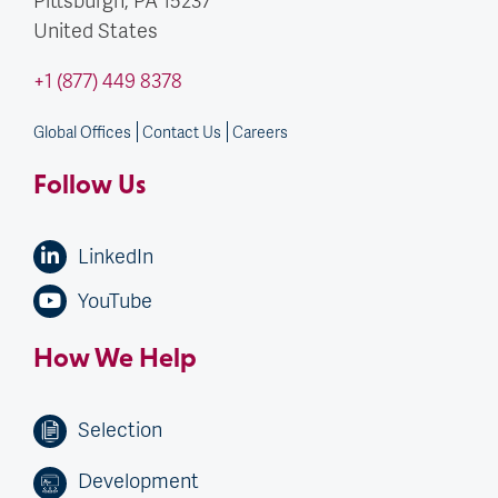
United States
+1 (877) 449 8378
Global Offices
Contact Us
Careers
Follow Us
LinkedIn
YouTube
How We Help
Selection
Development