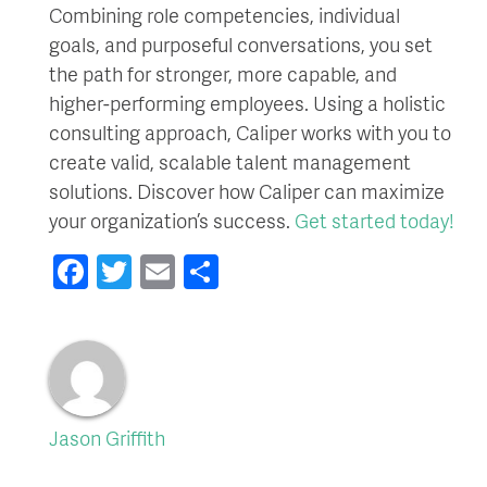
Combining role competencies, individual
goals, and purposeful conversations, you set
the path for stronger, more capable, and
higher-performing employees. Using a holistic
consulting approach, Caliper works with you to
create valid, scalable talent management
solutions. Discover how Caliper can maximize
your organization’s success.
Get started today!
Facebook
Twitter
Email
Share
Jason Griffith