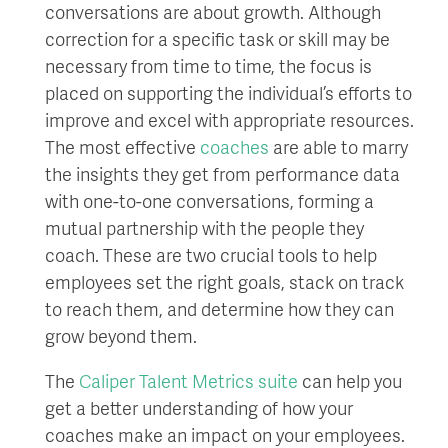
conversations are about growth. Although
correction for a specific task or skill may be
necessary from time to time, the focus is
placed on supporting the individual’s efforts to
improve and excel with appropriate resources.
The most effective
coaches
are able to marry
the insights they get from performance data
with one-to-one conversations, forming a
mutual partnership with the people they
coach. These are two crucial tools to help
employees set the right goals, stack on track
to reach them, and determine how they can
grow beyond them.
The
Caliper Talent Metrics suite
can help you
get a better understanding of how your
coaches make an impact on your employees.