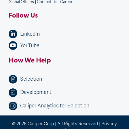
Global Offices
Contact Us
Careers
Follow Us
LinkedIn
YouTube
How We Help
Selection
Development
Caliper Analytics for Selection
© 2026 Caliper Corp | All Rights Reserved |
Privacy