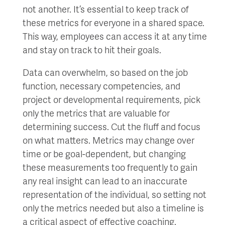
not another. It’s essential to keep track of
these metrics for everyone in a shared space.
This way, employees can access it at any time
and stay on track to hit their goals.
Data can overwhelm, so based on the job
function, necessary competencies, and
project or developmental requirements, pick
only the metrics that are valuable for
determining success. Cut the fluff and focus
on what matters. Metrics may change over
time or be goal-dependent, but changing
these measurements too frequently to gain
any real insight can lead to an inaccurate
representation of the individual, so setting not
only the metrics needed but also a timeline is
a critical aspect of effective coaching.