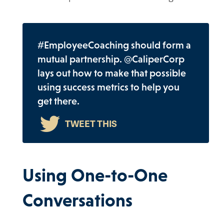
#EmployeeCoaching should form a
mutual partnership. @CaliperCorp
lays out how to make that possible
using success metrics to help you
get there.
Using One-to-One
Conversations