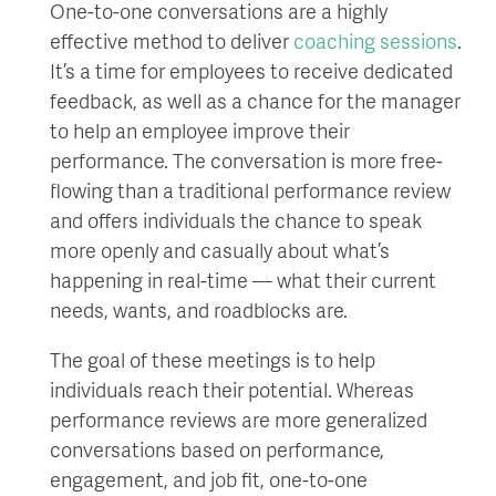
One-to-one conversations are a highly
effective method to deliver
coaching sessions
.
It’s a time for employees to receive dedicated
feedback, as well as a chance for the manager
to help an employee improve their
performance. The conversation is more free-
flowing than a traditional performance review
and offers individuals the chance to speak
more openly and casually about what’s
happening in real-time — what their current
needs, wants, and roadblocks are.
The goal of these meetings is to help
individuals reach their potential. Whereas
performance reviews are more generalized
conversations based on performance,
engagement, and job fit, one-to-one