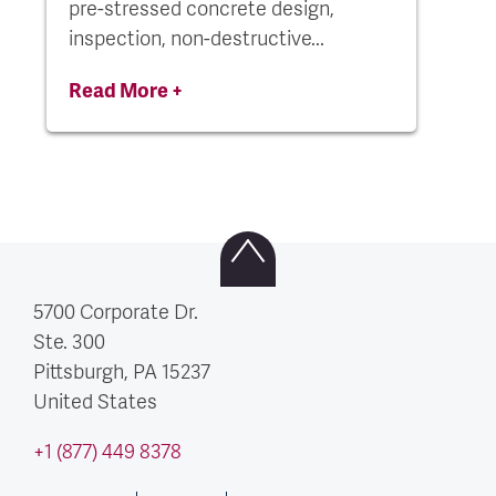
pre-stressed concrete design,
inspection, non-destructive...
Read More +
5700 Corporate Dr.
Ste. 300
Pittsburgh, PA
15237
United States
+1 (877) 449 8378