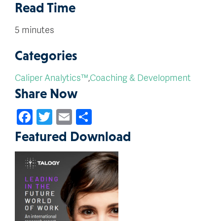
Read Time
5 minutes
Categories
Caliper Analytics™
,
Coaching & Development
Share Now
Facebook
Twitter
Email
Share
Featured Download