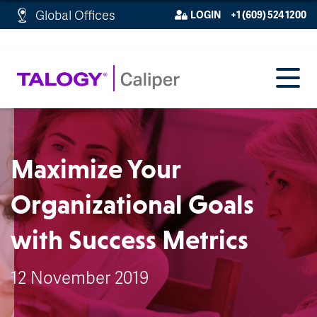
http://schema.org/WebPage">
Global Offices
LOGIN
+1 (609) 524 1200
Maximize Your
Organizational Goals
with Success Metrics
12 November 2019