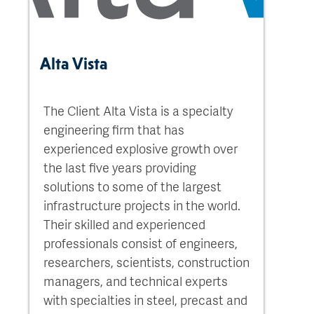
Alta Vista
The Client Alta Vista is a specialty
engineering firm that has
experienced explosive growth over
the last five years providing
solutions to some of the largest
infrastructure projects in the world.
Their skilled and experienced
professionals consist of engineers,
researchers, scientists, construction
managers, and technical experts
with specialties in steel, precast and