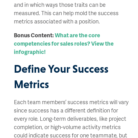
and in which ways those traits can be
measured. This can help mold the success
metrics associated with a position.
Bonus Content:
What are the core
competencies for sales roles? View the
infographic!
Define Your Success
Metrics
Each team members’ success metrics will vary
since success has a different definition for
every role. Long-term deliverables, like project
completion, or high-volume activity metrics
could indicate success for one teammate, but