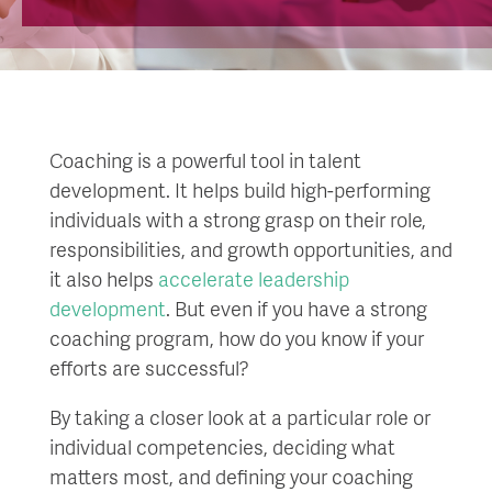
Coaching is a powerful tool in talent
development. It helps build high-performing
individuals with a strong grasp on their role,
responsibilities, and growth opportunities, and
it also helps
accelerate leadership
development
. But even if you have a strong
coaching program, how do you know if your
efforts are successful?
By taking a closer look at a particular role or
individual competencies, deciding what
matters most, and defining your coaching