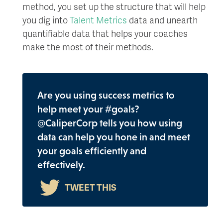
method, you set up the structure that will help
you dig into
Talent Metrics
data and unearth
quantifiable data that helps your coaches
make the most of their methods.
Are you using success metrics to
help meet your #goals?
@CaliperCorp tells you how using
data can help you hone in and meet
your goals efficiently and
effectively.