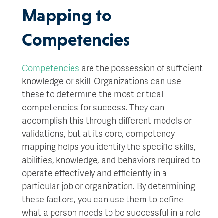
Mapping to
Competencies
Competencies
are the possession of sufficient
knowledge or skill. Organizations can use
these to determine the most critical
competencies for success. They can
accomplish this through different models or
validations, but at its core, competency
mapping helps you identify the specific skills,
abilities, knowledge, and behaviors required to
operate effectively and efficiently in a
particular job or organization. By determining
these factors, you can use them to define
what a person needs to be successful in a role