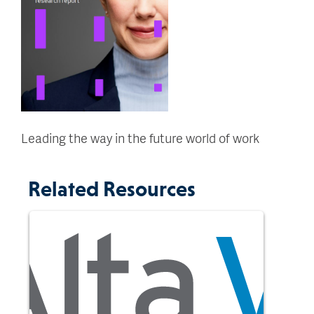
Leading the way in the future world of work
Related Resources