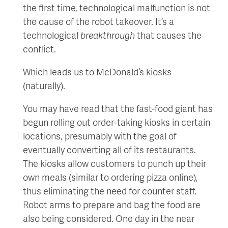
the first time, technological malfunction is not
the cause of the robot takeover. It’s a
technological
breakthrough
that causes the
conflict.
Which leads us to McDonald’s kiosks
(naturally).
You may have read that the fast-food giant has
begun rolling out order-taking kiosks in certain
locations, presumably with the goal of
eventually converting all of its restaurants.
The kiosks allow customers to punch up their
own meals (similar to ordering pizza online),
thus eliminating the need for counter staff.
Robot arms to prepare and bag the food are
also being considered. One day in the near