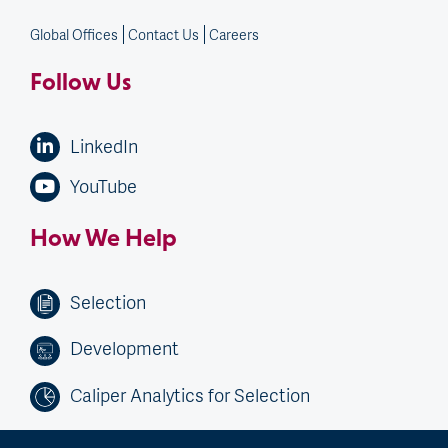
Global Offices
Contact Us
Careers
Follow Us
LinkedIn
YouTube
How We Help
Selection
Development
Caliper Analytics for Selection