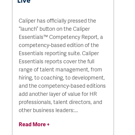
Live
Caliper has officially pressed the
“launch” button on the Caliper
Essentials™ Competency Report, a
competency-based edition of the
Essentials reporting suite. Caliper
Essentials reports cover the full
range of talent management, from
hiring, to coaching, to development,
and the competency-based editions
add another layer of value for HR
professionals, talent directors, and
other business leaders:...
Read More +