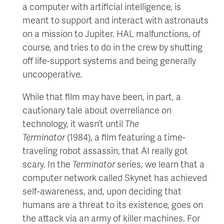
a computer with artificial intelligence, is
meant to support and interact with astronauts
on a mission to Jupiter. HAL malfunctions, of
course, and tries to do in the crew by shutting
off life-support systems and being generally
uncooperative.
While that film may have been, in part, a
cautionary tale about overreliance on
technology, it wasn’t until
The
Terminator
(1984), a film featuring a time-
traveling robot assassin, that AI really got
scary. In the
Terminator
series, we learn that a
computer network called Skynet has achieved
self-awareness, and, upon deciding that
humans are a threat to its existence, goes on
the attack via an army of killer machines. For