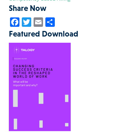
Share Now
Facebook
Twitter
Email
Share
Featured Download