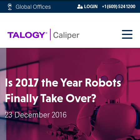
http://schema.org/WebPage">
Global Offices
LOGIN
+1 (609) 524 1200
Is 2017 the Year Robots
Finally Take Over?
23 December 2016