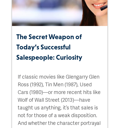
The Secret Weapon of
Today’s Successful
Salespeople: Curiosity
If classic movies like Glengarry Glen
Ross (1992), Tin Men (1987), Used
Cars (1980)—or more recent hits like
Wolf of Wall Street (2013)—have
taught us anything, it’s that sales is
not for those of a weak disposition.
And whether the character portrayal