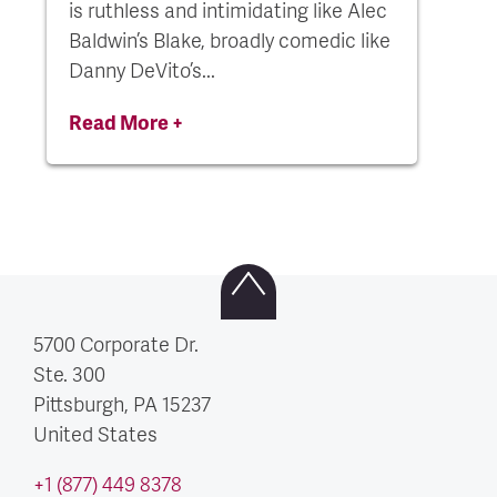
is ruthless and intimidating like Alec
Baldwin’s Blake, broadly comedic like
Danny DeVito’s...
Read More +
5700 Corporate Dr.
Ste. 300
Pittsburgh, PA
15237
United States
+1 (877) 449 8378