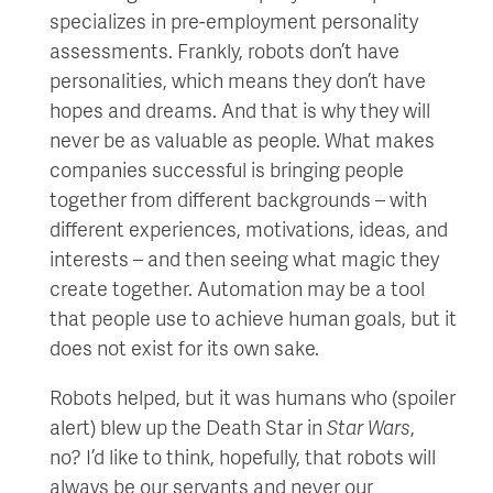
specializes in pre-employment personality
assessments. Frankly, robots don’t have
personalities, which means they don’t have
hopes and dreams. And that is why they will
never be as valuable as people. What makes
companies successful is bringing people
together from different backgrounds – with
different experiences, motivations, ideas, and
interests – and then seeing what magic they
create together. Automation may be a tool
that people use to achieve human goals, but it
does not exist for its own sake.
Robots helped, but it was humans who (spoiler
alert) blew up the Death Star in
Star Wars
,
no? I’d like to think, hopefully, that robots will
always be our servants and never our