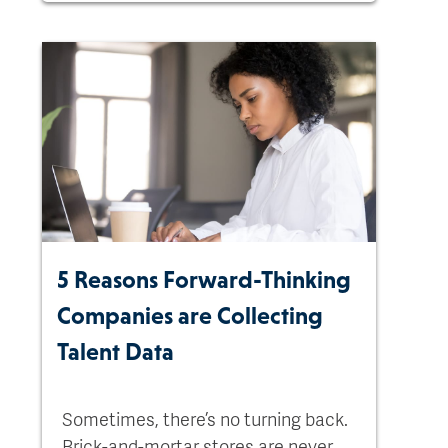
5 Reasons Forward-Thinking
Companies are Collecting
Talent Data
Sometimes, there’s no turning back.
Brick-and-mortar stores are never