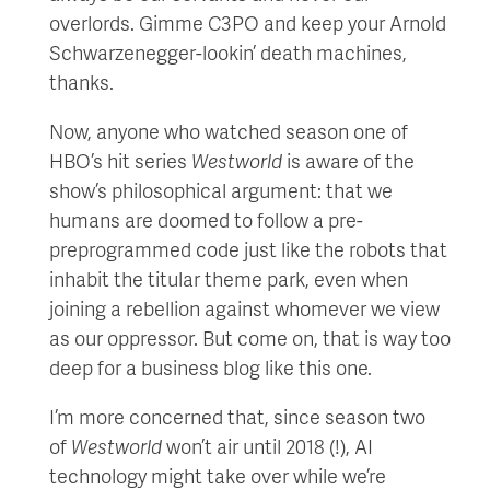
overlords. Gimme C3PO and keep your Arnold
Schwarzenegger-lookin’ death machines,
thanks.
Now, anyone who watched season one of
HBO’s hit series
Westworld
is aware of the
show’s philosophical argument: that we
humans are doomed to follow a pre-
preprogrammed code just like the robots that
inhabit the titular theme park, even when
joining a rebellion against whomever we view
as our oppressor. But come on, that is way too
deep for a business blog like this one.
I’m more concerned that, since season two
of
Westworld
won’t air until 2018 (!), AI
technology might take over while we’re