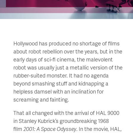
Hollywood has produced no shortage of films
about robot rebellion over the years, but in the
early days of sci-fi cinema, the malevolent
robot was usually just a metallic version of the
rubber-suited monster. It had no agenda
beyond smashing stuff and kidnapping a
helpless damsel with an inclination for
screaming and fainting.
That all changed with the arrival of HAL 9000
in Stanley Kubrick’s groundbreaking 1968
film
2001: A Space Odyssey
. In the movie, HAL,