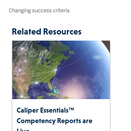
Changing success criteria
Related Resources
Caliper Essentials™
Competency Reports are