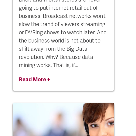
going to put internet retail out of
business. Broadcast networks won’t
slow the trend of viewers streaming
or DVRing shows to watch later. And
the business world is not about to
shift away from the Big Data
revolution. Why? Because data
mining works. That is, if...
Read More +