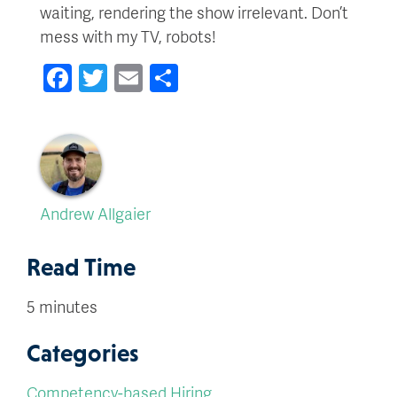
waiting, rendering the show irrelevant. Don’t
mess with my TV, robots!
Facebook
Twitter
Email
Share
Andrew Allgaier
Read Time
5 minutes
Categories
Competency-based Hiring