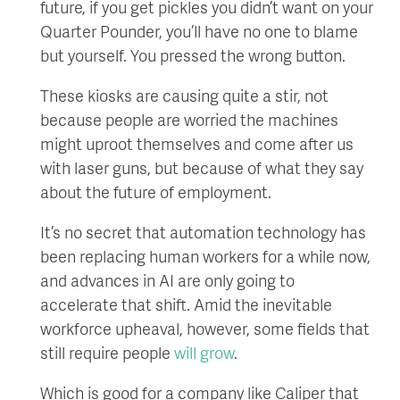
future, if you get pickles you didn’t want on your
Quarter Pounder, you’ll have no one to blame
but yourself. You pressed the wrong button.
These kiosks are causing quite a stir, not
because people are worried the machines
might uproot themselves and come after us
with laser guns, but because of what they say
about the future of employment.
It’s no secret that automation technology has
been replacing human workers for a while now,
and advances in AI are only going to
accelerate that shift. Amid the inevitable
workforce upheaval, however, some fields that
still require people
will grow
.
Which is good for a company like Caliper that