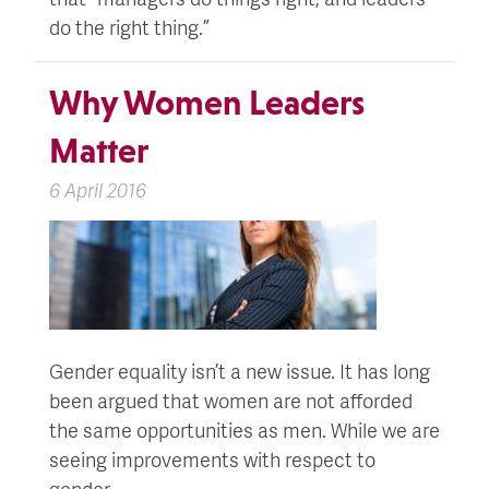
do the right thing.”
Why Women Leaders
Matter
6 April 2016
Gender equality isn’t a new issue. It has long
been argued that women are not afforded
the same opportunities as men. While we are
seeing improvements with respect to
gender…