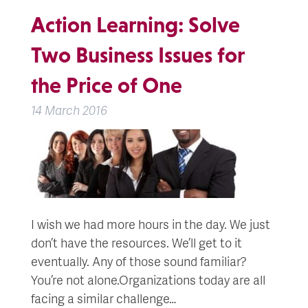
Action Learning: Solve
Two Business Issues for
the Price of One
14 March 2016
I wish we had more hours in the day. We just
don’t have the resources. We’ll get to it
eventually. Any of those sound familiar?
You’re not alone.Organizations today are all
facing a similar challenge…