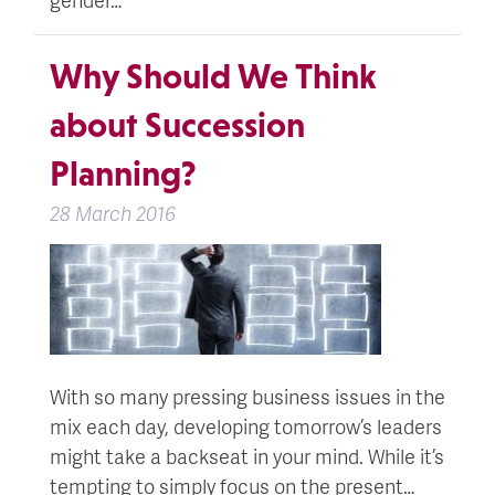
Why Should We Think
about Succession
Planning?
28 March 2016
With so many pressing business issues in the
mix each day, developing tomorrow’s leaders
might take a backseat in your mind. While it’s
tempting to simply focus on the present…