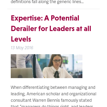
definitions fall along the generic lines…
Expertise: A Potential
Derailer for Leaders at all
Levels
13 May 2016
When differentiating between managing and
leading, American scholar and organizational
consultant Warren Bennis famously stated
that “managers do things right, and leaders