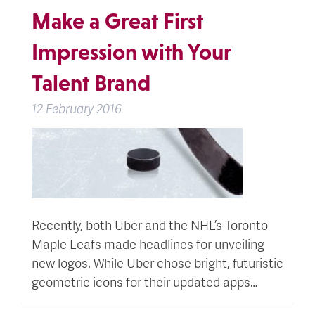
Make a Great First
Impression with Your
Talent Brand
12 February 2016
Recently, both Uber and the NHL’s Toronto
Maple Leafs made headlines for unveiling
new logos. While Uber chose bright, futuristic
geometric icons for their updated apps…