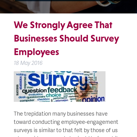
We Strongly Agree That
Businesses Should Survey
Employees
18 May 2016
The trepidation many businesses have
toward conducting employee-engagement
surveys is similar to that felt by those of us