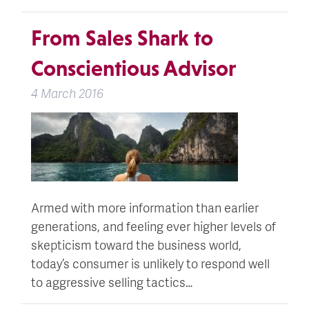
From Sales Shark to
Conscientious Advisor
4 March 2016
Armed with more information than earlier
generations, and feeling ever higher levels of
skepticism toward the business world,
today’s consumer is unlikely to respond well
to aggressive selling tactics…