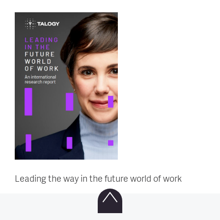
Leading the way in the future world of work