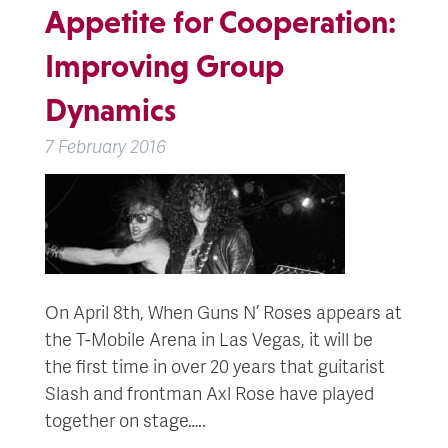
Appetite for Cooperation:
Improving Group
Dynamics
7 February 2016
On April 8th, When Guns N’ Roses appears at
the T-Mobile Arena in Las Vegas, it will be
the first time in over 20 years that guitarist
Slash and frontman Axl Rose have played
together on stage…..