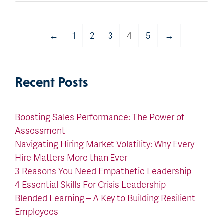
←
1
2
3
4
5
→
Recent Posts
Boosting Sales Performance: The Power of
Assessment
Navigating Hiring Market Volatility: Why Every
Hire Matters More than Ever
3 Reasons You Need Empathetic Leadership
4 Essential Skills For Crisis Leadership
Blended Learning – A Key to Building Resilient
Employees