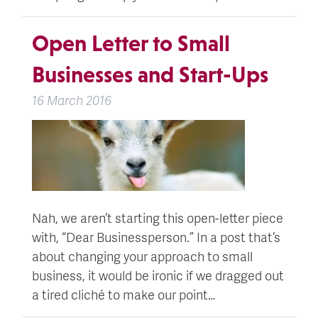
Open Letter to Small
Businesses and Start-Ups
16 March 2016
Nah, we aren’t starting this open-letter piece
with, “Dear Businessperson.” In a post that’s
about changing your approach to small
business, it would be ironic if we dragged out
a tired cliché to make our point…