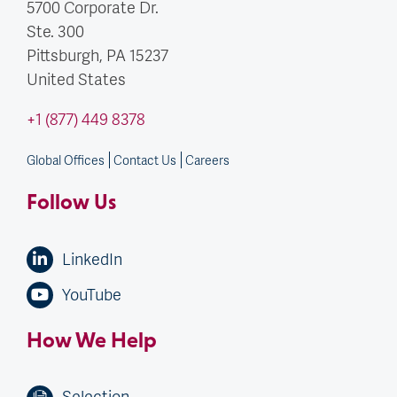
5700 Corporate Dr.
Ste. 300
Pittsburgh, PA
15237
United States
+1 (877) 449 8378
Global Offices
Contact Us
Careers
Follow Us
LinkedIn
YouTube
How We Help
Selection