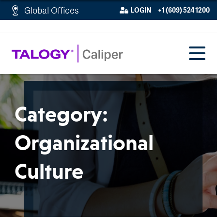
http://schema.org/WebPage">
Global Offices
LOGIN
+1 (609) 524 1200
Category:
Organizational
Culture