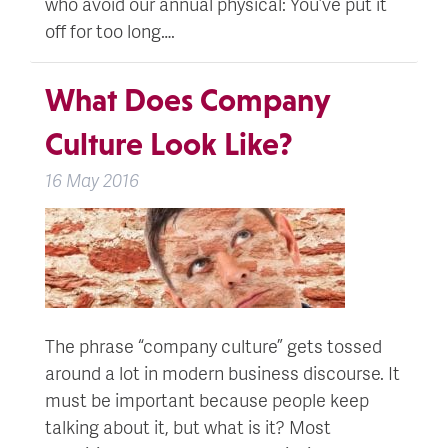
who avoid our annual physical: You’ve put it
off for too long….
What Does Company
Culture Look Like?
16 May 2016
The phrase “company culture” gets tossed
around a lot in modern business discourse. It
must be important because people keep
talking about it, but what is it? Most