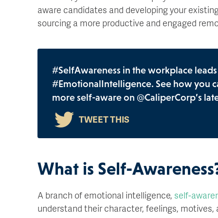
aware candidates and developing your existing t
sourcing a more productive and engaged remo
#SelfAwareness in the workplace leads t
#EmotionalIntelligence. See how you c
more self-aware on @CaliperCorp’s late
What is Self-Awareness
A branch of emotional intelligence,
self-aware
understand their character, feelings, motives, an