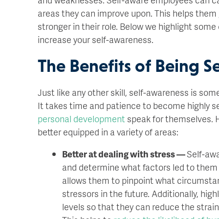
areas they can improve upon. This helps them
stronger in their role. Below we highlight some
increase your self-awareness.
The Benefits of Being S
Just like any other skill, self-awareness is so
It takes time and patience to become highly s
personal development
speak for themselves. H
better equipped in a variety of areas:
Better at dealing with stress —
Self-aw
and determine what factors led to them fe
allows them to pinpoint what circumstan
stressors in the future. Additionally, h
levels so that they can reduce the strai