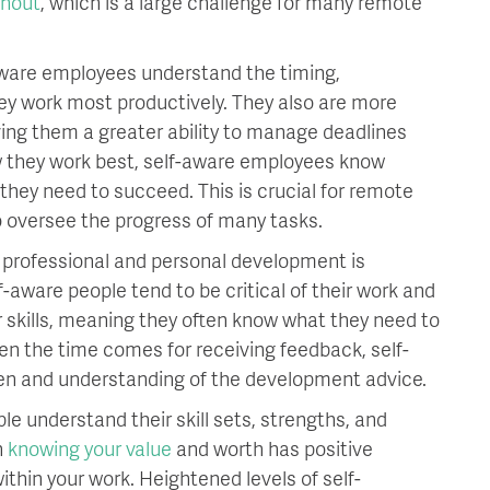
rnout
, which is a large challenge for many remote
ware employees understand the timing,
ey work most productively. They also are more
ving them a greater ability to manage deadlines
w they work best, self-aware employees know
they need to succeed. This is crucial for remote
 oversee the progress of many tasks.
f professional and personal development is
-aware people tend to be critical of their work and
r skills, meaning they often know what they need to
en the time comes for receiving feedback, self-
en and understanding of the development advice.
le understand their skill sets, strengths, and
h
knowing your value
and worth has positive
within your work. Heightened levels of self-