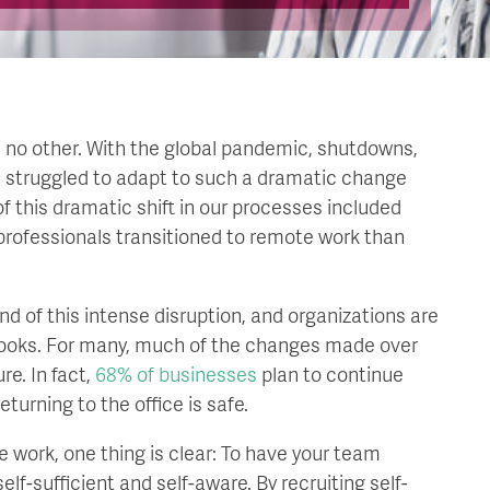
ike no other. With the global pandemic, shutdowns,
e struggled to adapt to such a dramatic change
 this dramatic shift in our processes included
professionals transitioned to remote work than
d of this intense disruption, and organizations are
 looks. For many, much of the changes made over
re. In fact,
68% of businesses
plan to continue
turning to the office is safe.
 work, one thing is clear: To have your team
f-sufficient and self-aware. By recruiting self-