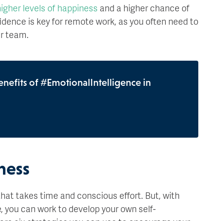
igher levels of happiness
and a higher chance of
idence is key for remote work, as you often need to
ur team.
enefits of #EmotionalIntelligence in
:
ness
hat takes time and conscious effort. But, with
e, you can work to develop your own self-