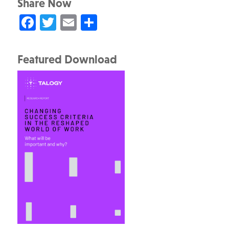
Share Now
Facebook
Twitter
Email
Share
Featured Download