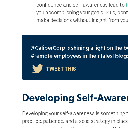
confidence and self-awareness lead to
h
you accomplishing your goals. Plus, conf
make decisions without insight from yo
@CaliperCorp is shining a light on the b
#remote employees in their latest blog
Developing Self-Aware
Developing your self-awareness is something t
practice, patience, and a solid strategy in plac