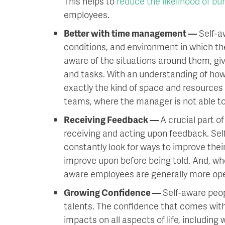
This helps to
reduce the likelihood of bu
employees.
Better with time management —
Self-a
conditions, and environment in which th
aware of the situations around them, gi
and tasks. With an understanding of ho
exactly the kind of space and resources 
teams, where the manager is not able to
Receiving Feedback —
A crucial part o
receiving and acting upon feedback. Self
constantly look for ways to improve thei
improve upon before being told. And, wh
aware employees are generally more op
Growing Confidence —
Self-aware peop
talents. The confidence that comes wit
impacts on all aspects of life, including 