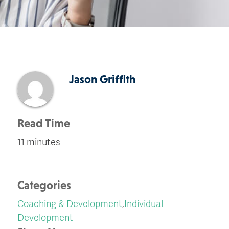
Jason Griffith
Read Time
11 minutes
Categories
Coaching & Development
,
Individual
Development