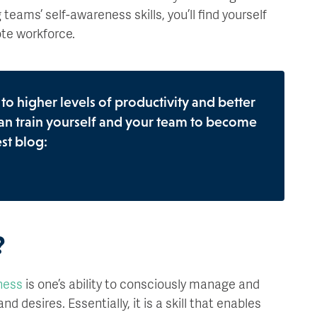
eams’ self-awareness skills, you’ll find yourself
te workforce.
o higher levels of productivity and better
an train yourself and your team to become
st blog:
?
ness
is one’s ability to consciously manage and
d desires. Essentially, it is a skill that enables