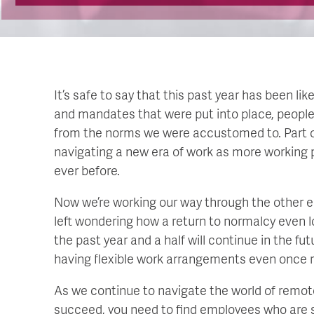
It’s safe to say that this past year has been l
and mandates that were put into place, peopl
from the norms we were accustomed to. Part of
navigating a new era of work as more working 
ever before.
Now we’re working our way through the other en
left wondering how a return to normalcy even
the past year and a half will continue in the futu
having flexible work arrangements even once re
As we continue to navigate the world of remote
succeed, you need to find employees who are sel