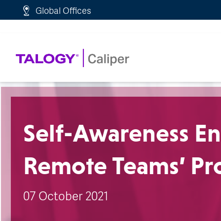
http://schema.org/WebPage">
Global Offices
Self-Awareness En
Remote Teams’ Pro
07 October 2021