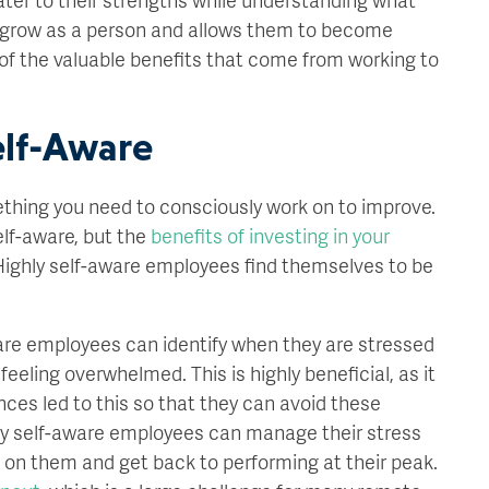
 grow as a person and allows them to become
 of the valuable benefits that come from working to
elf-Aware
mething you need to consciously work on to improve.
elf-aware, but the
benefits of investing in your
ighly self-aware employees find themselves to be
are employees can identify when they are stressed
eling overwhelmed. This is highly beneficial, as it
ces led to this so that they can avoid these
ighly self-aware employees can manage their stress
n on them and get back to performing at their peak.