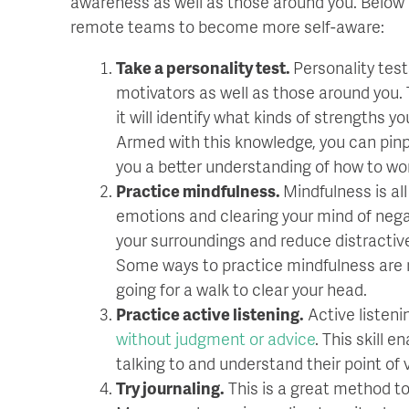
awareness as well as those around you. Below 
remote teams to become more self-aware:
Take a personality test.
Personality tes
motivators as well as those around you. 
it will identify what kinds of strengths 
Armed with this knowledge, you can pinpo
you a better understanding of how to wo
Practice mindfulness.
Mindfulness is al
emotions and clearing your mind of negat
your surroundings and reduce distractiv
Some ways to practice mindfulness are re
going for a walk to clear your head.
Practice active listening.
Active listeni
without judgment or advice
. This skill 
talking to and understand their point of 
Try journaling.
This is a great method to