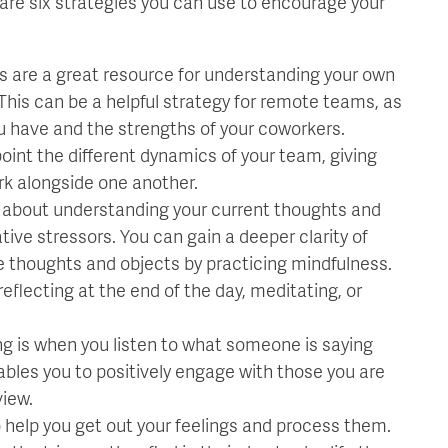
are six strategies you can use to encourage your
ts are a great resource for understanding your own
This can be a helpful strategy for remote teams, as
you have and the strengths of your coworkers.
int the different dynamics of your team, giving
rk alongside one another.
l about understanding your current thoughts and
ive stressors. You can gain a deeper clarity of
e thoughts and objects by practicing mindfulness.
flecting at the end of the day, meditating, or
ng is when you listen to what someone is saying
enables you to positively engage with those you are
view.
 help you get out your feelings and process them.