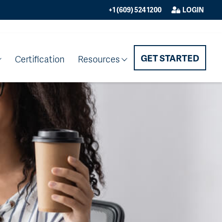
+1 (609) 524 1200
LOGIN
GET STARTED
Certification
Resources