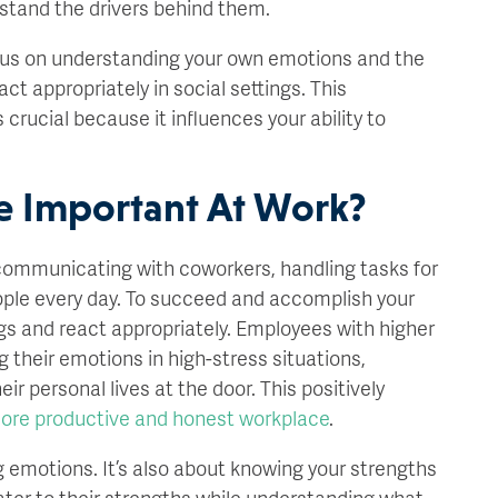
erstand the drivers behind them.
cus on understanding your own emotions and the
t appropriately in social settings. This
s crucial because it influences your ability to
e Important At Work?
 communicating with coworkers, handling tasks for
eople every day. To succeed and accomplish your
gs and react appropriately. Employees with higher
 their emotions in high-stress situations,
ir personal lives at the door. This positively
ore productive and honest workplace
.
 emotions. It’s also about knowing your strengths
er to their strengths while understanding what