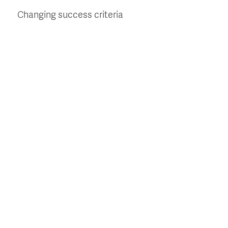
Changing success criteria