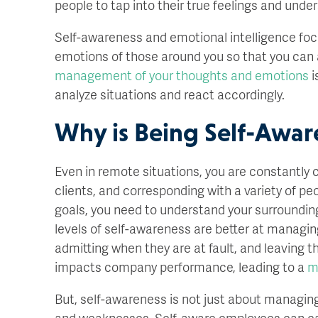
people to tap into their true feelings and und
Self-awareness and emotional intelligence fo
emotions of those around you so that you can ac
management of your thoughts and emotions
i
analyze situations and react accordingly.
Why is Being Self-Awar
Even in remote situations, you are constantly
clients, and corresponding with a variety of p
goals, you need to understand your surroundin
levels of self-awareness are better at managing
admitting when they are at fault, and leaving the
impacts company performance, leading to a
m
But, self-awareness is not just about managing
and weaknesses. Self-aware employees can cat