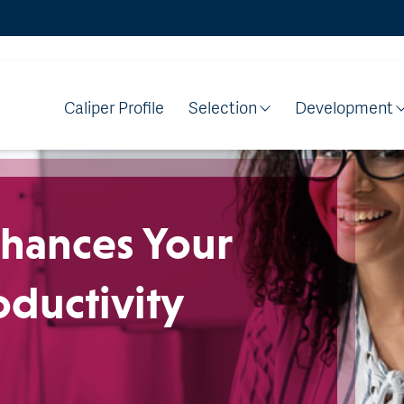
Caliper Profile
Selection
Development
hances Your
ductivity