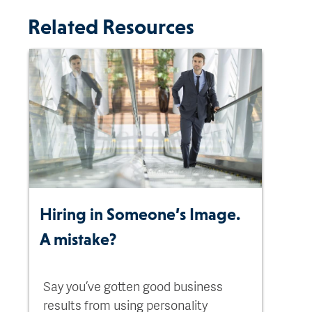
Related Resources
Hiring in Someone’s Image.
A mistake?
Say you’ve gotten good business
results from using personality