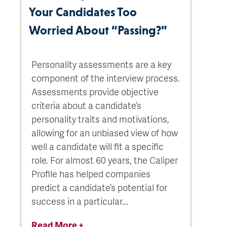
Your Candidates Too
Worried About “Passing?”
Personality assessments are a key
component of the interview process.
Assessments provide objective
criteria about a candidate’s
personality traits and motivations,
allowing for an unbiased view of how
well a candidate will fit a specific
role. For almost 60 years, the Caliper
Profile has helped companies
predict a candidate’s potential for
success in a particular...
Read More +