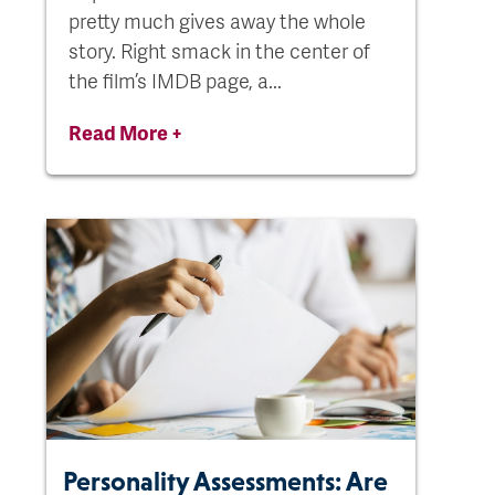
pretty much gives away the whole
story. Right smack in the center of
the film’s IMDB page, a...
Read More +
Personality Assessments: Are