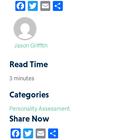
Facebook
Twitter
Email
Share
Jason Griffith
Read Time
3 minutes
Categories
Personality Assessment
Share Now
Facebook
Twitter
Email
Share