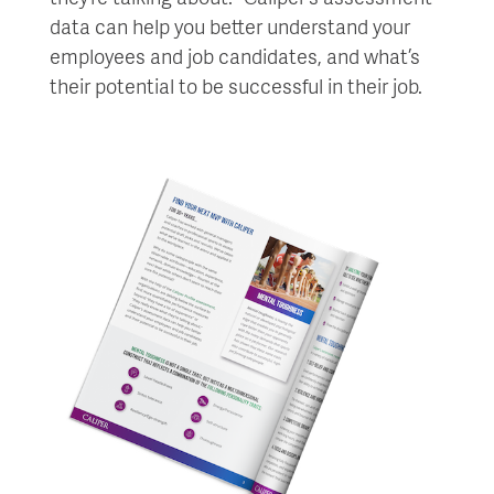
data can help you better understand your
employees and job candidates, and what’s
their potential to be successful in their job.