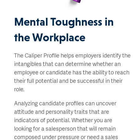
Mental Toughness in
the Workplace
The Caliper Profile helps employers identify the
intangibles that can determine whether an
employee or candidate has the ability to reach
their full potential and be successful in their
role.
Analyzing candidate profiles can uncover
attitude and personality traits that are
indicators of potential. Whether you are
looking for a salesperson that will remain
composed under pressure or need a sales