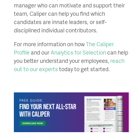
manager who can motivate and support their
team, Caliper can help you find which
candidates are innate leaders, or self-
disciplined individual contributors.
For more information on how
The Caliper
Profile
and our
Analytics for Selection
can help
you better understand your employees,
reach
out to our experts
today to get started.