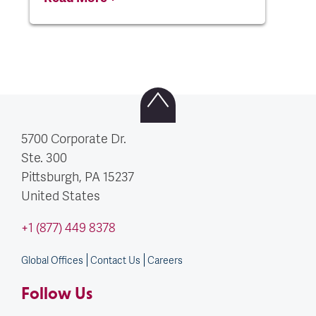
5700 Corporate Dr.
Ste. 300
Pittsburgh, PA
15237
United States
+1 (877) 449 8378
Global Offices
Contact Us
Careers
Follow Us