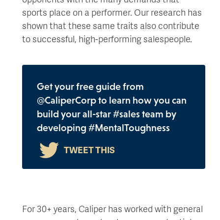
sports place on a performer. Our research has
shown that these same traits also contribute
to successful, high-performing salespeople.
Get your free guide from
@CaliperCorp to learn how you can
build your all-star #sales team by
developing #MentalToughness
For 30+ years, Caliper has worked with general