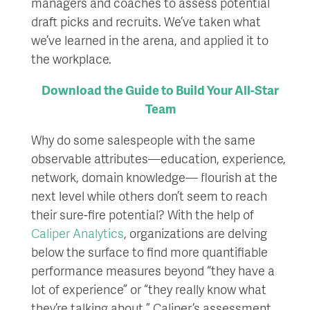
managers and coaches to assess potential
draft picks and recruits. We’ve taken what
we’ve learned in the arena, and applied it to
the workplace.
Download the Guide to Build Your All-Star
Team
Why do some salespeople with the same
observable attributes—education, experience,
network, domain knowledge— flourish at the
next level while others don’t seem to reach
their sure-fire potential? With the help of
Caliper Analytics
, organizations are delving
below the surface to find more quantifiable
performance measures beyond “they have a
lot of experience” or “they really know what
they’re talking about.” Caliper’s assessment