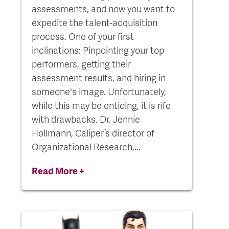
assessments, and now you want to
expedite the talent-acquisition
process. One of your first
inclinations: Pinpointing your top
performers, getting their
assessment results, and hiring in
someone's image. Unfortunately,
while this may be enticing, it is rife
with drawbacks. Dr. Jennie
Hollmann, Caliper’s director of
Organizational Research,...
Read More +