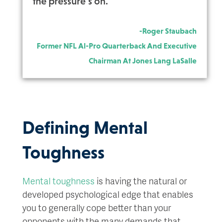
the pressure’s on.”
-Roger Staubach
Former NFL Al-Pro Quarterback And Executive
Chairman At Jones Lang LaSalle
Defining Mental
Toughness
Mental toughness
is having the natural or
developed psychological edge that enables
you to generally cope better than your
opponents with the many demands that