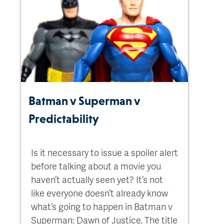
Batman v Superman v
Predictability
Is it necessary to issue a spoiler alert
before talking about a movie you
haven’t actually seen yet? It’s not
like everyone doesn’t already know
what’s going to happen in Batman v
Superman: Dawn of Justice. The title