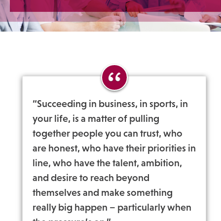
“Succeeding in business, in sports, in
your life, is a matter of pulling
together people you can trust, who
are honest, who have their priorities in
line, who have the talent, ambition,
and desire to reach beyond
themselves and make something
really big happen – particularly when