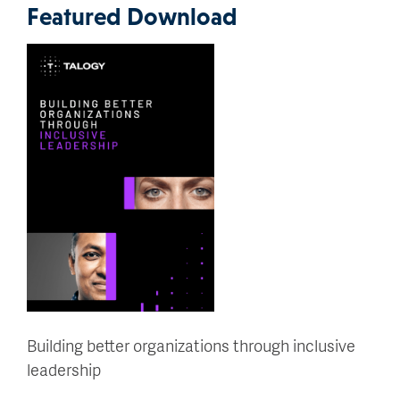
Featured Download
Building better organizations through inclusive
leadership