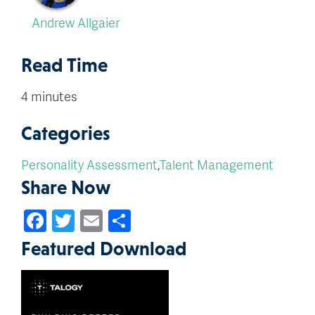
Andrew Allgaier
Read Time
4 minutes
Categories
Personality Assessment
,
Talent Management
Share Now
Facebook
Twitter
Email
Share
Featured Download