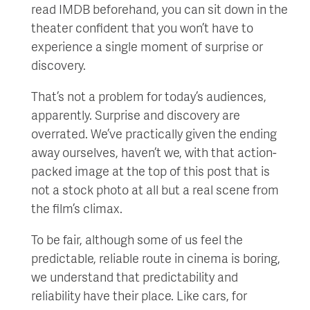
read IMDB beforehand, you can sit down in the
theater confident that you won’t have to
experience a single moment of surprise or
discovery.
That’s not a problem for today’s audiences,
apparently. Surprise and discovery are
overrated. We’ve practically given the ending
away ourselves, haven’t we, with that action-
packed image at the top of this post that is
not a stock photo at all but a real scene from
the film’s climax.
To be fair, although some of us feel the
predictable, reliable route in cinema is boring,
we understand that predictability and
reliability have their place. Like cars, for