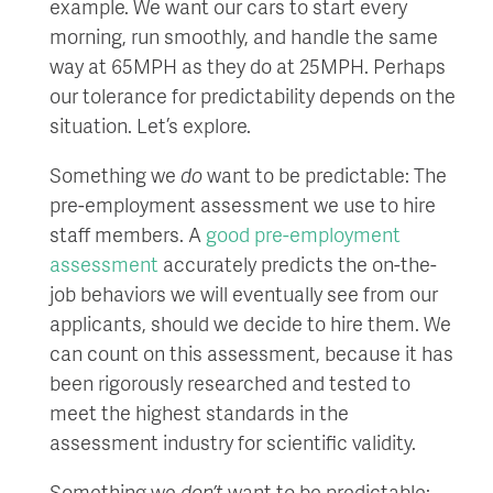
example. We want our cars to start every
morning, run smoothly, and handle the same
way at 65MPH as they do at 25MPH. Perhaps
our tolerance for predictability depends on the
situation. Let’s explore.
Something we
do
want to be predictable: The
pre-employment assessment we use to hire
staff members. A
good pre-employment
assessment
accurately predicts the on-the-
job behaviors we will eventually see from our
applicants, should we decide to hire them. We
can count on this assessment, because it has
been rigorously researched and tested to
meet the highest standards in the
assessment industry for scientific validity.
Something we
don’t
want to be predictable: