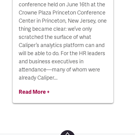
conference held on June 16th at the
Crowne Plaza Princeton Conference
Center in Princeton, New Jersey, one
thing became clear: we’ve only
scratched the surface of what
Caliper’s analytics platform can and
will be able to do. For the HR leaders
and business executives in
attendance—many of whom were
already Caliper...
Read More +