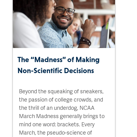
The “Madness” of Making
Non-Scientific Decisions
Beyond the squeaking of sneakers,
the passion of college crowds, and
the thrill of an underdog, NCAA
March Madness generally brings to
mind one word: brackets. Every
March, the pseudo-science of