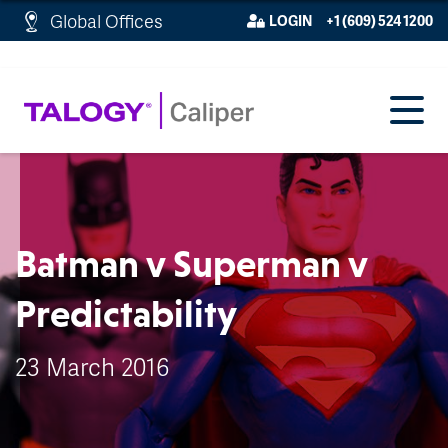
http://schema.org/WebPage">
Global Offices
LOGIN
+1 (609) 524 1200
Batman v Superman v
Predictability
23 March 2016