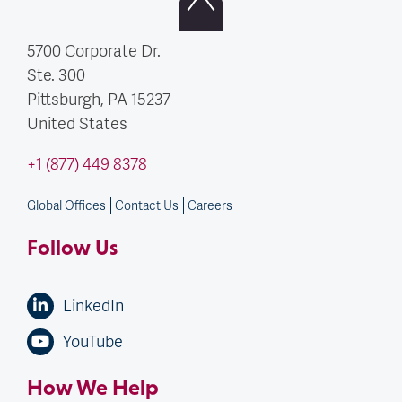
5700 Corporate Dr.
Ste. 300
Pittsburgh, PA
15237
United States
+1 (877) 449 8378
Global Offices
Contact Us
Careers
Follow Us
LinkedIn
YouTube
How We Help