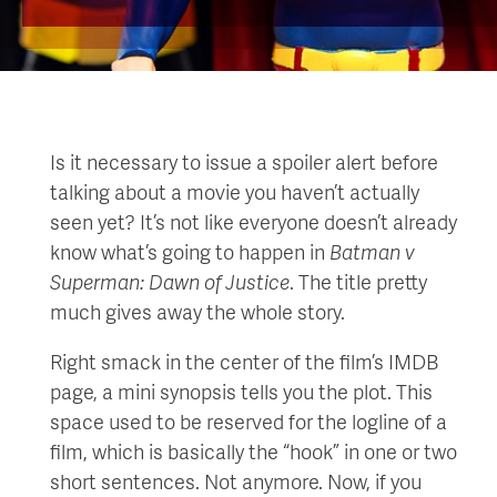
Is it necessary to issue a spoiler alert before
talking about a movie you haven’t actually
seen yet? It’s not like everyone doesn’t already
know what’s going to happen in
Batm
an v
Superman: D
awn of Justice
. The title pretty
much gives away the whole story.
Right smack in the center of the film’s IMDB
page, a mini synopsis tells you the plot. This
space used to be reserved for the logline of a
film, which is basically the “hook” in one or two
short sentences. Not anymore. Now, if you