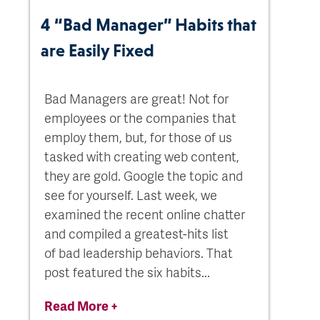
4 “Bad Manager” Habits that
are Easily Fixed
Bad Managers are great! Not for
employees or the companies that
employ them, but, for those of us
tasked with creating web content,
they are gold. Google the topic and
see for yourself. Last week, we
examined the recent online chatter
and compiled a greatest-hits list
of bad leadership behaviors. That
post featured the six habits...
Read More +