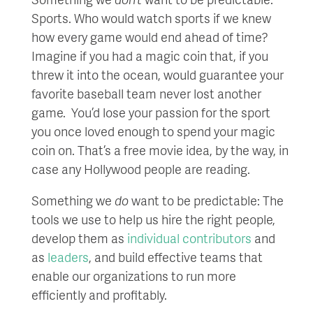
Sports. Who would watch sports if we knew
how every game would end ahead of time?
Imagine if you had a magic coin that, if you
threw it into the ocean, would guarantee your
favorite baseball team never lost another
game. You’d lose your passion for the sport
you once loved enough to spend your magic
coin on. That’s a free movie idea, by the way, in
case any Hollywood people are reading.
Something we
do
want to be predictable: The
tools we use to help us hire the right people,
develop them as
individual contributors
and
as
leaders
, and build effective teams that
enable our organizations to run more
efficiently and profitably.