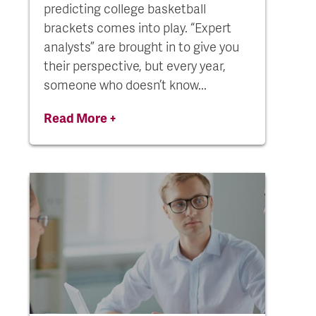
predicting college basketball
brackets comes into play. “Expert
analysts” are brought in to give you
their perspective, but every year,
someone who doesn’t know...
Read More +