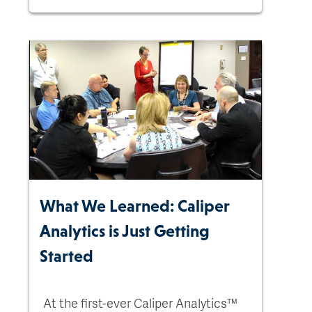
What We Learned: Caliper
Analytics is Just Getting
Started
At the first-ever Caliper Analytics™