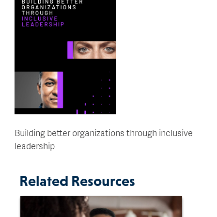
Building better organizations through inclusive
leadership
Related Resources