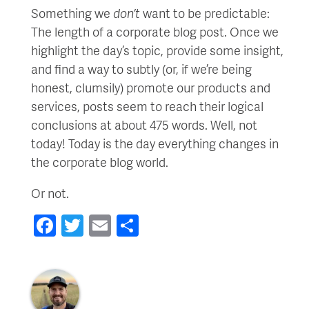
Something we
don’t
want to be predictable:
The length of a corporate blog post. Once we
highlight the day’s topic, provide some insight,
and find a way to subtly (or, if we’re being
honest, clumsily) promote our products and
services, posts seem to reach their logical
conclusions at about 475 words. Well, not
today! Today is the day everything changes in
the corporate blog world.
Or not.
Facebook
Twitter
Email
Share