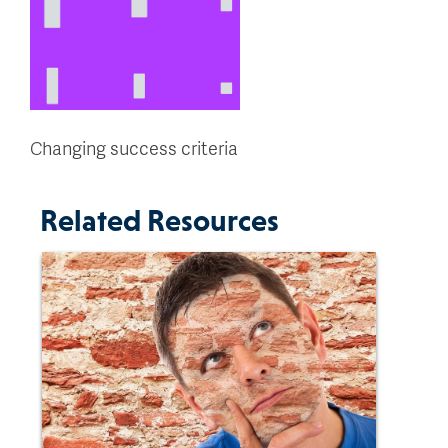
Changing success criteria
Related Resources