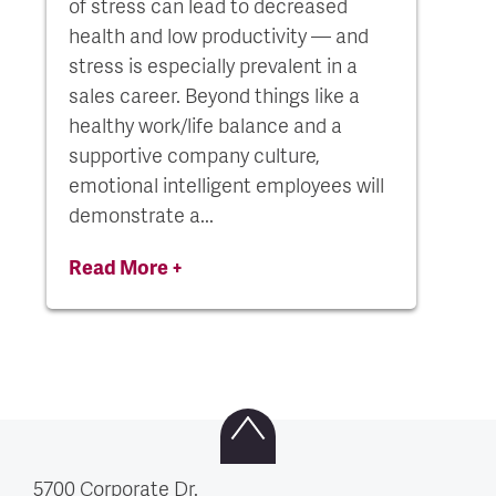
of stress can lead to decreased
health and low productivity — and
stress is especially prevalent in a
sales career. Beyond things like a
healthy work/life balance and a
supportive company culture,
emotional intelligent employees will
demonstrate a...
Read More +
5700 Corporate Dr.