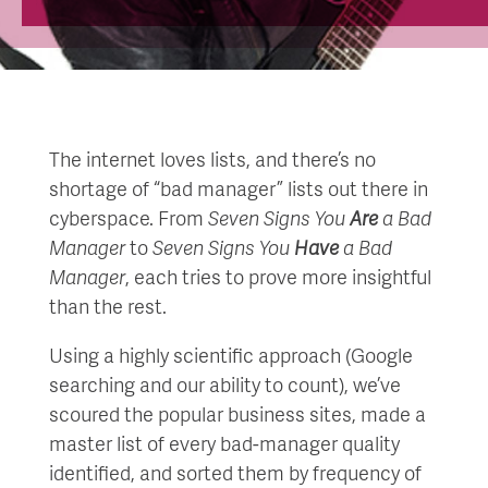
The internet loves lists, and there’s no
shortage of “bad manager” lists out there in
cyberspace. From
Seven Signs You
Are
a Bad
Manager
to
Seven Signs You
Have
a Bad
Manager
, each tries to prove more insightful
than the rest.
Using a highly scientific approach (Google
searching and our ability to count), we’ve
scoured the popular business sites, made a
master list of every bad-manager quality
identified, and sorted them by frequency of