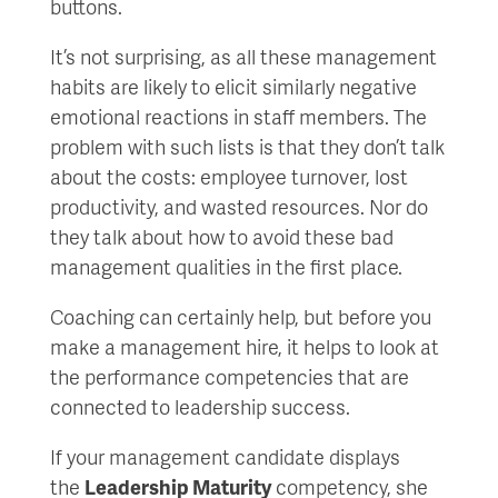
buttons.
It’s not surprising, as all these management
habits are likely to elicit similarly negative
emotional reactions in staff members. The
problem with such lists is that they don’t talk
about the costs: employee turnover, lost
productivity, and wasted resources. Nor do
they talk about how to avoid these bad
management qualities in the first place.
Coaching can certainly help, but before you
make a management hire, it helps to look at
the performance competencies that are
connected to leadership success.
If your management candidate displays
the
Leadership Maturity
competency, she