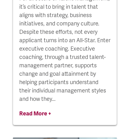
it’s critical to bring in talent that
aligns with strategy, business
initiatives, and company culture.
Despite these efforts, not every
applicant turns into an All-Star. Enter
executive coaching. Executive
coaching, through a trusted talent-
management partner, supports
change and goal attainment by
helping participants understand
their individual management styles
and how they...
Read More +