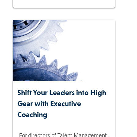
Shift Your Leaders into High
Gear with Executive
Coaching
For directors of Talent Management,