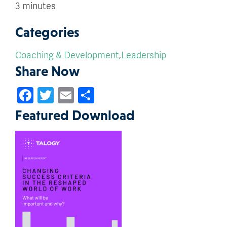
3 minutes
Categories
Coaching & Development
,
Leadership
Share Now
Facebook
Twitter
Email
Share
Featured Download