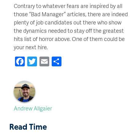
Contrary to whatever fears are inspired by all
those “Bad Manager” articles, there are indeed
plenty of job candidates out there who show
the dynamics needed to stay off the greatest
hits list of horror above. One of them could be
your next hire.
Facebook
Twitter
Email
Share
Andrew Allgaier
Read Time