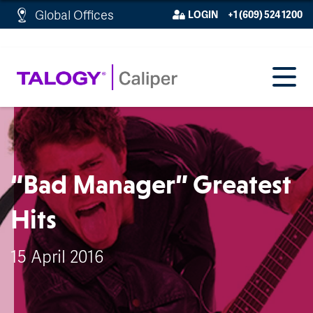
http://schema.org/WebPage">
Global Offices
LOGIN
+1 (609) 524 1200
“Bad Manager” Greatest
Hits
15 April 2016