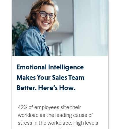
Emotional Intelligence
Makes Your Sales Team
Better. Here’s How.
42% of employees site their
workload as the leading cause of
stress in the workplace. High levels