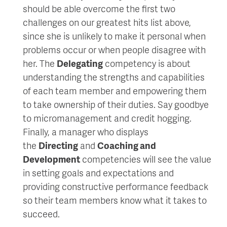
should be able overcome the first two
challenges on our greatest hits list above,
since she is unlikely to make it personal when
problems occur or when people disagree with
her. The
Delegating
competency is about
understanding the strengths and capabilities
of each team member and empowering them
to take ownership of their duties. Say goodbye
to micromanagement and credit hogging.
Finally, a manager who displays
the
Directing
and
Coaching and
Development
competencies will see the value
in setting goals and expectations and
providing constructive performance feedback
so their team members know what it takes to
succeed.