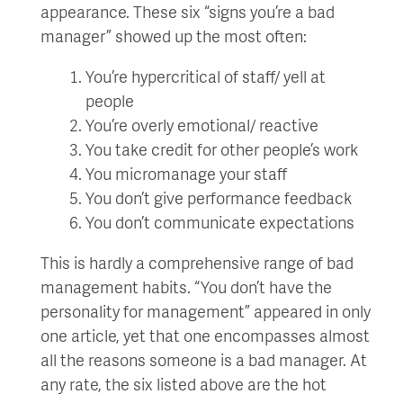
appearance. These six “signs you’re a bad
manager” showed up the most often:
You’re hypercritical of staff/ yell at
people
You’re overly emotional/ reactive
You take credit for other people’s work
You micromanage your staff
You don’t give performance feedback
You don’t communicate expectations
This is hardly a comprehensive range of bad
management habits. “You don’t have the
personality for management” appeared in only
one article, yet that one encompasses almost
all the reasons someone is a bad manager. At
any rate, the six listed above are the hot