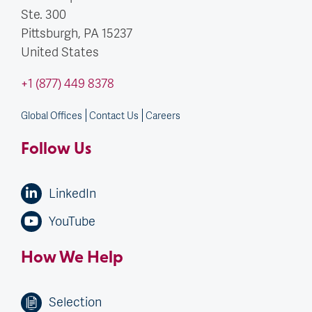
Ste. 300
Pittsburgh, PA
15237
United States
+1 (877) 449 8378
Global Offices
Contact Us
Careers
Follow Us
LinkedIn
YouTube
How We Help
Selection