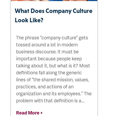
What Does Company Culture
Look Like?
The phrase “company culture” gets
tossed around a lot in modern
business discourse. It must be
important because people keep
talking about it, but what is it? Most
definitions fall along the generic
lines of “the shared mission, values,
practices, and actions of an
organization and its employees.” The
problem with that definition is a...
Read More +