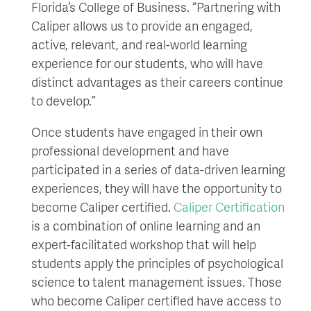
Florida’s College of Business. “Partnering with
Caliper allows us to provide an engaged,
active, relevant, and real-world learning
experience for our students, who will have
distinct advantages as their careers continue
to develop.”
Once students have engaged in their own
professional development and have
participated in a series of data-driven learning
experiences, they will have the opportunity to
become Caliper certified.
Caliper Certification
is a combination of online learning and an
expert-facilitated workshop that will help
students apply the principles of psychological
science to talent management issues. Those
who become Caliper certified have access to