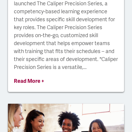
launched The Caliper Precision Series, a
competency-based learning experience
that provides specific skill development for
key roles. The Caliper Precision Series
provides on-the-go, customized skill
development that helps empower teams
with training that fits their schedules – and
their specific areas of development. "Caliper
Precision Series is a versatile,...
Read More +