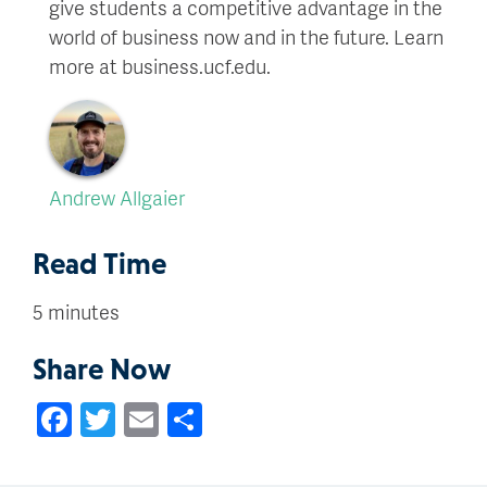
give students a competitive advantage in the
world of business now and in the future. Learn
more at business.ucf.edu.
Andrew Allgaier
Read Time
5 minutes
Share Now
Facebook
Twitter
Email
Share