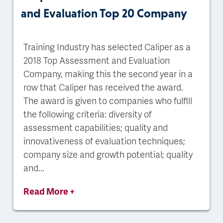
and Evaluation Top 20 Company
Training Industry has selected Caliper as a
2018 Top Assessment and Evaluation
Company, making this the second year in a
row that Caliper has received the award.
The award is given to companies who fulfill
the following criteria: diversity of
assessment capabilities; quality and
innovativeness of evaluation techniques;
company size and growth potential; quality
and...
Read More +