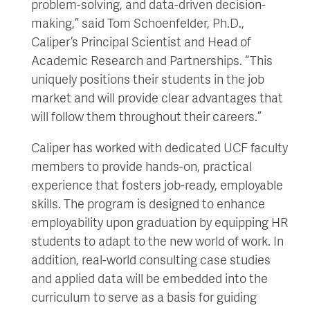
problem-solving, and data-driven decision-
making,” said Tom Schoenfelder, Ph.D.,
Caliper’s Principal Scientist and Head of
Academic Research and Partnerships. “This
uniquely positions their students in the job
market and will provide clear advantages that
will follow them throughout their careers.”
Caliper has worked with dedicated UCF faculty
members to provide hands-on, practical
experience that fosters job-ready, employable
skills. The program is designed to enhance
employability upon graduation by equipping HR
students to adapt to the new world of work. In
addition, real-world consulting case studies
and applied data will be embedded into the
curriculum to serve as a basis for guiding