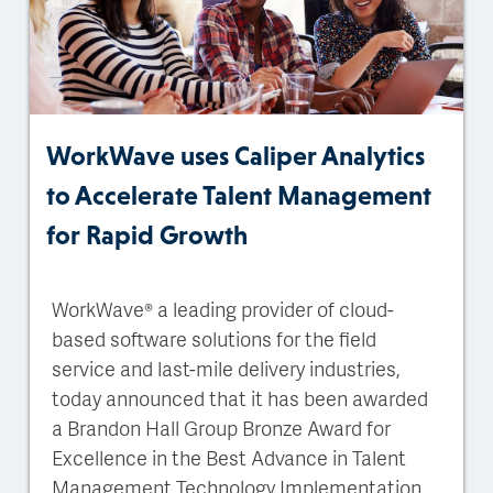
WorkWave uses Caliper Analytics
to Accelerate Talent Management
for Rapid Growth
WorkWave® a leading provider of cloud-
based software solutions for the field
service and last-mile delivery industries,
today announced that it has been awarded
a Brandon Hall Group Bronze Award for
Excellence in the Best Advance in Talent
Management Technology Implementation