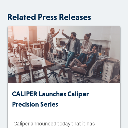
Related Press Releases
CALIPER Launches Caliper
Precision Series
Caliper announced today that it has