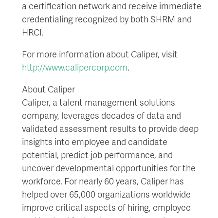
a certification network and receive immediate
credentialing recognized by both SHRM and
HRCI.
For more information about Caliper, visit
http://www.calipercorp.com
.
About Caliper
Caliper, a talent management solutions
company, leverages decades of data and
validated assessment results to provide deep
insights into employee and candidate
potential, predict job performance, and
uncover developmental opportunities for the
workforce. For nearly 60 years, Caliper has
helped over 65,000 organizations worldwide
improve critical aspects of hiring, employee