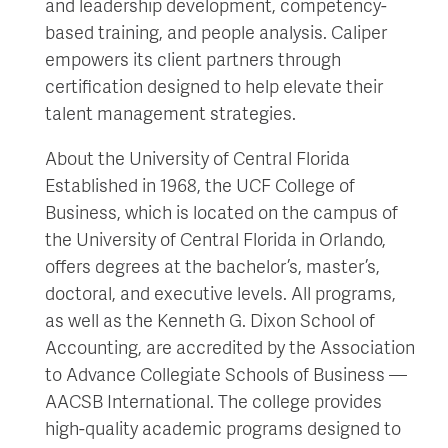
and leadership development, competency-
based training, and people analysis. Caliper
empowers its client partners through
certification designed to help elevate their
talent management strategies.
About the University of Central Florida
Established in 1968, the UCF College of
Business, which is located on the campus of
the University of Central Florida in Orlando,
offers degrees at the bachelor’s, master’s,
doctoral, and executive levels. All programs,
as well as the Kenneth G. Dixon School of
Accounting, are accredited by the Association
to Advance Collegiate Schools of Business —
AACSB International. The college provides
high-quality academic programs designed to