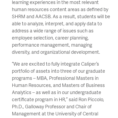
learning experiences in the most relevant
human resources content areas as defined by
SHRM and AACSB. As a result, students will be
able to analyze, interpret, and apply data to
address a wide range of issues such as
employee selection, career planning,
performance management, managing
diversity, and organizational development.
“We are excited to fully integrate Caliper’s
portfolio of assets into three of our graduate
programs – MBA, Professional Masters in
Human Resources, and Masters of Business
Analytics – as well as in our undergraduate
certificate program in HR,” said Ron Piccolo,
Ph.D., Galloway Professor and Chair of
Management at the University of Central