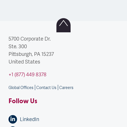
5700 Corporate Dr.
Ste. 300
Pittsburgh, PA
15237
United States
+1 (877) 449 8378
Global Offices
Contact Us
Careers
Follow Us
LinkedIn