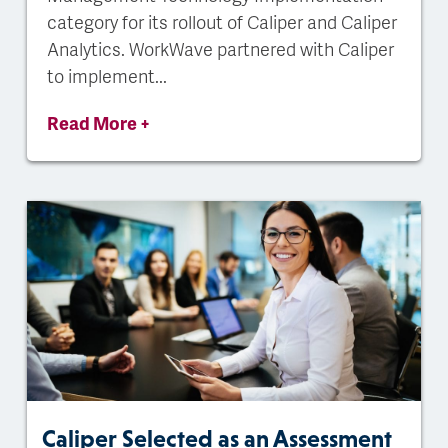
category for its rollout of Caliper and Caliper
Analytics. WorkWave partnered with Caliper
to implement...
Read More +
Caliper Selected as an Assessment