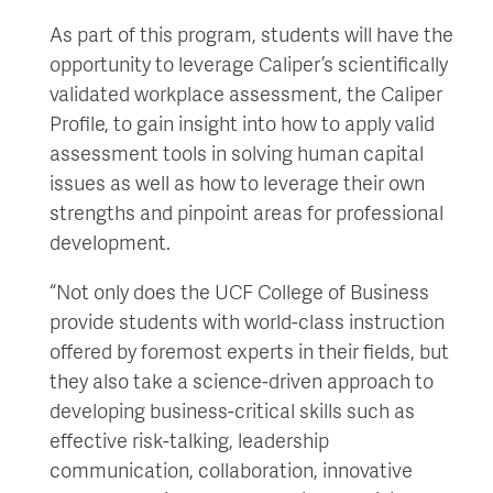
As part of this program, students will have the
opportunity to leverage Caliper’s scientifically
validated workplace assessment, the Caliper
Profile, to gain insight into how to apply valid
assessment tools in solving human capital
issues as well as how to leverage their own
strengths and pinpoint areas for professional
development.
“Not only does the UCF College of Business
provide students with world-class instruction
offered by foremost experts in their fields, but
they also take a science-driven approach to
developing business-critical skills such as
effective risk-talking, leadership
communication, collaboration, innovative