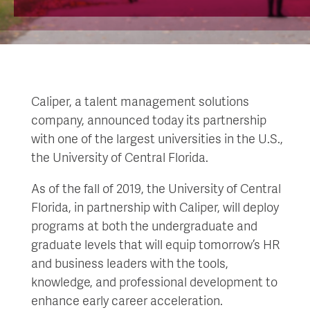
Caliper, a talent management solutions
company, announced today its partnership
with one of the largest universities in the U.S.,
the University of Central Florida.
As of the fall of 2019, the University of Central
Florida, in partnership with Caliper, will deploy
programs at both the undergraduate and
graduate levels that will equip tomorrow’s HR
and business leaders with the tools,
knowledge, and professional development to
enhance early career acceleration.