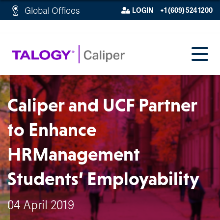
http://schema.org/WebPage">
Global Offices
LOGIN
+1 (609) 524 1200
Caliper and UCF Partner
to Enhance
HRManagement
Students’ Employability
04 April 2019