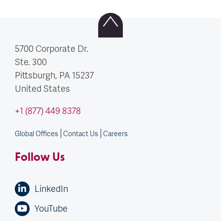
5700 Corporate Dr.
Ste. 300
Pittsburgh, PA
15237
United States
+1 (877) 449 8378
Global Offices
Contact Us
Careers
Follow Us
LinkedIn
YouTube