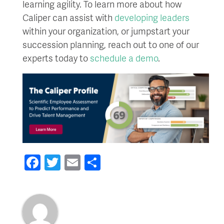
learning agility. To learn more about how
Caliper can assist with
developing leaders
within your organization, or jumpstart your
succession planning, reach out to one of our
experts today to
schedule a demo
.
Facebook
Twitter
Email
Share