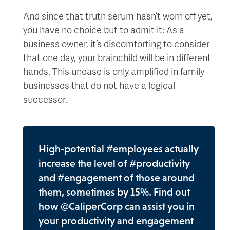
And since that truth serum hasn’t worn off yet,
you have no choice but to admit it: As a
business owner, it’s discomforting to consider
that one day, your brainchild will be in different
hands. This unease is only amplified in family
businesses that do not have a logical
successor.
High-potential #employees actually
increase the level of #productivity
and #engagement of those around
them, sometimes by 15%. Find out
how @CaliperCorp can assist you in
your productivity and engagement