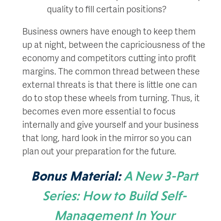
quality to fill certain positions?
Business owners have enough to keep them
up at night, between the capriciousness of the
economy and competitors cutting into profit
margins. The common thread between these
external threats is that there is little one can
do to stop these wheels from turning. Thus, it
becomes even more essential to focus
internally and give yourself and your business
that long, hard look in the mirror so you can
plan out your preparation for the future.
Bonus Material:
A New 3-Part
Series: How to Build Self-
Management In Your