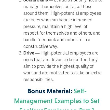
manage themselves but also those
around them. High-potential employees
are ones who can handle increased
pressure, maintain a high level of
respect for themselves and others, and
handle feedback and criticism in a
constructive way.
Drive —
High-potential employees are
ones that are driven to be better. They
aim to provide the highest quality of
work and are motivated to take on extra
responsibilities.
Bonus Material:
Self-
Management Examples to Set