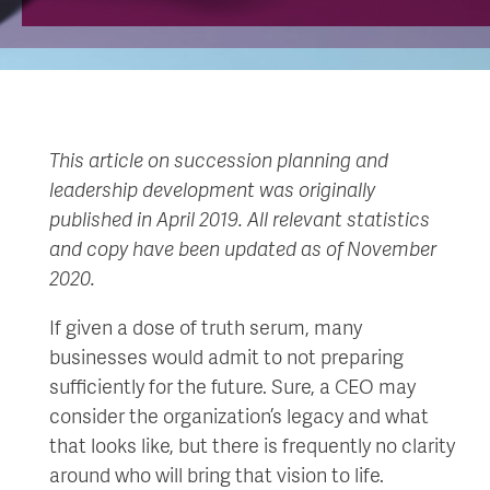
This article on succession planning and
leadership development was originally
published in April 2019. All relevant statistics
and copy have been updated as of November
2020.
If given a dose of truth serum, many
businesses would admit to not preparing
sufficiently for the future. Sure, a CEO may
consider the organization’s legacy and what
that looks like, but there is frequently no clarity
around who will bring that vision to life.