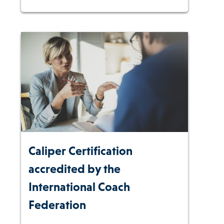
Caliper Certification
accredited by the
International Coach
Federation