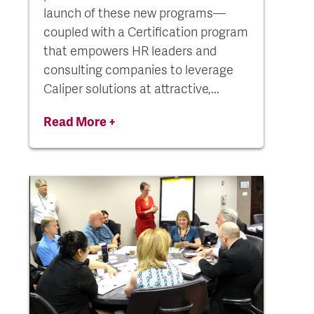
launch of these new programs—
coupled with a Certification program
that empowers HR leaders and
consulting companies to leverage
Caliper solutions at attractive,...
Read More +