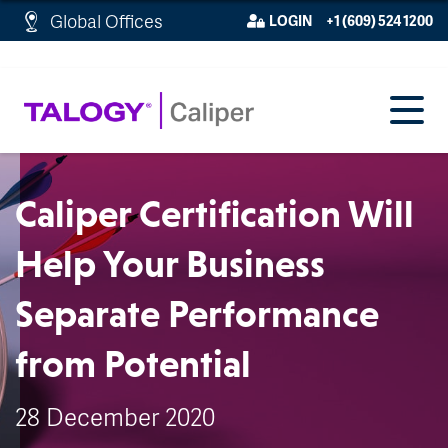
http://schema.org/WebPage">
Global Offices
LOGIN
+1 (609) 524 1200
Caliper Certification Will
Help Your Business
Separate Performance
from Potential
28 December 2020