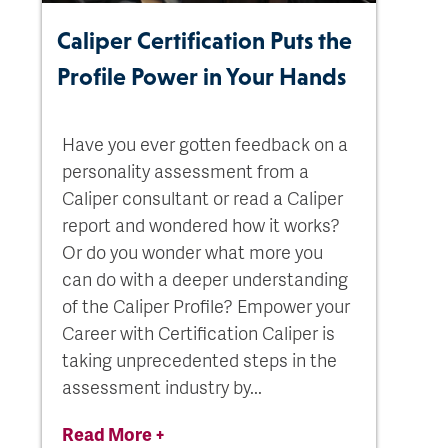
Caliper Certification Puts the
Profile Power in Your Hands
Have you ever gotten feedback on a
personality assessment from a
Caliper consultant or read a Caliper
report and wondered how it works?
Or do you wonder what more you
can do with a deeper understanding
of the Caliper Profile? Empower your
Career with Certification Caliper is
taking unprecedented steps in the
assessment industry by...
Read More +