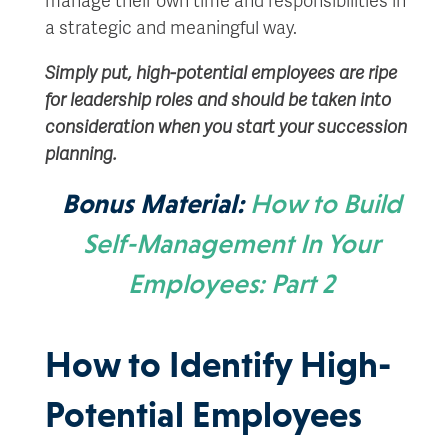
a strategic and meaningful way.
Simply put, high-potential employees are ripe
for leadership roles and should be taken into
consideration when you start your succession
planning.
Bonus Material:
How to Build
Self-Management In Your
Employees: Part 2
How to Identify High-
Potential Employees