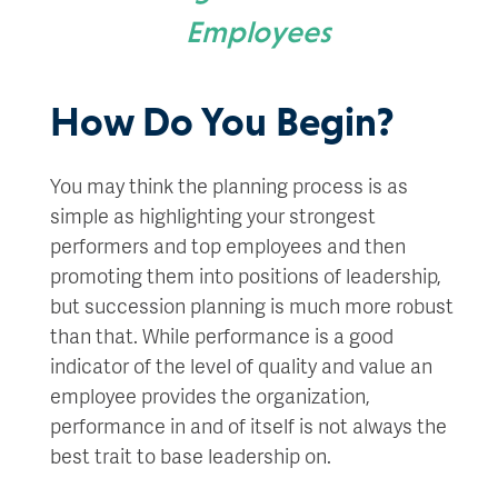
Employees
How Do You Begin?
You may think the planning process is as
simple as highlighting your strongest
performers and top employees and then
promoting them into positions of leadership,
but succession planning is much more robust
than that. While performance is a good
indicator of the level of quality and value an
employee provides the organization,
performance in and of itself is not always the
best trait to base leadership on.