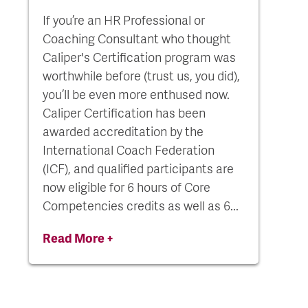
If you’re an HR Professional or
Coaching Consultant who thought
Caliper's Certification program was
worthwhile before (trust us, you did),
you’ll be even more enthused now.
Caliper Certification has been
awarded accreditation by the
International Coach Federation
(ICF), and qualified participants are
now eligible for 6 hours of Core
Competencies credits as well as 6...
Read More +