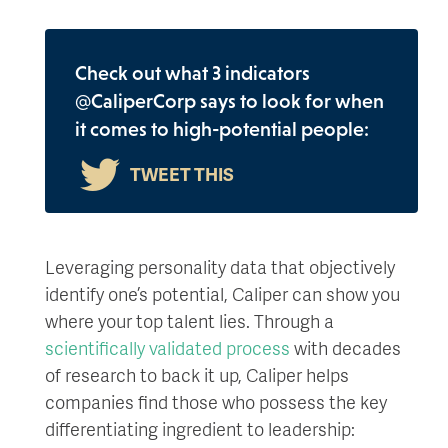
Check out what 3 indicators
@CaliperCorp says to look for when
it comes to high-potential people:
Leveraging personality data that objectively
identify one’s potential, Caliper can show you
where your top talent lies. Through a
scientifically validated process
with decades
of research to back it up, Caliper helps
companies find those who possess the key
differentiating ingredient to leadership: