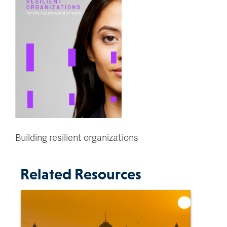
Building resilient organizations
Related Resources