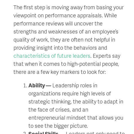
The first step is moving away from basing your
viewpoint on performance appraisals. While
performance reviews will uncover the
strengths and weaknesses of an employee’s
quality of work, they are often not helpful in
providing insight into the behaviors and
characteristics of future leaders
. Experts say
that when it comes to high-potential people,
there are a few key markers to look for:
Ability —
Leadership roles in
organizations require high levels of
strategic thinking, the ability to adapt in
the face of crises, and an
entrepreneurial mindset that allows you
to see the bigger picture.
Social Skills —
Leaders not only need to