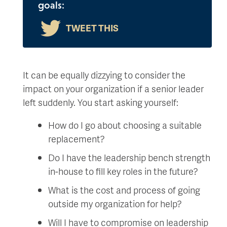
goals:
It can be equally dizzying to consider the
impact on your organization if a senior leader
left suddenly. You start asking yourself:
How do I go about choosing a suitable
replacement?
Do I have the leadership bench strength
in-house to fill key roles in the future?
What is the cost and process of going
outside my organization for help?
Will I have to compromise on leadership