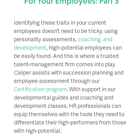
For Your Employees: Part 3
Identifying these traits in your current
employees doesn’t need to be tricky; using
personality assessments,
coaching, and
development
, high-potential employees can
be easily found. And this is where a trusted
talent-management firm comes into play.
Caliper assists with succession planning and
employee assessment through our
Certification program
. With support in our
developmental guides and coaching and
development classes, HR professionals can
equip themselves with the tools they need to
differentiate their high-performers from those
with high-potential.