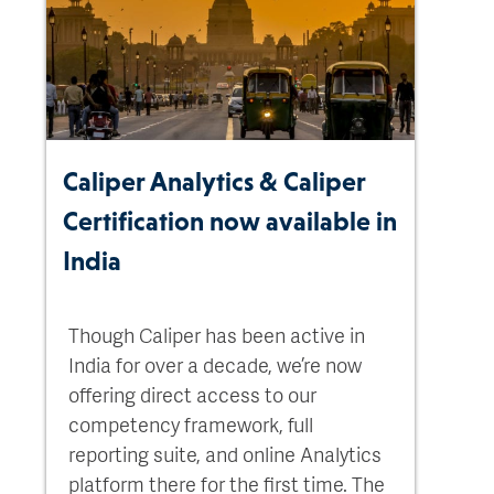
Caliper Analytics & Caliper
Certification now available in
India
Though Caliper has been active in
India for over a decade, we’re now
offering direct access to our
competency framework, full
reporting suite, and online Analytics
platform there for the first time. The