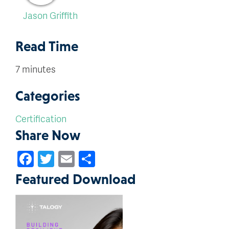
Jason Griffith
Read Time
7 minutes
Categories
Certification
Share Now
Facebook
Twitter
Email
Share
Featured Download