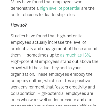
Many have found that employees who
demonstrate a
high level of potential
are the
better choices for leadership roles.
How so?
Studies have found that high-potential
employees actually increase the level of
productivity and engagement of those around
them — sometimes up to
as much as 15%
.
High-potential employees stand out above the
crowd with the value they add to your
organization. These employees embody the
company culture, which creates a positive
work environment that fosters creativity and
collaboration. High-potential employees are
ones who work well under pressure and can
manage their own time and responsibilities in