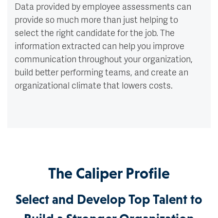
Data provided by employee assessments can
provide so much more than just helping to
select the right candidate for the job. The
information extracted can help you improve
communication throughout your organization,
build better performing teams, and create an
organizational climate that lowers costs.
The Caliper Profile
Select and Develop Top Talent to