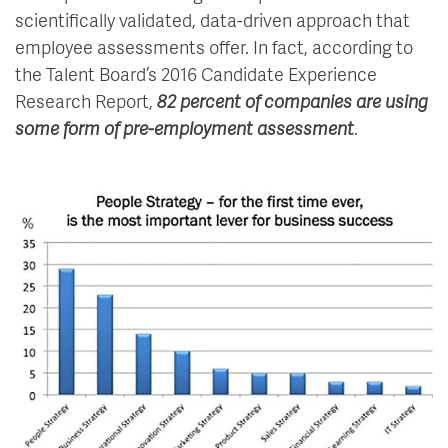
scientifically validated, data-driven approach that
employee assessments offer. In fact, according to
the Talent Board’s 2016 Candidate Experience
Research Report,
82 percent of companies are using
some form of pre-employment assessment
.