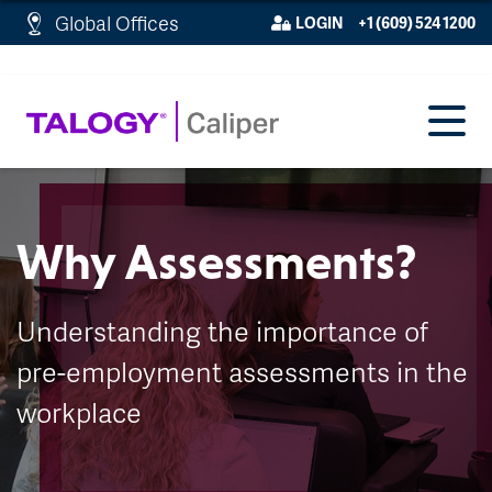
http://schema.org/WebPage">
Global Offices
LOGIN
+1 (609) 524 1200
Why Assessments?
Understanding the importance of
pre-employment assessments in the
workplace