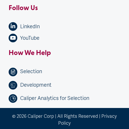
Follow Us
LinkedIn
YouTube
How We Help
Selection
Development
Caliper Analytics for Selection
© 2026 Caliper Corp | All Rights Reserved |
Privacy
Policy