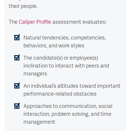
their people.
The
Caliper Profile
assessment evaluates:
Natural tendencies, competencies,
behaviors, and work styles
The candidate(s) or employee(s)
inclination to interact with peers and
managers
An individual’s attitudes toward important
performance-related obstacles
Approaches to communication, social
interaction, problem solving, and time
management