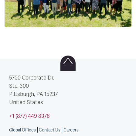
5700 Corporate Dr.
Ste. 300
Pittsburgh, PA
15237
United States
+1 (877) 449 8378
Global Offices
Contact Us
Careers