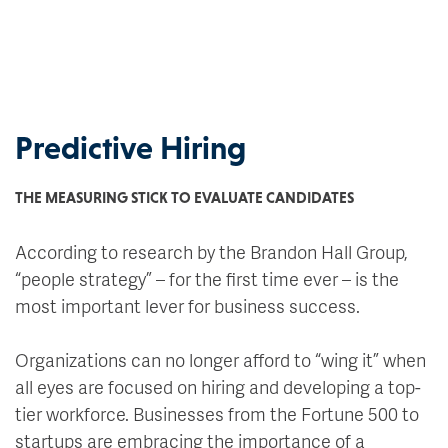
Predictive Hiring
THE MEASURING STICK TO EVALUATE CANDIDATES
According to research by the Brandon Hall Group,
“people strategy” – for the first time ever – is the
most important lever for business success.
Organizations can no longer afford to “wing it” when
all eyes are focused on hiring and developing a top-
tier workforce. Businesses from the Fortune 500 to
startups are embracing the importance of a