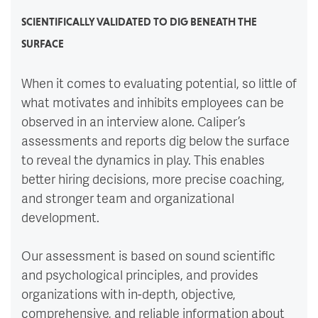
SCIENTIFICALLY VALIDATED TO DIG BENEATH THE
SURFACE
When it comes to evaluating potential, so little of
what motivates and inhibits employees can be
observed in an interview alone. Caliper’s
assessments and reports dig below the surface
to reveal the dynamics in play. This enables
better hiring decisions, more precise coaching,
and stronger team and organizational
development.
Our assessment is based on sound scientific
and psychological principles, and provides
organizations with in-depth, objective,
comprehensive, and reliable information about