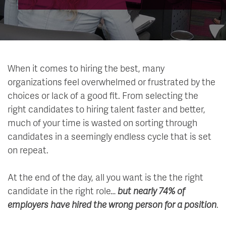
When it comes to hiring the best, many
organizations feel overwhelmed or frustrated by the
choices or lack of a good fit. From selecting the
right candidates to hiring talent faster and better,
much of your time is wasted on sorting through
candidates in a seemingly endless cycle that is set
on repeat.
At the end of the day, all you want is the the right
candidate in the right role…
but nearly 74% of
employers have hired the wrong person for a position
.