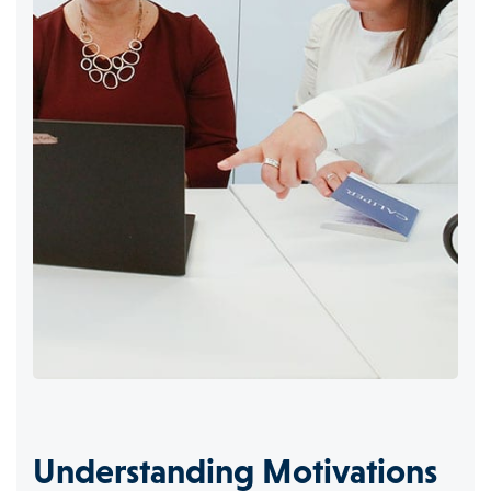
Understanding Motivations