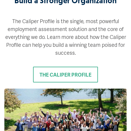
Build a Stronger Organization
The Caliper Profile is the single, most powerful
employment assessment solution and the core of
everything we do. Learn more about how the Caliper
Profile can help you build a winning team poised for
success.
THE CALIPER PROFILE