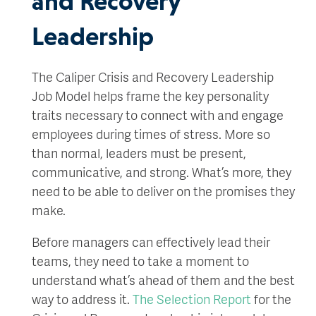
and Recovery
Leadership
The Caliper Crisis and Recovery Leadership
Job Model helps frame the key personality
traits necessary to connect with and engage
employees during times of stress. More so
than normal, leaders must be present,
communicative, and strong. What’s more, they
need to be able to deliver on the promises they
make.
Before managers can effectively lead their
teams, they need to take a moment to
understand what’s ahead of them and the best
way to address it.
The Selection Report
for the