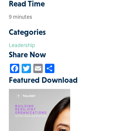
Read Time
9 minutes
Categories
Leadership
Share Now
Facebook
Twitter
Email
Share
Featured Download