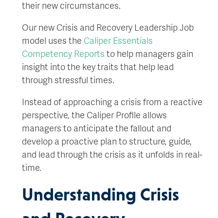
their new circumstances.
Our new Crisis and Recovery Leadership Job
model uses the
Caliper Essentials
Competency Reports
to help managers gain
insight into the key traits that help lead
through stressful times.
Instead of approaching a crisis from a reactive
perspective, the Caliper Profile allows
managers to anticipate the fallout and
develop a proactive plan to structure, guide,
and lead through the crisis as it unfolds in real-
time.
Understanding Crisis