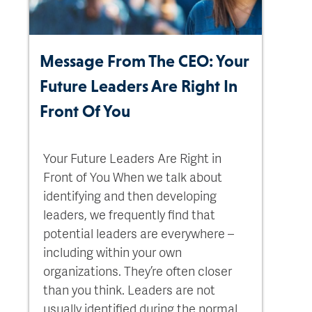
Message From The CEO: Your
Future Leaders Are Right In
Front Of You
Your Future Leaders Are Right in
Front of You When we talk about
identifying and then developing
leaders, we frequently find that
potential leaders are everywhere –
including within your own
organizations. They’re often closer
than you think. Leaders are not
usually identified during the normal