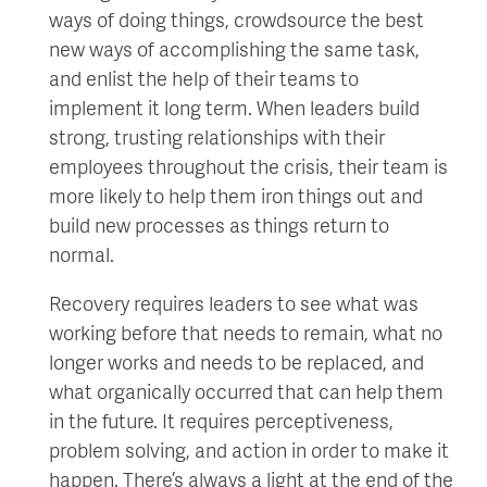
ways of doing things, crowdsource the best
new ways of accomplishing the same task,
and enlist the help of their teams to
implement it long term. When leaders build
strong, trusting relationships with their
employees throughout the crisis, their team is
more likely to help them iron things out and
build new processes as things return to
normal.
Recovery requires leaders to see what was
working before that needs to remain, what no
longer works and needs to be replaced, and
what organically occurred that can help them
in the future. It requires perceptiveness,
problem solving, and action in order to make it
happen. There’s always a light at the end of the