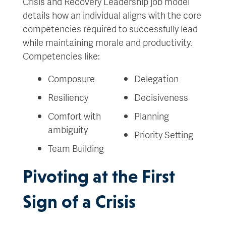
Crisis and Recovery Leadership job model
details how an individual aligns with the core
competencies required to successfully lead
while maintaining morale and productivity.
Competencies like:
Composure
Delegation
Resiliency
Decisiveness
Comfort with
Planning
ambiguity
Priority Setting
Team Building
Pivoting at the First
Sign of a Crisis