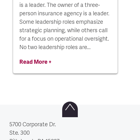
is a leader. The owner of a three-
person insurance agency is a leader.
Some leadership roles emphasize
strategic planning, while others call
for a focus on operational oversight.
No two leadership roles are...
Read More +
5700 Corporate Dr.
Ste. 300