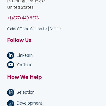
Pittsburgh, PA
15237
United States
+1 (877) 449 8378
Global Offices
Contact Us
Careers
Follow Us
LinkedIn
YouTube
How We Help
Selection
Development