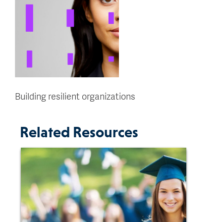
Building resilient organizations
Related Resources