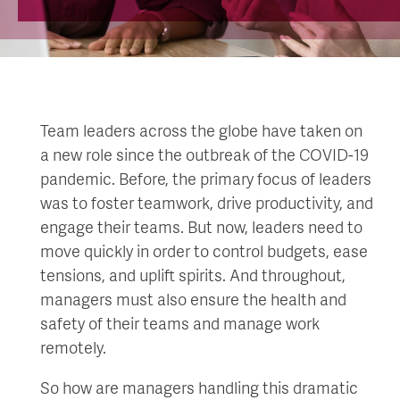
Team leaders across the globe have taken on
a new role since the outbreak of the COVID-19
pandemic. Before, the primary focus of leaders
was to foster teamwork, drive productivity, and
engage their teams. But now, leaders need to
move quickly in order to control budgets, ease
tensions, and uplift spirits. And throughout,
managers must also ensure the health and
safety of their teams and manage work
remotely.
So how are managers handling this dramatic