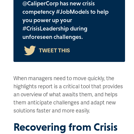
@CaliperCorp has new crisis
competency #JobModels to help
you power up your
#CrisisLeadership during
unforeseen challenges.
When managers need to move quickly, the
highlights report is a critical tool that provides
an overview of what awaits them, and helps
them anticipate challenges and adapt new
solutions faster and more easily.
Recovering from Crisis