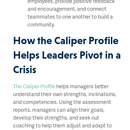
employees, provide positive feedback
and encouragement, and connect
teammates to one another to build a
community.
How the Caliper Profile
Helps Leaders Pivot in a
Crisis
The Caliper Profile
helps managers better
understand their own strengths, inclinations,
and competencies. Using the assessment
reports, managers can align their goals,
develop their strengths, and seek out
coaching to help them adjust and adapt to