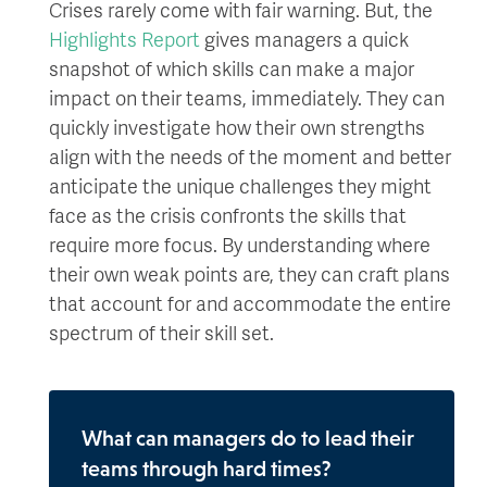
Crises rarely come with fair warning. But, the
Highlights Report
gives managers a quick
snapshot of which skills can make a major
impact on their teams, immediately. They can
quickly investigate how their own strengths
align with the needs of the moment and better
anticipate the unique challenges they might
face as the crisis confronts the skills that
require more focus. By understanding where
their own weak points are, they can craft plans
that account for and accommodate the entire
spectrum of their skill set.
What can managers do to lead their
teams through hard times?