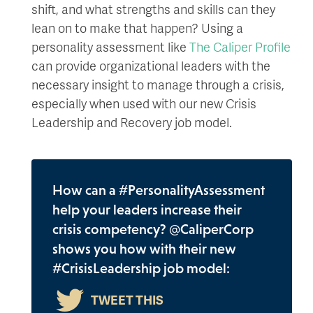
shift, and what strengths and skills can they
lean on to make that happen? Using a
personality assessment like
The Caliper Profile
can provide organizational leaders with the
necessary insight to manage through a crisis,
especially when used with our new Crisis
Leadership and Recovery job model.
How can a #PersonalityAssessment
help your leaders increase their
crisis competency? @CaliperCorp
shows you how with their new
#CrisisLeadership job model: