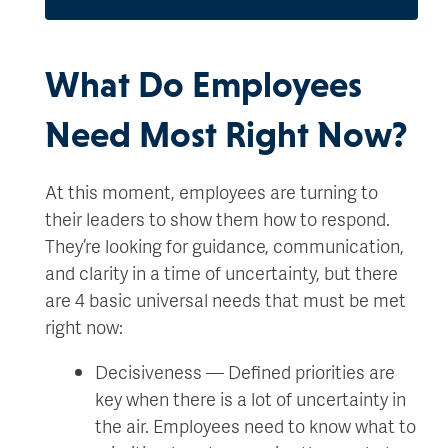
What Do Employees
Need Most Right Now?
At this moment, employees are turning to
their leaders to show them how to respond.
They’re looking for guidance, communication,
and clarity in a time of uncertainty, but there
are 4 basic universal needs that must be met
right now:
Decisiveness — Defined priorities are
key when there is a lot of uncertainty in
the air. Employees need to know what to