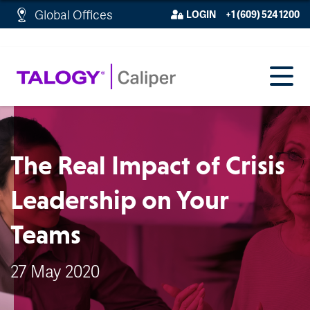
http://schema.org/WebPage">
Global Offices
LOGIN
+1 (609) 524 1200
The Real Impact of Crisis
Leadership on Your
Teams
27 May 2020