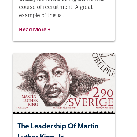
course of recruitment. A great
example of this is...
Read More +
The Leadership Of Martin
Luther King, Jr.