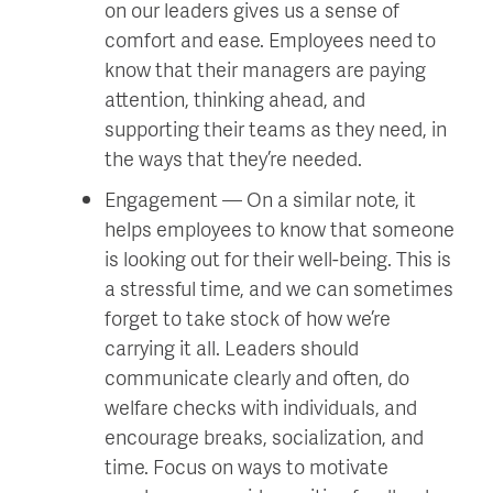
on our leaders gives us a sense of
comfort and ease. Employees need to
know that their managers are paying
attention, thinking ahead, and
supporting their teams as they need, in
the ways that they’re needed.
Engagement — On a similar note, it
helps employees to know that someone
is looking out for their well-being. This is
a stressful time, and we can sometimes
forget to take stock of how we’re
carrying it all. Leaders should
communicate clearly and often, do
welfare checks with individuals, and
encourage breaks, socialization, and
time. Focus on ways to motivate