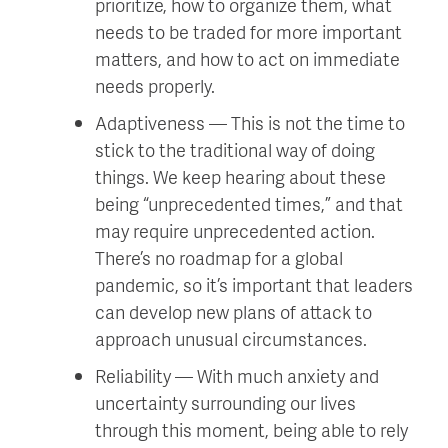
prioritize, how to organize them, what
needs to be traded for more important
matters, and how to act on immediate
needs properly.
Adaptiveness — This is not the time to
stick to the traditional way of doing
things. We keep hearing about these
being “unprecedented times,” and that
may require unprecedented action.
There’s no roadmap for a global
pandemic, so it’s important that leaders
can develop new plans of attack to
approach unusual circumstances.
Reliability — With much anxiety and
uncertainty surrounding our lives
through this moment, being able to rely