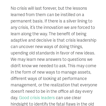
No crisis will last forever, but the lessons
learned from them can be instilled on a
permanent basis. If there is a silver lining to
any crisis, it’s the innovation we are forced to
learn along the way. The benefit of being
adaptive and decisive is that crisis leadership
can uncover new ways of doing things,
upending old standards in favor of new ideas.
We may learn new answers to questions we
didn’t know we needed to ask. This may come
in the form of new ways to manage assets,
different ways of looking at performance
management, or the realization that everyone
doesn’t need to be in the office all day every
day.
Good crisis leaders
can use clear
hindsight to identify the fatal flaws in the old