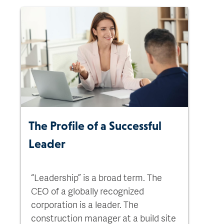
The Profile of a Successful
Leader
“Leadership” is a broad term. The
CEO of a globally recognized
corporation is a leader. The
construction manager at a build site