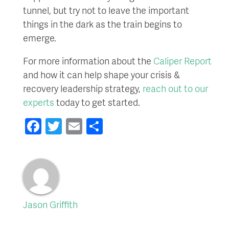
tunnel, but try not to leave the important
things in the dark as the train begins to
emerge.
For more information about the
Caliper Report
and how it can help shape your crisis &
recovery leadership strategy,
reach out to our
experts
today to get started.
Facebook
Twitter
Email
Share
Jason Griffith