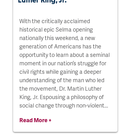
With the critically acclaimed
historical epic Selma opening
nationally this weekend, a new
generation of Americans has the
opportunity to learn about a seminal
moment in our nation’s struggle for
civil rights while gaining a deeper
understanding of the man who led
the movement, Dr. Martin Luther
King, Jr. Espousing a philosophy of
social change through non-violent...
Read More +