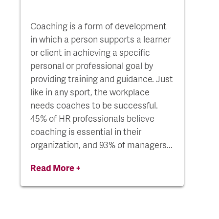
Coaching is a form of development
in which a person supports a learner
or client in achieving a specific
personal or professional goal by
providing training and guidance. Just
like in any sport, the workplace
needs coaches to be successful.
45% of HR professionals believe
coaching is essential in their
organization, and 93% of managers...
Read More +