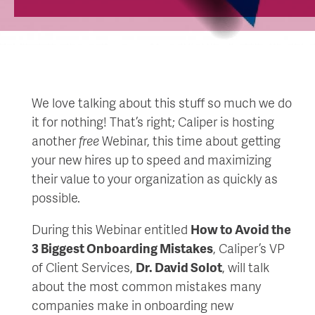
We love talking about this stuff so much we do
it for nothing! That’s right; Caliper is hosting
another
free
Webinar, this time about getting
your new hires up to speed and maximizing
their value to your organization as quickly as
possible.
During this Webinar entitled
How to Avoid the
3 Biggest Onboarding Mistakes
, Caliper’s VP
of Client Services,
Dr. David Solot
, will talk
about the most common mistakes many
companies make in onboarding new