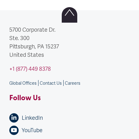
5700 Corporate Dr.
Ste. 300
Pittsburgh, PA
15237
United States
+1 (877) 449 8378
Global Offices
Contact Us
Careers
Follow Us
LinkedIn
YouTube