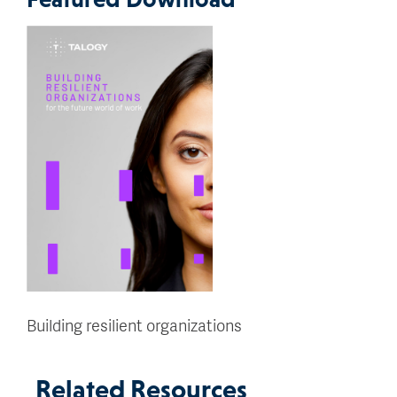
Building resilient organizations
Related Resources