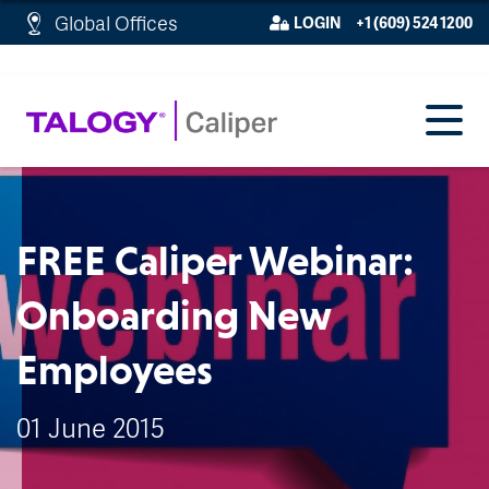
http://schema.org/WebPage">
Global Offices
LOGIN
+1 (609) 524 1200
FREE Caliper Webinar:
Onboarding New
Employees
01 June 2015