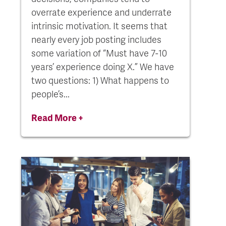
overrate experience and underrate
intrinsic motivation. It seems that
nearly every job posting includes
some variation of “Must have 7-10
years’ experience doing X.” We have
two questions: 1) What happens to
people’s...
Read More +