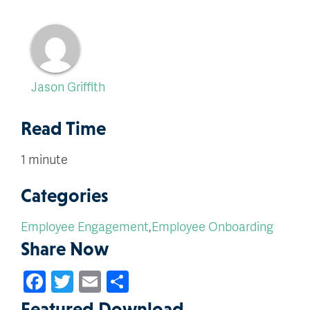
Jason Griffith
Read Time
1 minute
Categories
Employee Engagement
,
Employee Onboarding
Share Now
Facebook
Twitter
Email
Share
Featured Download