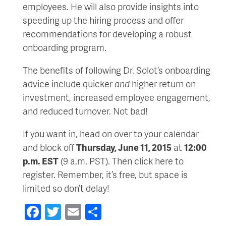
employees. He will also provide insights into
speeding up the hiring process and offer
recommendations for developing a robust
onboarding program.
The benefits of following Dr. Solot’s onboarding
advice include quicker
and
higher return on
investment, increased employee engagement,
and reduced turnover. Not bad!
If you want in, head on over to your calendar
and block off
Thursday, June 11, 2015
at
12:00
p.m. EST
(9 a.m. PST). Then click here to
register. Remember, it’s free, but space is
limited so don’t delay!
Facebook
Twitter
Email
Share