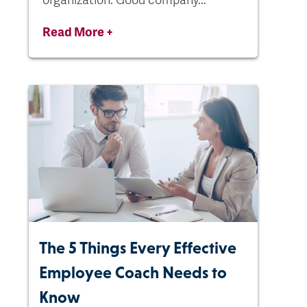
Read More +
The 5 Things Every Effective
Employee Coach Needs to
Know