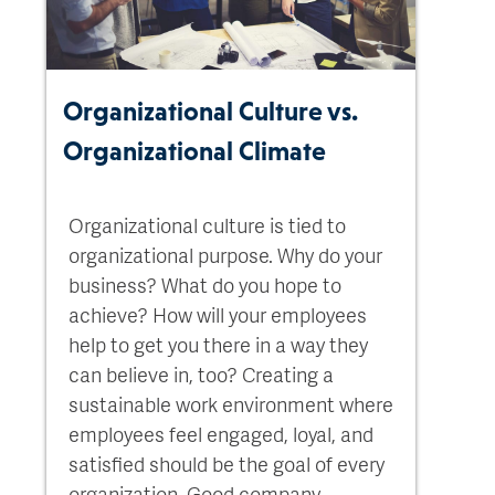
Organizational Culture vs.
Organizational Climate
Organizational culture is tied to
organizational purpose. Why do your
business? What do you hope to
achieve? How will your employees
help to get you there in a way they
can believe in, too? Creating a
sustainable work environment where
employees feel engaged, loyal, and
satisfied should be the goal of every
organization. Good company...