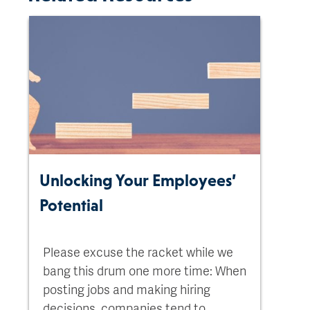
Unlocking Your Employees’
Potential
Please excuse the racket while we
bang this drum one more time: When
posting jobs and making hiring
decisions, companies tend to