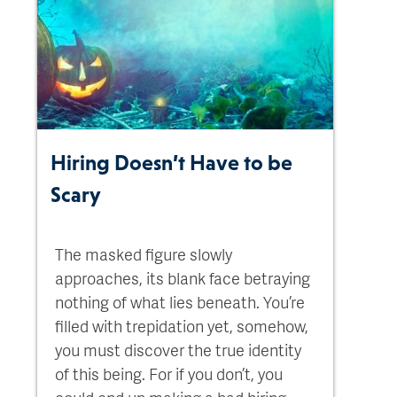
Hiring Doesn’t Have to be
Scary
The masked figure slowly
approaches, its blank face betraying
nothing of what lies beneath. You’re
filled with trepidation yet, somehow,
you must discover the true identity
of this being. For if you don’t, you