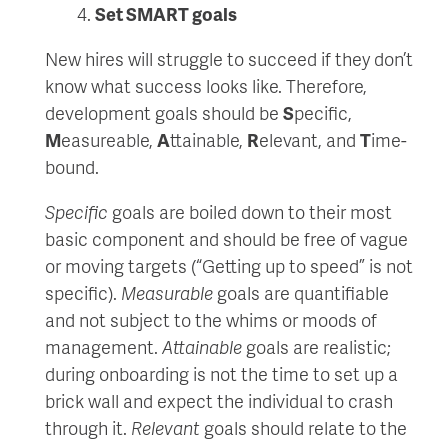
Set SMART goals
New hires will struggle to succeed if they don’t
know what success looks like. Therefore,
development goals should be
S
pecific,
M
easureable,
A
ttainable,
R
elevant, and
T
ime-
bound.
Specific
goals are boiled down to their most
basic component and should be free of vague
or moving targets (“Getting up to speed” is not
specific).
Measurable
goals are quantifiable
and not subject to the whims or moods of
management.
Attainable
goals are realistic;
during onboarding is not the time to set up a
brick wall and expect the individual to crash
through it.
Relevant
goals should relate to the