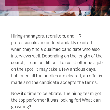
Hiring-managers, recruiters, and HR
professionals are understandably excited
when they find a qualified candidate who also
interviews well. Depending on the length of the
search, it can be difficult to resist offering a job
on the spot. It may take a few anxious days,
but, once all the hurdles are cleared, an offer is
made and the candidate accepts the terms.
Now it’s time to celebrate. The hiring team got
the top performer it was looking for! What can
go wrong?