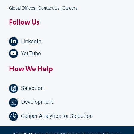
Global Offices
Contact Us
Careers
Follow Us
LinkedIn
YouTube
How We Help
Selection
Development
Caliper Analytics for Selection