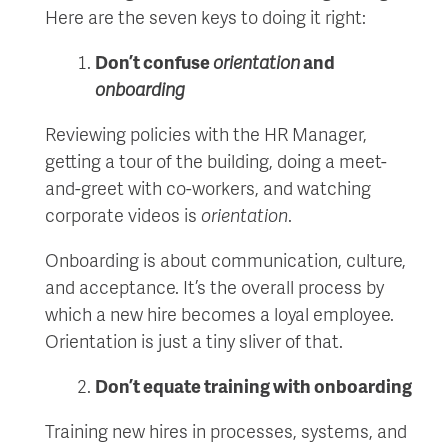
Here are the seven keys to doing it right:
Don’t confuse
orientation
and
onboarding
Reviewing policies with the HR Manager,
getting a tour of the building, doing a meet-
and-greet with co-workers, and watching
corporate videos is
orientation
.
Onboarding is about communication, culture,
and acceptance. It’s the overall process by
which a new hire becomes a loyal employee.
Orientation is just a tiny sliver of that.
Don’t equate training with onboarding
Training new hires in processes, systems, and