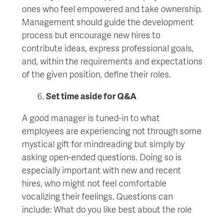
ones who feel empowered and take ownership.
Management should guide the development
process but encourage new hires to
contribute ideas, express professional goals,
and, within the requirements and expectations
of the given position, define their roles.
Set time aside for Q&A
A good manager is tuned-in to what
employees are experiencing not through some
mystical gift for mindreading but simply by
asking open-ended questions. Doing so is
especially important with new and recent
hires, who might not feel comfortable
vocalizing their feelings. Questions can
include: What do you like best about the role