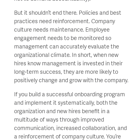
But it shouldn’t end there. Policies and best
practices need reinforcement. Company
culture needs maintenance. Employee
engagement needs to be monitored so
management can accurately evaluate the
organizational climate. In short, when new
hires know management is invested in their
long-term success, they are more likely to
positively change and grow with the company.
If you build a successful onboarding program
and implement it systematically, both the
organization and new hires benefit in a
multitude of ways through improved
communication, increased collaboration, and
a reinforcement of company culture. You’re