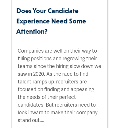
Does Your Candidate
Experience Need Some
Attention?
Companies are well on their way to
filling positions and regrowing their
teams since the hiring slow down we
saw in 2020. As the race to find
talent ramps up, recruiters are
focused on finding and appeasing
the needs of their perfect
candidates. But recruiters need to
look inward to make their company
stand out....