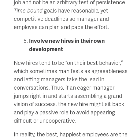
job and not be an arbitrary test of persistence.
Time-bound
goals have reasonable, yet
competitive deadlines so manager and
employee can plan and pace the effort.
Involve new hires in their own
development
New hires tend to be “on their best behavior,”
which sometimes manifests as agreeableness
and letting managers take the lead in
conversations. Thus, if an eager manager
jumps right in and starts assembling a grand
vision of success, the new hire might sit back
and play a passive role to avoid appearing
difficult or uncooperative.
In reality, the best, happiest employees are the