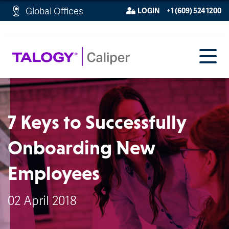
http://schema.org/WebPage">
Global Offices
LOGIN
+1 (609) 524 1200
7 Keys to Successfully
Onboarding New
Employees
02 April 2018