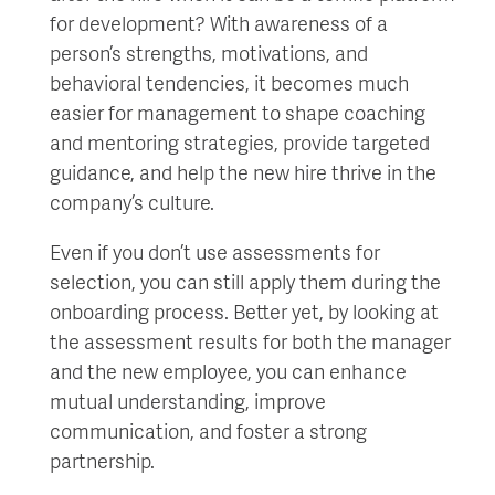
for development? With awareness of a
person’s strengths, motivations, and
behavioral tendencies, it becomes much
easier for management to shape coaching
and mentoring strategies, provide targeted
guidance, and help the new hire thrive in the
company’s culture.
Even if you don’t use assessments for
selection, you can still apply them during the
onboarding process. Better yet, by looking at
the assessment results for both the manager
and the new employee, you can enhance
mutual understanding, improve
communication, and foster a strong
partnership.