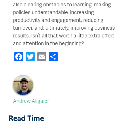
also clearing obstacles to learning, making
policies understandable, increasing
productivity and engagement, reducing
turnover, and, ultimately, improving business
results. Isn’t all that worth a little extra effort
and attention in the beginning?
Facebook
Twitter
Email
Share
Andrew Allgaier
Read Time