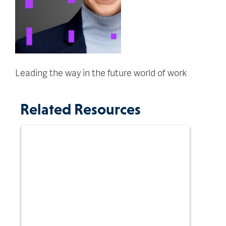
Leading the way in the future world of work
Related Resources