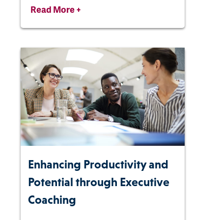
Read More +
Enhancing Productivity and
Potential through Executive
Coaching