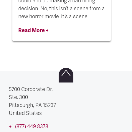
could end up making a bad hiring
decision. No, this isn’t a scene from a
new horror movie. It’s a scene...
Read More +
5700 Corporate Dr.
Ste. 300
Pittsburgh, PA
15237
United States
+1 (877) 449 8378