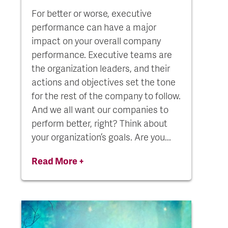
For better or worse, executive
performance can have a major
impact on your overall company
performance. Executive teams are
the organization leaders, and their
actions and objectives set the tone
for the rest of the company to follow.
And we all want our companies to
perform better, right? Think about
your organization’s goals. Are you...
Read More +