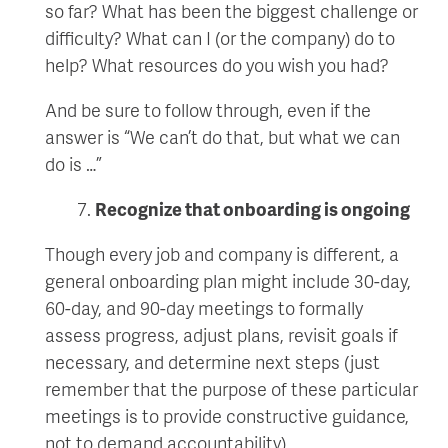
so far? What has been the biggest challenge or
difficulty? What can I (or the company) do to
help? What resources do you wish you had?
And be sure to follow through, even if the
answer is “We can’t do that, but what we can
do is …”
Recognize that onboarding is ongoing
Though every job and company is different, a
general onboarding plan might include 30-day,
60-day, and 90-day meetings to formally
assess progress, adjust plans, revisit goals if
necessary, and determine next steps (just
remember that the purpose of these particular
meetings is to provide constructive guidance,
not to demand accountability).