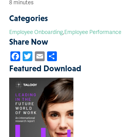
8 minutes
Categories
Employee Onboarding
,
Employee Performance
Share Now
Facebook
Twitter
Email
Share
Featured Download