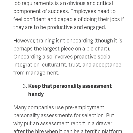
job requirements is an obvious and critical
component of success. Employees need to
feel confident and capable of doing their jobs if
they are to be productive and engaged.
However, training isn’t onboarding (though it is
perhaps the largest piece on a pie chart).
Onboarding also involves proactive social
integration, cultural fit, trust, and acceptance
from management.
Keep that personality assessment
handy
Many companies use pre-employment
personality assessments for selection. But
why put an assessment report in a drawer
after the hire when it can be a terrific platform