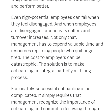
and perform better.
Even high-potential employees can fail when
they feel disengaged. And when employees
are disengaged, productivity suffers and
turnover increases. Not only that,
management has to expend valuable time and
resources replacing people who quit or get
fired. The cost to employers can be
catastrophic. The solution is to make
onboarding an integral part of your hiring
process.
Fortunately, successful onboarding is not
complicated. It simply requires that
management recognize the importance of
onboarding and commit to following through.