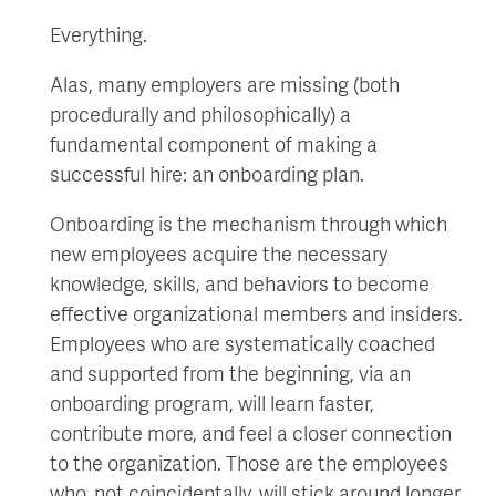
Everything.
Alas, many employers are missing (both
procedurally and philosophically) a
fundamental component of making a
successful hire: an onboarding plan.
Onboarding is the mechanism through which
new employees acquire the necessary
knowledge, skills, and behaviors to become
effective organizational members and insiders.
Employees who are systematically coached
and supported from the beginning, via an
onboarding program, will learn faster,
contribute more, and feel a closer connection
to the organization. Those are the employees
who, not coincidentally, will stick around longer