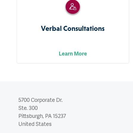
Verbal Consultations
Learn More
5700 Corporate Dr.
Ste. 300
Pittsburgh, PA
15237
United States