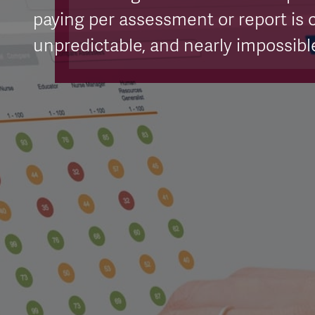
paying per assessment or report is c
unpredictable, and nearly impossible