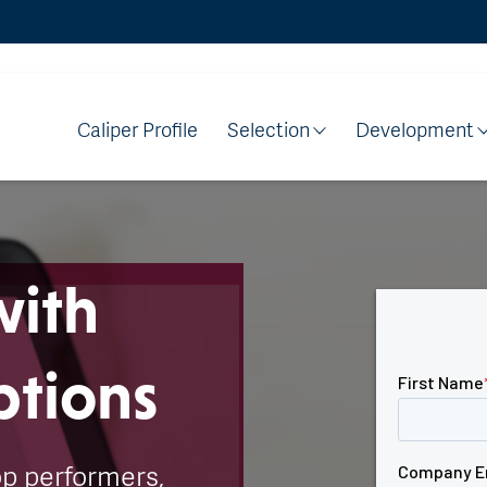
Caliper Profile
Selection
Development
with
ptions
op performers,