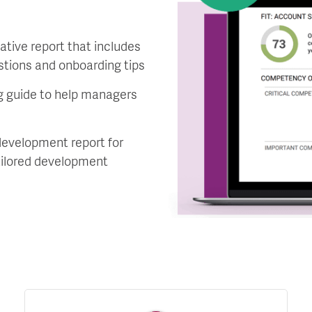
ative report that includes
estions and onboarding tips
 guide to help managers
development report for
ailored development