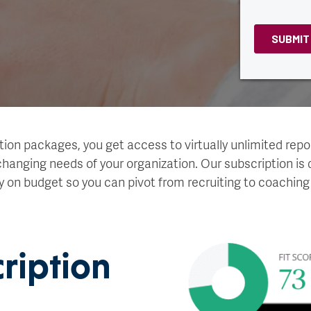
tion packages, you get access to virtually unlimited repor
hanging needs of your organization. Our subscription is 
y on budget so you can pivot from recruiting to coaching
cription