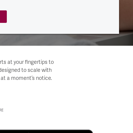
ts at your fingertips to
designed to scale with
 at a moment’s notice.