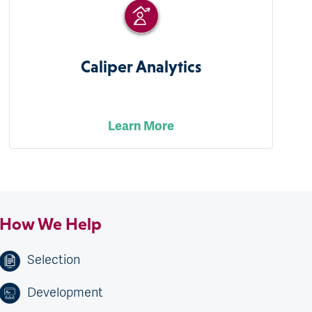
Caliper Analytics
Learn More
How We Help
Selection
Development