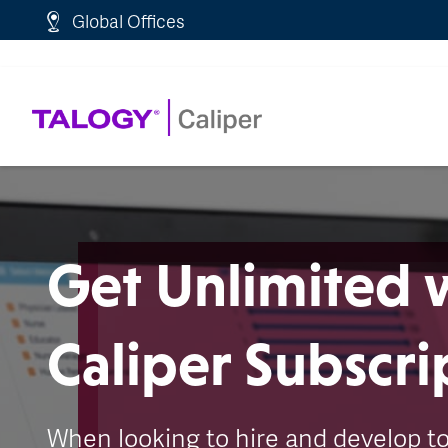
http://schema.org/WebPage">
Global Offices
Get Unlimited 
Caliper Subscri
When looking to hire and develop t