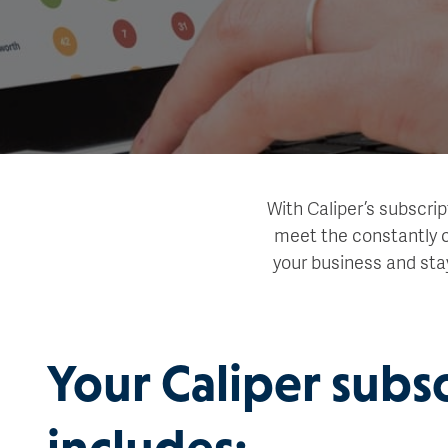
With Caliper’s subscrip
meet the constantly c
your business and sta
Your Caliper subs
includes: