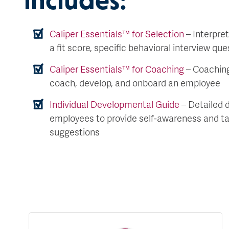
Caliper Essentials™ for Selection
– Interpret
a fit score, specific behavioral interview qu
Caliper Essentials™ for Coaching
– Coaching
coach, develop, and onboard an employee
Individual Developmental Guide
– Detailed 
employees to provide self-awareness and t
suggestions