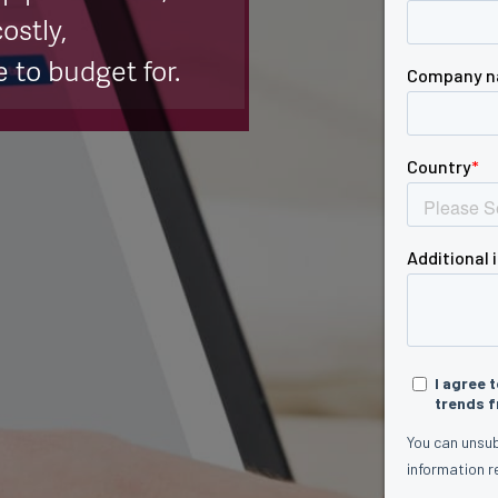
ostly,
 to budget for.