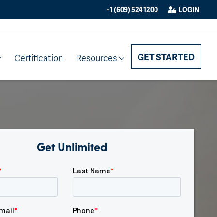
+1 (609) 524 1200
LOGIN
GET STARTED
Certification
Resources
Get Unlimited