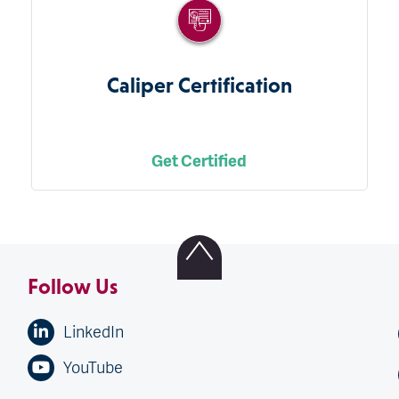
Caliper Certification
Get Certified
Follow Us
LinkedIn
YouTube